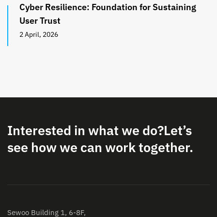
Cyber Resilience: Foundation for Sustaining
User Trust
2 April, 2026
Interested in what we do?
Let’s
see how we can work together.
Sewoo Building 1, 6-8F,