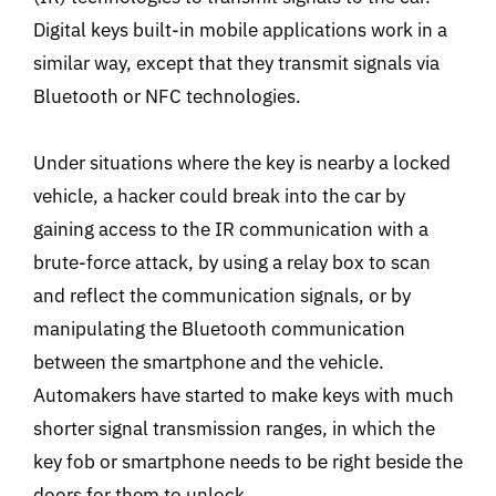
Digital keys built-in mobile applications work in a
similar way, except that they transmit signals via
Bluetooth or NFC technologies.
Under situations where the key is nearby a locked
vehicle, a hacker could break into the car by
gaining access to the IR communication with a
brute-force attack, by using a relay box to scan
and reflect the communication signals, or by
manipulating the Bluetooth communication
between the smartphone and the vehicle.
Automakers have started to make keys with much
shorter signal transmission ranges, in which the
key fob or smartphone needs to be right beside the
doors for them to unlock.