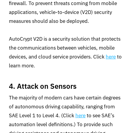
firewall. To prevent threats coming from mobile
applications, vehicle-to-device (V2D) security
measures should also be deployed.
AutoCrypt V2D is a security solution that protects
the communications between vehicles, mobile
devices, and cloud service providers. Click
here
to
learn more.
4. Attack on Sensors
The majority of modern cars have certain degrees
of autonomous driving capability, ranging from
SAE Level 1 to Level 4. (Click
here
to see SAE’s
automation level definitions.) To provide such