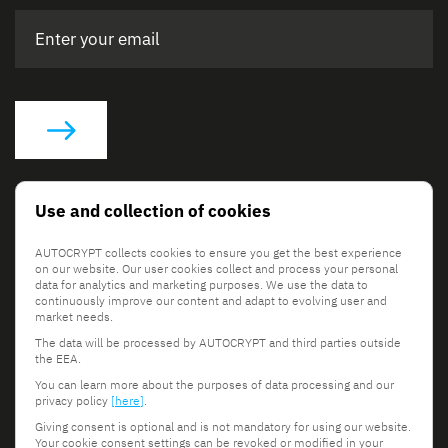
Social Links
Use and collection of cookies
AUTOCRYPT collects cookies to ensure you get the best experience
on our website. Our user cookies collect and process your personal
data for analytics and marketing purposes. We use the data to
continuously improve our content and adapt to evolving user and
market needs.
The data will be processed by AUTOCRYPT and third parties outside
© 2026 AUTOCRYPT Co., Ltd. All rights reserved.
the EEA.
Terms & Conditions
Privacy Policy
You can learn more about the purposes of data processing and our
privacy policy
[here]
.
Giving consent is optional and is not mandatory for using our website.
Your cookie consent settings can be revoked or modified in your