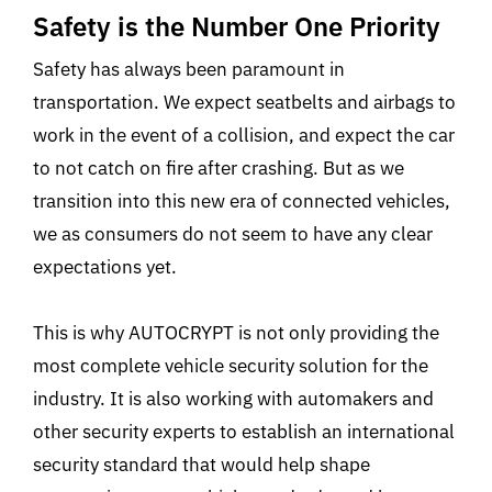
Safety is the Number One Priority
Safety has always been paramount in
transportation. We expect seatbelts and airbags to
work in the event of a collision, and expect the car
to not catch on fire after crashing. But as we
transition into this new era of connected vehicles,
we as consumers do not seem to have any clear
expectations yet.
This is why AUTOCRYPT is not only providing the
most complete vehicle security solution for the
industry. It is also working with automakers and
other security experts to establish an international
security standard that would help shape