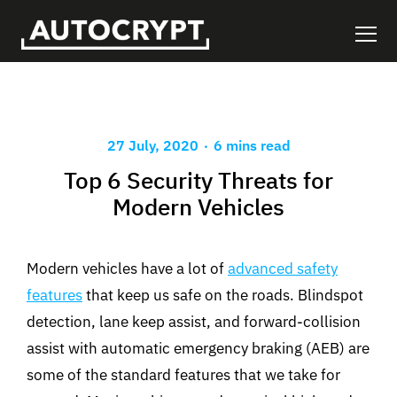
.
27 July, 2020
6 mins read
Top 6 Security Threats for
Modern Vehicles
Modern vehicles have a lot of
advanced safety
features
that keep us safe on the roads. Blindspot
detection, lane keep assist, and forward-collision
assist with automatic emergency braking (AEB) are
some of the standard features that we take for