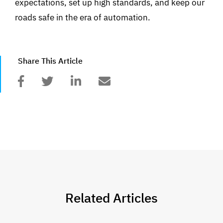
expectations, set up high standards, and keep our
roads safe in the era of automation.
Share This Article
Related Articles