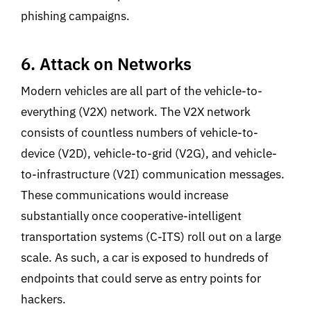
phishing campaigns.
6. Attack on Networks
Modern vehicles are all part of the vehicle-to-
everything (V2X) network. The V2X network
consists of countless numbers of vehicle-to-
device (V2D), vehicle-to-grid (V2G), and vehicle-
to-infrastructure (V2I) communication messages.
These communications would increase
substantially once cooperative-intelligent
transportation systems (C-ITS) roll out on a large
scale. As such, a car is exposed to hundreds of
endpoints that could serve as entry points for
hackers.