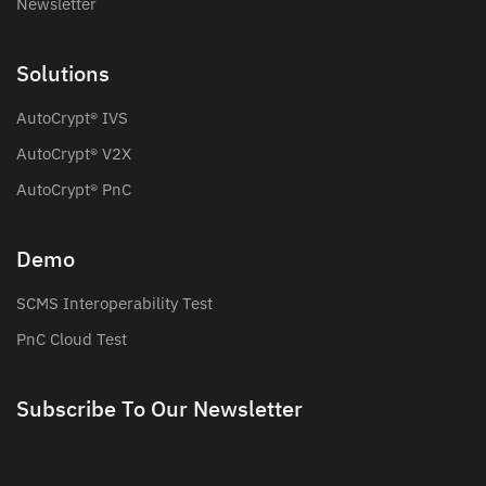
Newsletter
Solutions
AutoCrypt® IVS
AutoCrypt® V2X
AutoCrypt® PnC
Demo
SCMS Interoperability Test
PnC Cloud Test
Subscribe To Our Newsletter