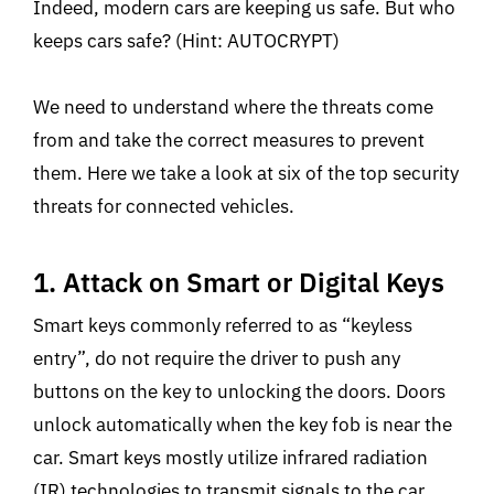
Indeed, modern cars are keeping us safe. But who
keeps cars safe? (Hint: AUTOCRYPT)
We need to understand where the threats come
from and take the correct measures to prevent
them. Here we take a look at six of the top security
threats for connected vehicles.
1. Attack on Smart or Digital Keys
Smart keys commonly referred to as “keyless
entry”, do not require the driver to push any
buttons on the key to unlocking the doors. Doors
unlock automatically when the key fob is near the
car. Smart keys mostly utilize infrared radiation
(IR) technologies to transmit signals to the car.