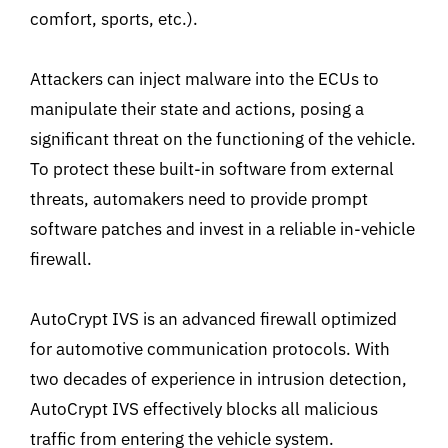
comfort, sports, etc.).
Attackers can inject malware into the ECUs to
manipulate their state and actions, posing a
significant threat on the functioning of the vehicle.
To protect these built-in software from external
threats, automakers need to provide prompt
software patches and invest in a reliable in-vehicle
firewall.
AutoCrypt IVS is an advanced firewall optimized
for automotive communication protocols. With
two decades of experience in intrusion detection,
AutoCrypt IVS effectively blocks all malicious
traffic from entering the vehicle system.