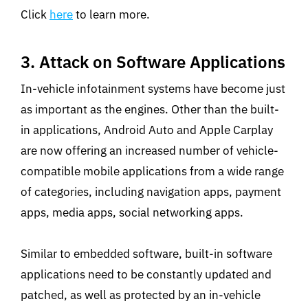
Click
here
to learn more.
3. Attack on Software Applications
In-vehicle infotainment systems have become just
as important as the engines. Other than the built-
in applications, Android Auto and Apple Carplay
are now offering an increased number of vehicle-
compatible mobile applications from a wide range
of categories, including navigation apps, payment
apps, media apps, social networking apps.
Similar to embedded software, built-in software
applications need to be constantly updated and
patched, as well as protected by an in-vehicle