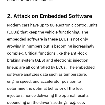
2. Attack on Embedded Software
Modern cars have up to 80 electronic control units
(ECUs) that keep the vehicle functioning. The
embedded software in these ECUs is not only
growing in numbers but is becoming increasingly
complex. Critical functions like the anti-lock
braking system (ABS) and electronic injection
lineup are all controlled by ECUs. The embedded
software analyzes data such as temperature,
engine speed, and accelerator position to
determine the optimal behavior of the fuel
injectors, hence delivering the optimal results
depending on the driver’s settings (e.g. eco,