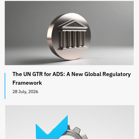
The UN GTR for ADS: A New Global Regulatory
Framework
28 July, 2026