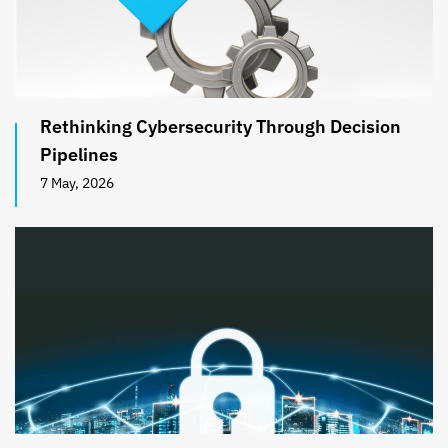
Rethinking Cybersecurity Through Decision
Pipelines
7 May, 2026