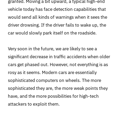
granted. Moving a bit upward, a typical high-end
vehicle today has face detection capabilities that
would send all kinds of warnings when it sees the
driver drowsing. If the driver fails to wake up, the
car would slowly park itself on the roadside.
Very soon in the future, we are likely to see a
significant decrease in traffic accidents when older
cars get phased out. However, not everything is as
rosy as it seems. Modern cars are essentially
sophisticated computers on wheels. The more
sophisticated they are, the more weak points they
have, and the more possibilities for high-tech
attackers to exploit them.