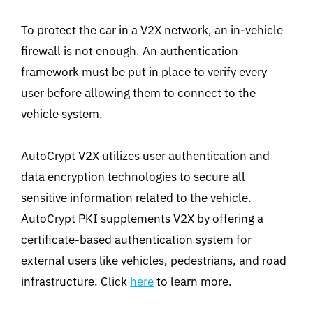
To protect the car in a V2X network, an in-vehicle
firewall is not enough. An authentication
framework must be put in place to verify every
user before allowing them to connect to the
vehicle system.
AutoCrypt V2X utilizes user authentication and
data encryption technologies to secure all
sensitive information related to the vehicle.
AutoCrypt PKI supplements V2X by offering a
certificate-based authentication system for
external users like vehicles, pedestrians, and road
infrastructure. Click
here
to learn more.