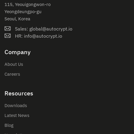
115, Yeouigongwon-ro
Yeongdeungpo-gu
Seoul, Korea
Sales: global@autocrypt.io
HR: info@autocrypt.io
Company
About Us
Careers
Resources
Downloads
Latest News
Blog