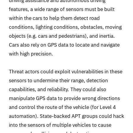
driving assistance and autonomous driving
features, a wide range of sensors must be built
within the cars to help them detect road
conditions, lighting conditions, obstacles, moving
objects (e.g. cars and pedestrians), and inertia.
Cars also rely on GPS data to locate and navigate
with high precision.
Threat actors could exploit vulnerabilities in these
sensors to undermine their range, detection
capabilities, and reliability. They could also
manipulate GPS data to provide wrong directions
and control the route of the vehicle (for Level 4
automation). State-backed APT groups could hack
into the sensors of multiple vehicles to cause