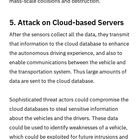
mass-scale collisions and destruction.
5. Attack on Cloud-based Servers
After the sensors collect all the data, they transmit
that information to the cloud database to enhance
the autonomous driving experience, and also to
enable communications between the vehicle and
the transportation system. Thus large amounts of
data are sent to the cloud database.
Sophisticated threat actors could compromise the
cloud databases to steal sensitive information
about the vehicles and the drivers. These data
could be used to identify weaknesses of a vehicle,
which could be exploited for future intrusions and