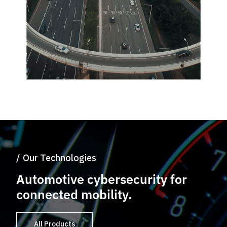
Our Technologies
Automotive
cybersecurity
for
connected
mobility.
All Products