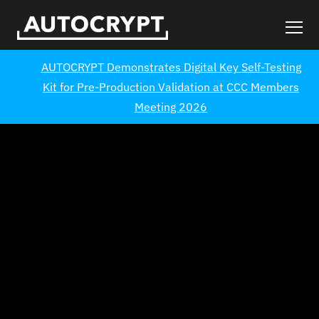
AUTOCRYPT Demonstrates Digital Key Self-Testing
Kit for Pre-Production Validation at CCC Members
Meeting 2026