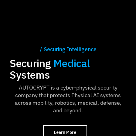
Securing Intelligence
Securing
Medical
Systems
AUTOCRYPT is a cyber-physical security
company that protects Physical AI systems
across mobility, robotics, medical, defense,
and beyond.
Learn More