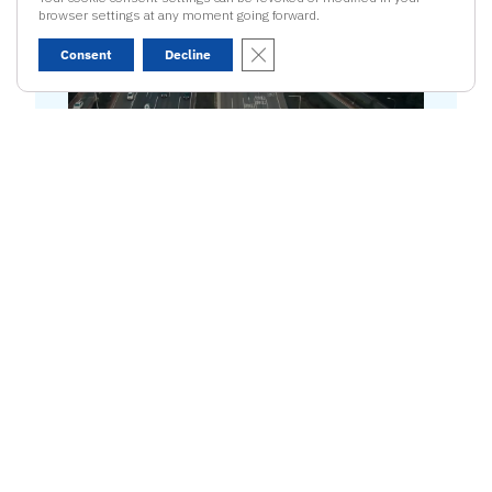
02
browser settings at any moment going forward.
Close GDPR Cookie Banner
Consent
Decline
AutoCrypt PnC
Plug&Charge Security:
Secures the
Plug&Charge process with PKI-based
authentication, manageable through
the Charging Station Management
System.