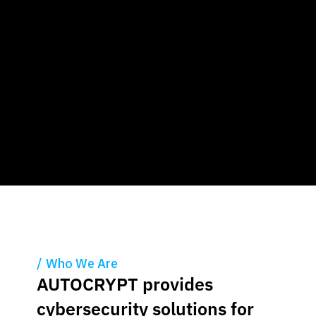
Who We Are
AUTOCRYPT provides
cybersecurity solutions
for