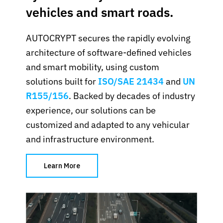
vehicles and smart roads.
AUTOCRYPT secures the rapidly evolving
architecture of software-defined vehicles
and smart mobility, using custom
solutions built for
ISO/SAE 21434
and
UN
R155/156
. Backed by decades of industry
experience, our solutions can be
customized and adapted to any vehicular
and infrastructure environment.
Learn More