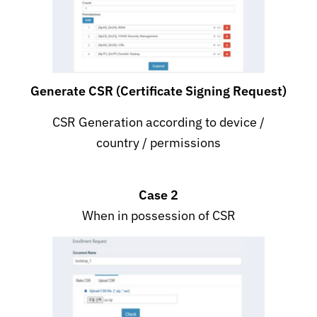
Generate CSR (Certificate Signing Request)
CSR Generation according to device /
country / permissions
Case 2
When in possession of CSR