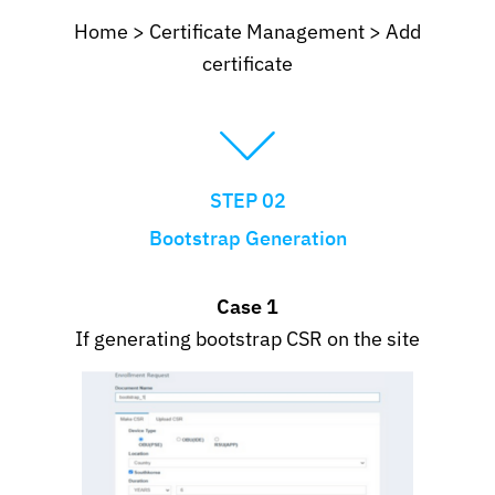
Home > Certificate Management > Add
certificate
STEP 02
Bootstrap Generation
Case 1
If generating bootstrap CSR on the site