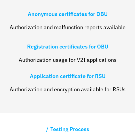
Anonymous certificates for OBU
Authorization and malfunction reports available
Registration certificates for OBU
Authorization usage for V2I applications
Application certificate for RSU
Authorization and encryption available for RSUs
Testing Process