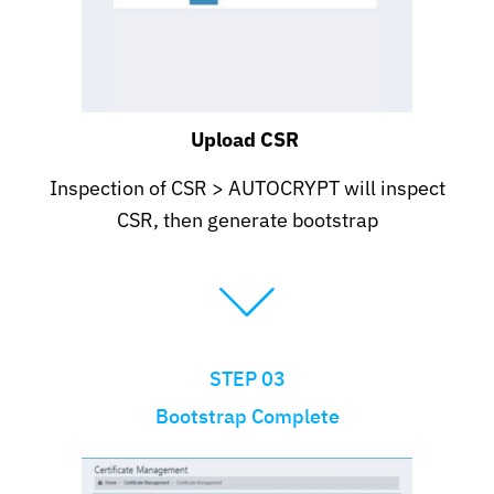
Upload CSR
Inspection of CSR > AUTOCRYPT will inspect
CSR, then generate bootstrap
STEP 03
Bootstrap Complete