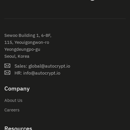
Sewoo Building 1, 6-8F,
115, Yeouigongwon-ro
Yeongdeungpo-gu
Seoul, Korea
Sales: global@autocrypt.io
HR: info@autocrypt.io
Company
About Us
Careers
Resources