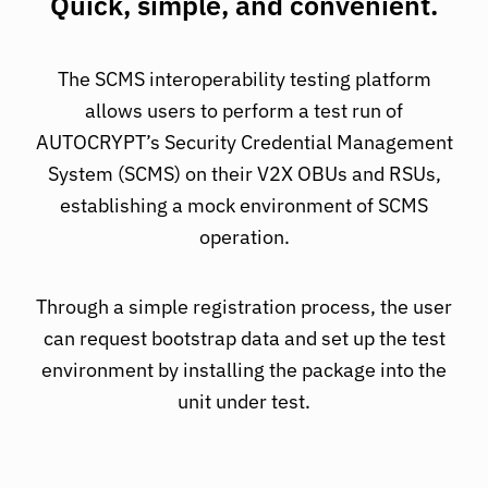
Quick, simple, and convenient.
The SCMS interoperability testing platform
allows users to perform a test run of
AUTOCRYPT’s Security Credential Management
System (SCMS) on their V2X OBUs and RSUs,
establishing a mock environment of SCMS
operation.
Through a simple registration process, the user
can request bootstrap data and set up the test
environment by installing the package into the
unit under test.