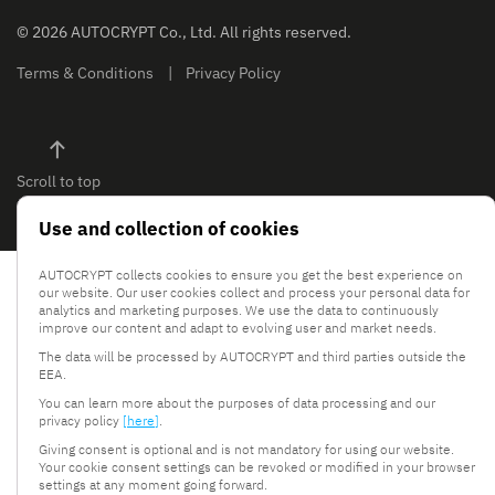
© 2026 AUTOCRYPT Co., Ltd. All rights reserved.
Terms & Conditions
Privacy Policy
Scroll to top
Use and collection of cookies
AUTOCRYPT collects cookies to ensure you get the best experience on
our website. Our user cookies collect and process your personal data for
analytics and marketing purposes. We use the data to continuously
improve our content and adapt to evolving user and market needs.
The data will be processed by AUTOCRYPT and third parties outside the
EEA.
You can learn more about the purposes of data processing and our
privacy policy
[here]
.
Giving consent is optional and is not mandatory for using our website.
Your cookie consent settings can be revoked or modified in your browser
settings at any moment going forward.