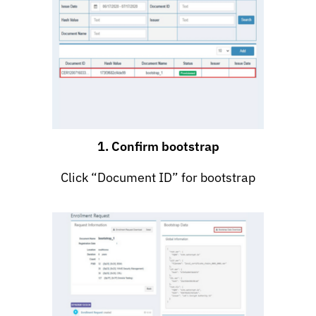
1. Confirm bootstrap
Click “Document ID” for bootstrap