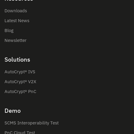
Downloads
Latest News
Blog
Newsletter
Solutions
AutoCrypt® IVS
AutoCrypt® V2X
AutoCrypt® PnC
Demo
SCMS Interoperability Test
PnC Cloud Test