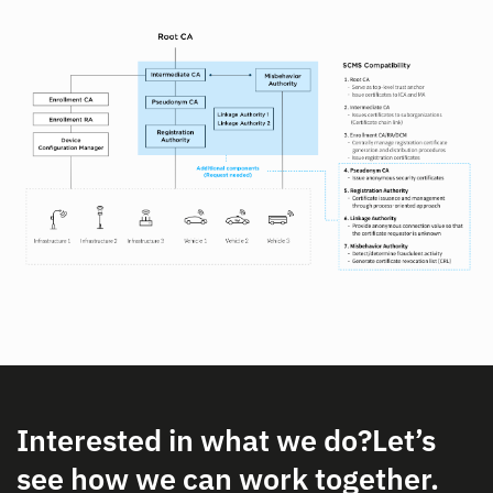
Interested in what we do?
Let’s
see how we can work together.