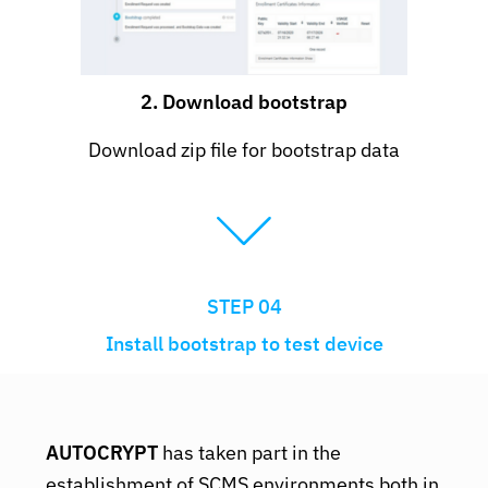
2. Download bootstrap
Download zip file for bootstrap data
STEP 04
Install bootstrap to test device
AUTOCRYPT
has taken part in the
establishment of SCMS environments both in