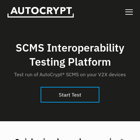
SCMS Interoperability
Testing Platform
Test run of AutoCrypt® SCMS on your V2X devices
Start Test