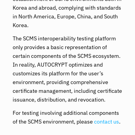
Korea and abroad, complying with standards
in North America, Europe, China, and South
Korea.
The SCMS interoperability testing platform
only provides a basic representation of
certain components of the SCMS ecosystem.
In reality, AUTOCRYPT optimizes and
customizes its platform for the user’s
environment, providing comprehensive
certificate management, including certificate
issuance, distribution, and revocation.
For testing involving additional components
of the SCMS environment, please
contact us
.