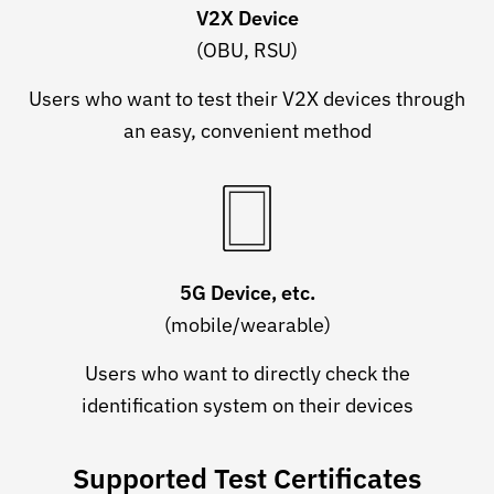
V2X Device
(OBU, RSU)
Users who want to test their V2X devices through
an easy, convenient method
5G Device, etc.
(mobile/wearable)
Users who want to directly check the
identification system on their devices
Supported Test Certificates