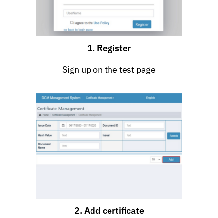
1. Register
Sign up on the test page
2. Add certificate