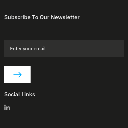
Subscribe To Our Newsletter
Social Links