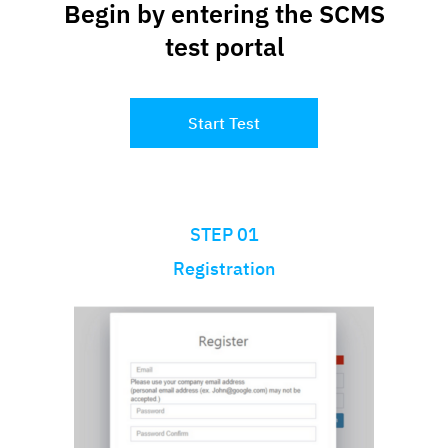
Begin by entering the SCMS
test portal
Start Test
STEP 01
Registration