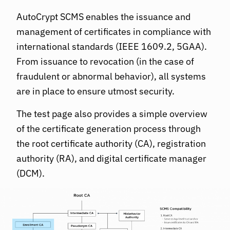
AutoCrypt SCMS enables the issuance and
management of certificates in compliance with
international standards (IEEE 1609.2, 5GAA).
From issuance to revocation (in the case of
fraudulent or abnormal behavior), all systems
are in place to ensure utmost security.
The test page also provides a simple overview
of the certificate generation process through
the root certificate authority (CA), registration
authority (RA), and digital certificate manager
(DCM).