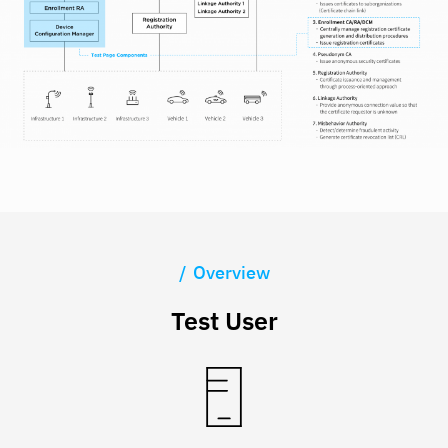
Overview
Test User