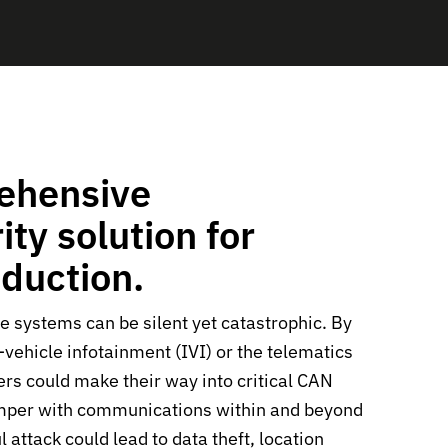
ehensive
ty solution for
oduction.
le systems can be silent yet catastrophic. By
n-vehicle infotainment (IVI) or the telematics
ers could make their way into critical CAN
mper with communications within and beyond
l attack could lead to data theft, location