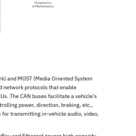
rk) and MOST (Media Oriented System
d network protocols that enable
. The CAN buses facilitate a vehicle’s
olling power, direction, braking, etc.,
or transmitting in-vehicle audio, video,
exRay and Ethernet govern high-capacity