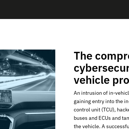
The compr
cybersecuri
vehicle pr
An intrusion of in-vehic
gaining entry into the i
control unit (TCU), hack
buses and ECUs and ta
the vehicle. A successfu