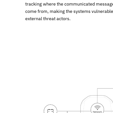
tracking where the communicated messag
come from, making the systems vulnerable
external threat actors.