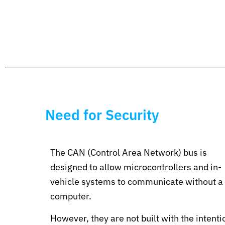
Need for Security
The CAN (Control Area Network) bus is
designed to allow microcontrollers and in-
vehicle systems to communicate without a
computer.
However, they are not built with the intenti