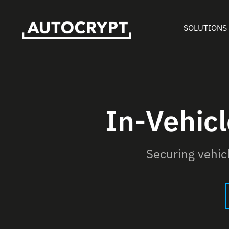
SOLUTIONS
In-Vehic
Securing vehi