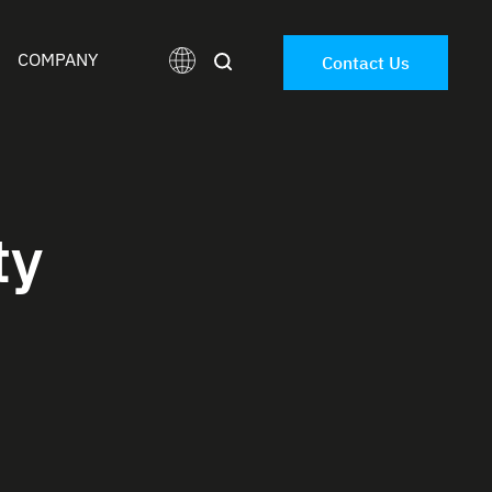
COMPANY
Contact Us
ty