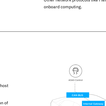
onboard computing.
 host
on of