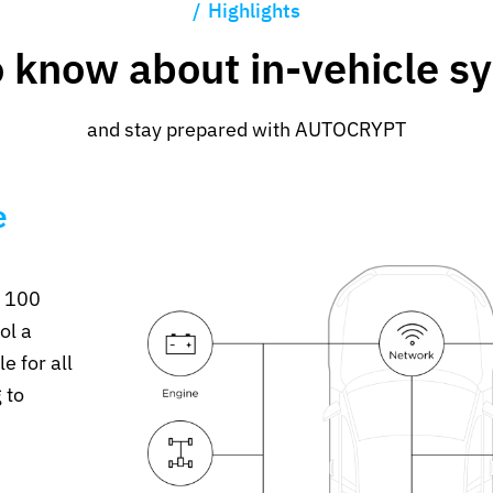
Highlights
o know about in-vehicle s
and stay prepared with AUTOCRYPT
e
r 100
ol a
e for all
 to