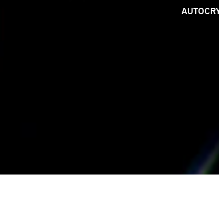
AUTOCRYP