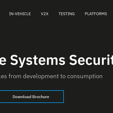
IN-VEHICLE
V2X
TESTING
PLATFORMS
le Systems Securi
cles from development to consumption
Download Brochure