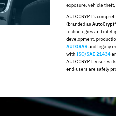
exposure, vehicle theft,
AUTOCRYPT’s compreh
(branded as
AutoCrypt®
technologies and intelli
development, production
AUTOSAR
and legacy e
with
ISO/SAE 21434
an
AUTOCRYPT ensures its c
end-users are safely pr