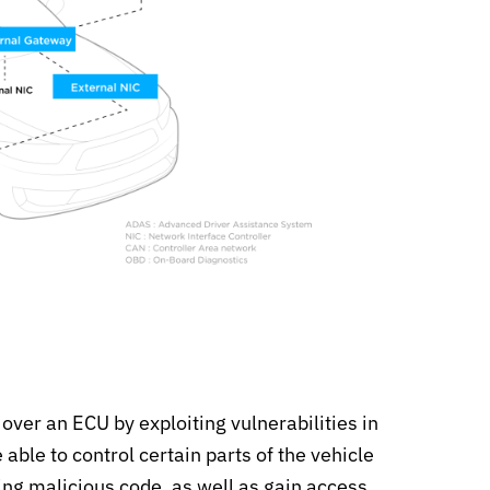
 over an ECU by exploiting vulnerabilities in
able to control certain parts of the vehicle
ting malicious code, as well as gain access