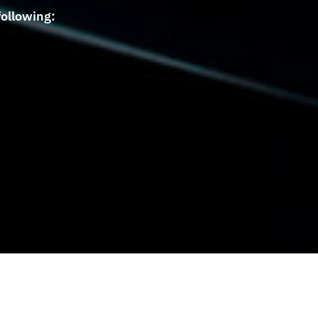
ollowing: