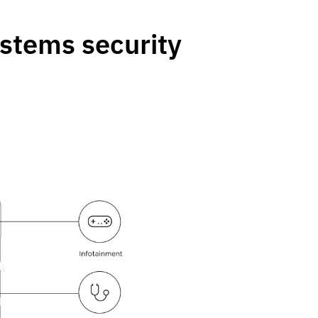
ystems security