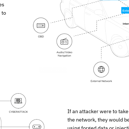
es
 to
If an attacker were to take
the network, they would be 
using forged data or injec