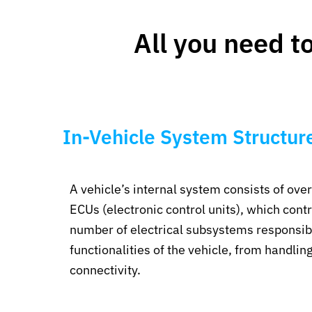
All you need t
In-Vehicle System Structur
A vehicle’s internal system consists of ove
ECUs (electronic control units), which contr
number of electrical subsystems responsibl
functionalities of the vehicle, from handling
connectivity.