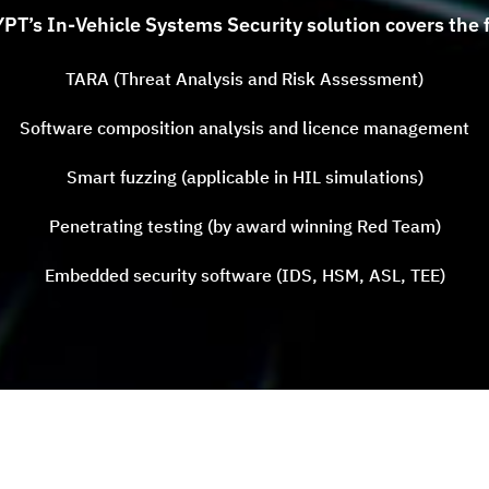
T’s In-Vehicle Systems Security solution covers the f
TARA (Threat Analysis and Risk Assessment)
Software composition analysis and licence management
Smart fuzzing (applicable in HIL simulations)
Penetrating testing (by award winning Red Team)
Embedded security software (IDS, HSM, ASL, TEE)