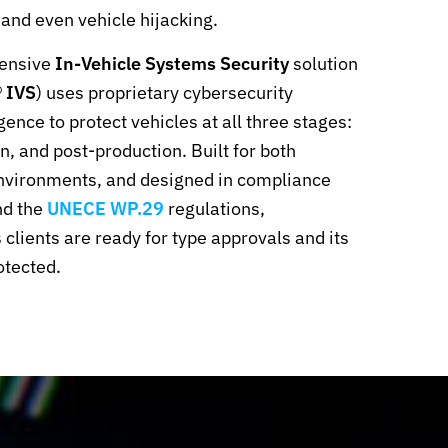
 and even vehicle hijacking.
ensive
In-Vehicle Systems Security
solution
 IVS
) uses proprietary cybersecurity
gence to protect vehicles at all three stages:
, and post-production. Built for both
nvironments, and designed in compliance
d the
UNECE WP.29
regulations,
lients are ready for type approvals and its
otected.