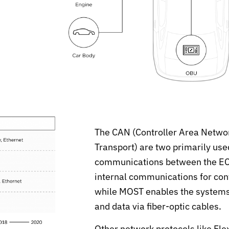
The CAN (Controller Area Netwo
Transport) are two primarily use
communications between the ECUs
internal communications for contr
while MOST enables the systems f
and data via fiber-optic cables.
Other network protocols like Fl