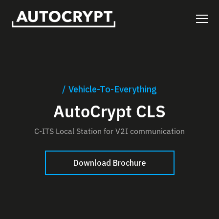
Vehicle-To-Everything
AutoCrypt CLS
C-ITS Local Station for V2I communication
Download Brochure