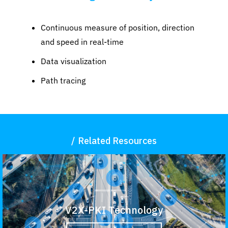
Continuous measure of position, direction
and speed in real-time
Data visualization
Path tracing
Related Resources
V2X-PKI Technology