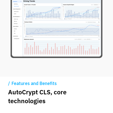
Features and Benefits
AutoCrypt CLS, core
technologies