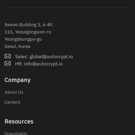
Sewoo Building 1, 6-8F,
115, Yeouigongwon-ro
Yeongdeungpo-gu
Seoul, Korea
Sales: global@autocrypt.io
HR: info@autocrypt.io
Company
About Us
Careers
Resources
Downloads