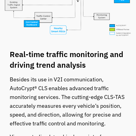
Real-time traffic monitoring and
driving trend analysis
Besides its use in V2I communication,
AutoCrypt® CLS enables advanced traffic
monitoring services. The cutting-edge CLS-TAS
accurately measures every vehicle’s position,
speed, and direction, allowing for precise and
effective traffic control and monitoring.