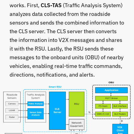
works. First,
CLS-TAS
(Traffic Analysis System)
analyzes data collected from the roadside
sensors and sends the combined information to
the CLS server. The CLS server then converts
the information into V2X messages and shares
it with the RSU. Lastly, the RSU sends these
messages to the onboard units (OBU) of nearby
vehicles, enabling real-time traffic commands,
directions, notifications, and alerts.