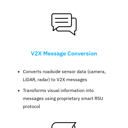
V2X Message Conversion
Converts roadside sensor data (camera,
LiDAR, radar) to V2X messages
Transforms visual information into
messages using proprietary smart RSU
protocol