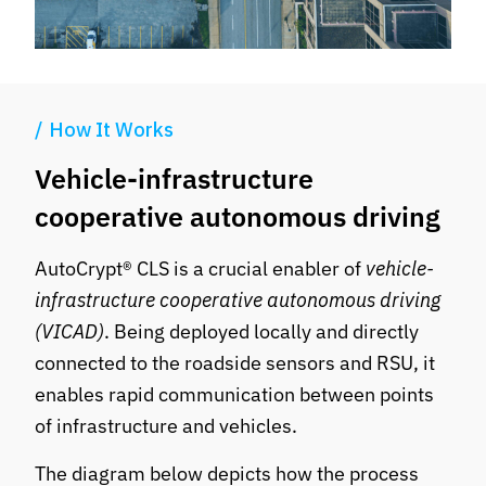
How It Works
Vehicle-infrastructure
cooperative autonomous driving
AutoCrypt® CLS is a crucial enabler of
vehicle-
infrastructure cooperative autonomous driving
(VICAD)
. Being deployed locally and directly
connected to the roadside sensors and RSU, it
enables rapid communication between points
of infrastructure and vehicles.
The diagram below depicts how the process