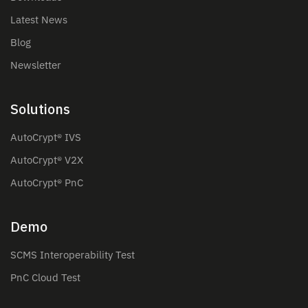
Latest News
Blog
Newsletter
Solutions
AutoCrypt® IVS
AutoCrypt® V2X
AutoCrypt® PnC
Demo
SCMS Interoperability Test
PnC Cloud Test