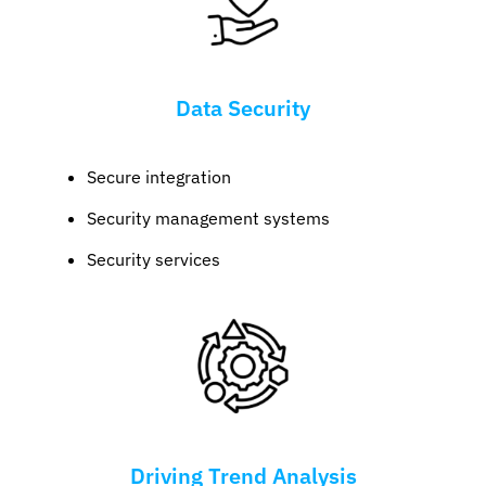
Data Security
Secure integration
Security management systems
Security services
Driving Trend Analysis