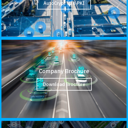
AutoCrypt V2X-PKI
Company Brochure
Download Brochure