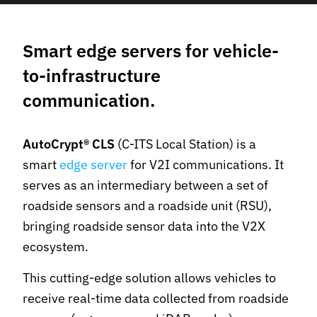
Smart edge servers for vehicle-
to-infrastructure
communication.
AutoCrypt® CLS
(C-ITS Local Station) is a
smart
edge server
for V2I communications. It
serves as an intermediary between a set of
roadside sensors and a roadside unit (RSU),
bringing roadside sensor data into the V2X
ecosystem.
This cutting-edge solution allows vehicles to
receive real-time data collected from roadside