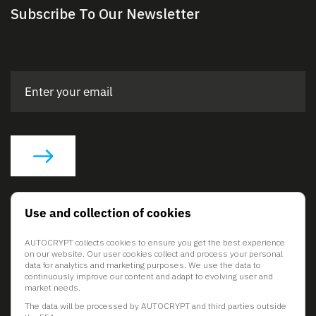
Subscribe To Our Newsletter
Social Links
Use and collection of cookies
AUTOCRYPT collects cookies to ensure you get the best experience
on our website. Our user cookies collect and process your personal
data for analytics and marketing purposes. We use the data to
continuously improve our content and adapt to evolving user and
market needs.
The data will be processed by AUTOCRYPT and third parties outside
© 2026 AUTOCRYPT Co., Ltd. All rights reserved.