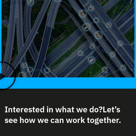
Interested in what we do?
Let’s
see how we can work together.