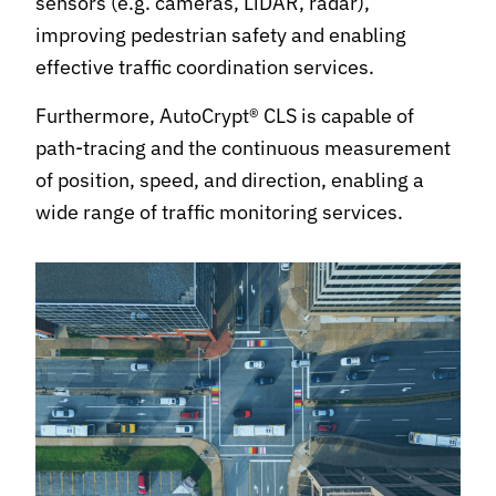
sensors (e.g. cameras, LiDAR, radar),
improving pedestrian safety and enabling
effective traffic coordination services.
Furthermore, AutoCrypt® CLS is capable of
path-tracing and the continuous measurement
of position, speed, and direction, enabling a
wide range of traffic monitoring services.