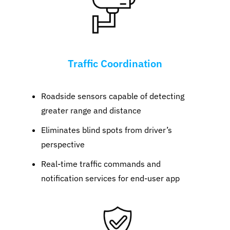
Traffic Coordination
Roadside sensors capable of detecting
greater range and distance
Eliminates blind spots from driver’s
perspective
Real-time traffic commands and
notification services for end-user app