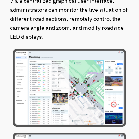
Via a centralized graphical user interface,
administrators can monitor the live situation of
different road sections, remotely control the
camera angle and zoom, and modify roadside
LED displays.