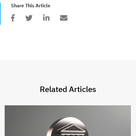
Share This Article
Related Articles