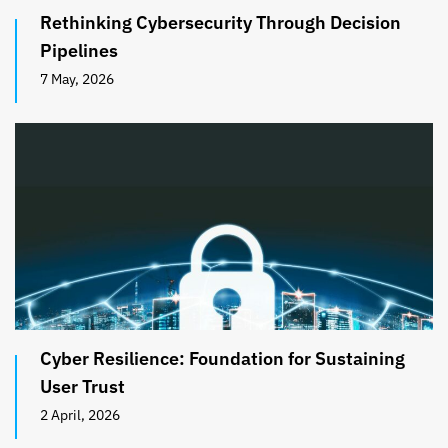
Rethinking Cybersecurity Through Decision
Pipelines
7 May, 2026
Cyber Resilience: Foundation for Sustaining
User Trust
2 April, 2026