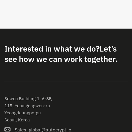
Interested in what we do?
Let’s
see how we can work together.
Sewoo Building 1, 6-8F,
115, Yeouigongwon-ro
Yeongdeungpo-gu
Seoul, Korea
Sales: global@autocrypt.io