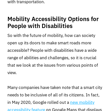
with transportation.
Mobility Accessibility Options for
People with Disabilities
So with the future of mobility, how can society
open up its doors to make smart roads more
accessible? People with disabilities have a wide
range of abilities and challenges, so it is crucial
that we look at the issues from various points of
view.
Many companies have taken note that a smart city
needs to be inclusive of all of its citizens. In fact,
in May 2020, Google rolled out a
new mobility
accessibility feature
on Google Maps that displays