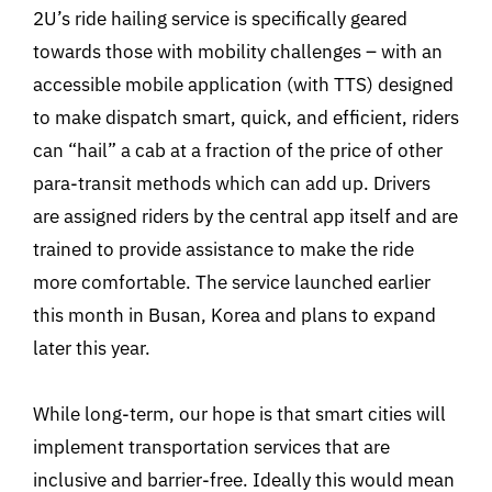
2U’s ride hailing service is specifically geared
towards those with mobility challenges – with an
accessible mobile application (with TTS) designed
to make dispatch smart, quick, and efficient, riders
can “hail” a cab at a fraction of the price of other
para-transit methods which can add up. Drivers
are assigned riders by the central app itself and are
trained to provide assistance to make the ride
more comfortable. The service launched earlier
this month in Busan, Korea and plans to expand
later this year.
While long-term, our hope is that smart cities will
implement transportation services that are
inclusive and barrier-free. Ideally this would mean