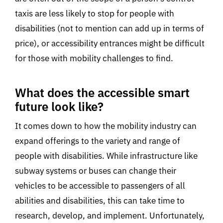
taxis are less likely to stop for people with
disabilities (not to mention can add up in terms of
price), or accessibility entrances might be difficult
for those with mobility challenges to find.
What does the accessible smart
future look like?
It comes down to how the mobility industry can
expand offerings to the variety and range of
people with disabilities. While infrastructure like
subway systems or buses can change their
vehicles to be accessible to passengers of all
abilities and disabilities, this can take time to
research, develop, and implement. Unfortunately,