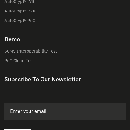
AutoCrypt® IVS
AutoCrypt® V2X
AutoCrypt® PnC
Demo
SCMS Interoperability Test
PnC Cloud Test
Subscribe To Our Newsletter