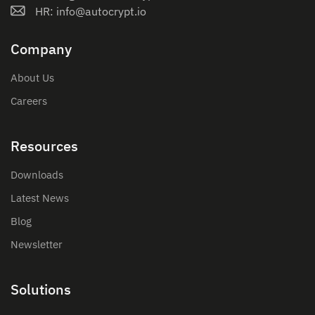
HR: info@autocrypt.io
Company
About Us
Careers
Resources
Downloads
Latest News
Blog
Newsletter
Solutions