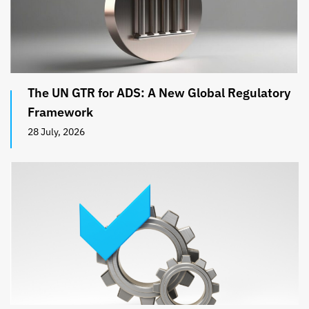
The UN GTR for ADS: A New Global Regulatory
Framework
28 July, 2026