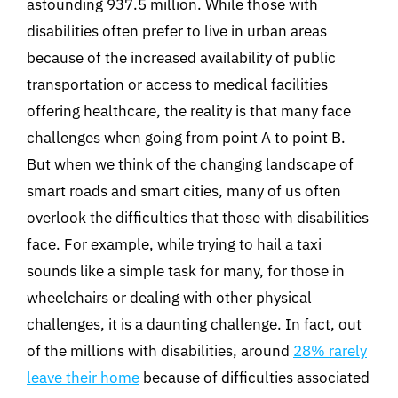
astounding 937.5 million. While those with
disabilities often prefer to live in urban areas
because of the increased availability of public
transportation or access to medical facilities
offering healthcare, the reality is that many face
challenges when going from point A to point B.
But when we think of the changing landscape of
smart roads and smart cities, many of us often
overlook the difficulties that those with disabilities
face. For example, while trying to hail a taxi
sounds like a simple task for many, for those in
wheelchairs or dealing with other physical
challenges, it is a daunting challenge. In fact, out
of the millions with disabilities, around
28% rarely
leave their home
because of difficulties associated