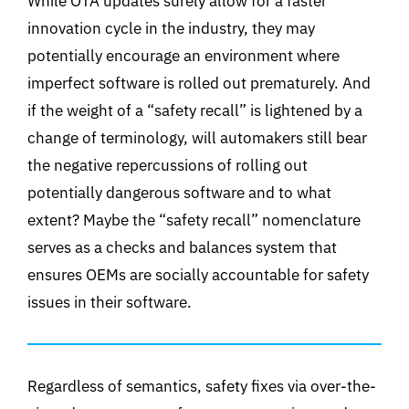
While OTA updates surely allow for a faster
innovation cycle in the industry, they may
potentially encourage an environment where
imperfect software is rolled out prematurely. And
if the weight of a “safety recall” is lightened by a
change of terminology, will automakers still bear
the negative repercussions of rolling out
potentially dangerous software and to what
extent? Maybe the “safety recall” nomenclature
serves as a checks and balances system that
ensures OEMs are socially accountable for safety
issues in their software.
Regardless of semantics, safety fixes via over-the-