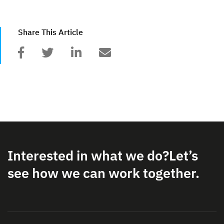
Share This Article
Interested in what we do?
Let’s
see how we can work together.