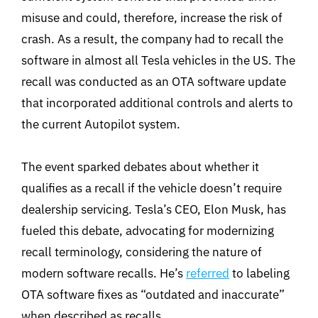
misuse and could, therefore, increase the risk of
crash. As a result, the company had to recall the
software in almost all Tesla vehicles in the US. The
recall was conducted as an OTA software update
that incorporated additional controls and alerts to
the current Autopilot system.
The event sparked debates about whether it
qualifies as a recall if the vehicle doesn’t require
dealership servicing. Tesla’s CEO, Elon Musk, has
fueled this debate, advocating for modernizing
recall terminology, considering the nature of
modern software recalls. He’s
referred
to labeling
OTA software fixes as “outdated and inaccurate”
when described as recalls.