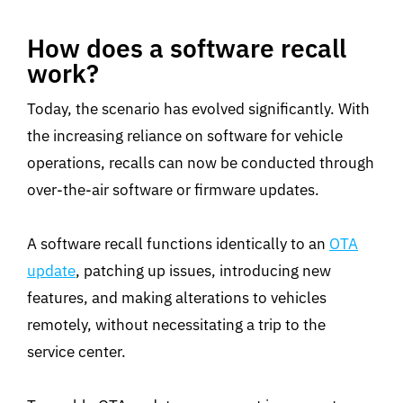
How does a software recall
work?
Today, the scenario has evolved significantly. With
the increasing reliance on software for vehicle
operations, recalls can now be conducted through
over-the-air software or firmware updates.
A software recall functions identically to an
OTA
update
, patching up issues, introducing new
features, and making alterations to vehicles
remotely, without necessitating a trip to the
service center.