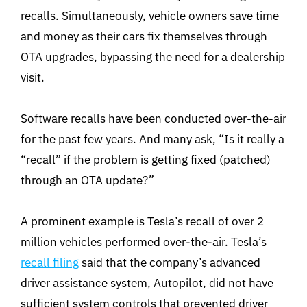
recalls. Simultaneously, vehicle owners save time
and money as their cars fix themselves through
OTA upgrades, bypassing the need for a dealership
visit.
Software recalls have been conducted over-the-air
for the past few years. And many ask, “Is it really a
“recall” if the problem is getting fixed (patched)
through an OTA update?”
A prominent example is Tesla’s recall of over 2
million vehicles performed over-the-air. Tesla’s
recall filing
said that the company’s advanced
driver assistance system, Autopilot, did not have
sufficient system controls that prevented driver