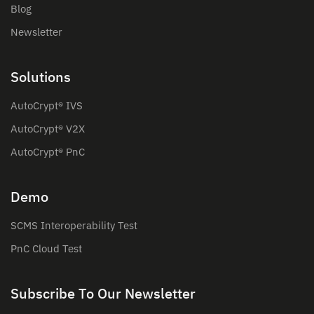
Blog
Newsletter
Solutions
AutoCrypt® IVS
AutoCrypt® V2X
AutoCrypt® PnC
Demo
SCMS Interoperability Test
PnC Cloud Test
Subscribe To Our Newsletter