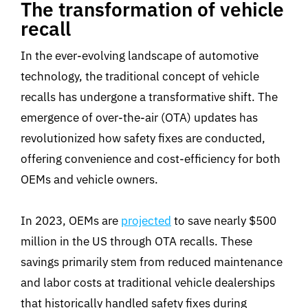
The transformation of vehicle
recall
In the ever-evolving landscape of automotive
technology, the traditional concept of vehicle
recalls has undergone a transformative shift. The
emergence of over-the-air (OTA) updates has
revolutionized how safety fixes are conducted,
offering convenience and cost-efficiency for both
OEMs and vehicle owners.
In 2023, OEMs are
projected
to save nearly $500
million in the US through OTA recalls. These
savings primarily stem from reduced maintenance
and labor costs at traditional vehicle dealerships
that historically handled safety fixes during