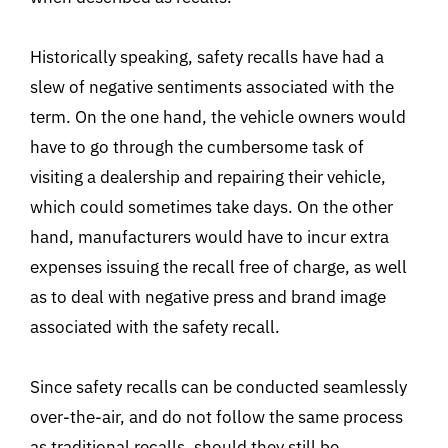
Historically speaking, safety recalls have had a
slew of negative sentiments associated with the
term. On the one hand, the vehicle owners would
have to go through the cumbersome task of
visiting a dealership and repairing their vehicle,
which could sometimes take days. On the other
hand, manufacturers would have to incur extra
expenses issuing the recall free of charge, as well
as to deal with negative press and brand image
associated with the safety recall.
Since safety recalls can be conducted seamlessly
over-the-air, and do not follow the same process
as traditional recalls, should they still be