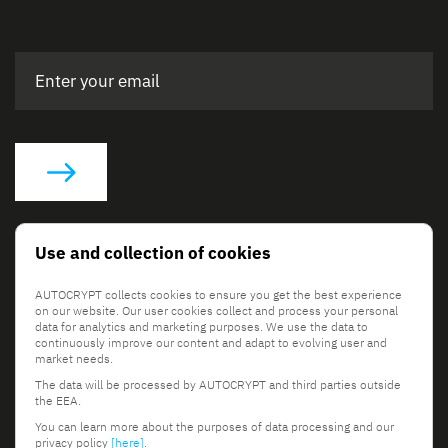
Social Links
Use and collection of cookies
AUTOCRYPT collects cookies to ensure you get the best experience
on our website. Our user cookies collect and process your personal
data for analytics and marketing purposes. We use the data to
continuously improve our content and adapt to evolving user and
market needs.
The data will be processed by AUTOCRYPT and third parties outside
© 2026 AUTOCRYPT Co., Ltd. All rights reserved.
the EEA.
Terms & Conditions
Privacy Policy
You can learn more about the purposes of data processing and our
privacy policy
[here]
.