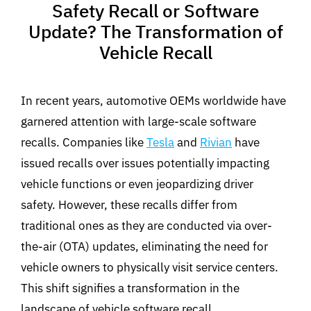
Safety Recall or Software
Update? The Transformation of
Vehicle Recall
In recent years, automotive OEMs worldwide have
garnered attention with large-scale software
recalls. Companies like
Tesla
and
Rivian
have
issued recalls over issues potentially impacting
vehicle functions or even jeopardizing driver
safety. However, these recalls differ from
traditional ones as they are conducted via over-
the-air (OTA) updates, eliminating the need for
vehicle owners to physically visit service centers.
This shift signifies a transformation in the
landscape of vehicle software recall.