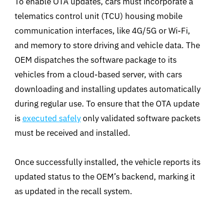
To enable OTA updates, cars must incorporate a
telematics control unit (TCU) housing mobile
communication interfaces, like 4G/5G or Wi-Fi,
and memory to store driving and vehicle data. The
OEM dispatches the software package to its
vehicles from a cloud-based server, with cars
downloading and installing updates automatically
during regular use. To ensure that the OTA update
is
executed safely
only validated software packets
must be received and installed.
Once successfully installed, the vehicle reports its
updated status to the OEM’s backend, marking it
as updated in the recall system.