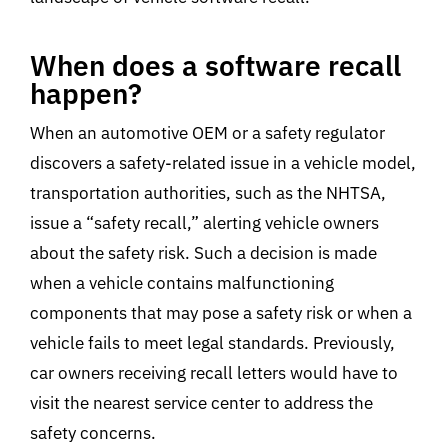
When does a software recall
happen?
When an automotive OEM or a safety regulator
discovers a safety-related issue in a vehicle model,
transportation authorities, such as the NHTSA,
issue a “safety recall,” alerting vehicle owners
about the safety risk. Such a decision is made
when a vehicle contains malfunctioning
components that may pose a safety risk or when a
vehicle fails to meet legal standards. Previously,
car owners receiving recall letters would have to
visit the nearest service center to address the
safety concerns.