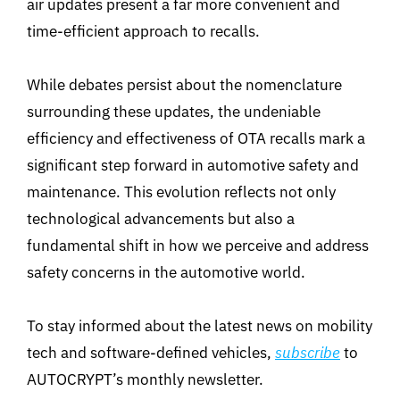
air updates present a far more convenient and
time-efficient approach to recalls.
While debates persist about the nomenclature
surrounding these updates, the undeniable
efficiency and effectiveness of OTA recalls mark a
significant step forward in automotive safety and
maintenance. This evolution reflects not only
technological advancements but also a
fundamental shift in how we perceive and address
safety concerns in the automotive world.
To stay informed about the latest news on mobility
tech and software-defined vehicles,
subscribe
to
AUTOCRYPT’s monthly newsletter.