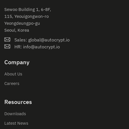
Sewoo Building 1, 6-8F,
115, Yeouigongwon-ro
Yeongdeungpo-gu
Seoul, Korea
Sales: global@autocrypt.io
HR: info@autocrypt.io
Company
About Us
Careers
Resources
Downloads
Latest News