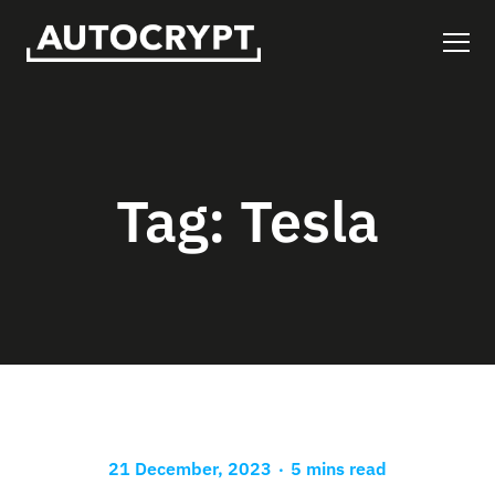
Tag:
Tesla
.
21 December, 2023
5 mins read