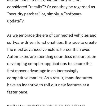
considered “recalls”? Or can they be regarded as
“security patches” or, simply, a “software
update”?
As we embrace the era of connected vehicles and
software-driven functionalities, the race to create
the most advanced vehicle is fiercer than ever.
Automakers are spending countless resources on
developing complex applications to secure the
first mover advantage in an increasingly
competitive market. As a result, manufacturers
have an incentive to roll out new features at a
faster pace.