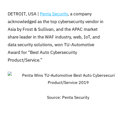
DETROIT, USA |
Penta Security
, a company
acknowledged as the top cybersecurity vendor in
Asia by Frost & Sullivan, and the APAC market
share leader in the WAF industry, web, IoT, and
data security solutions, won TU-Automotive
Award for “Best Auto Cybersecurity
Product/Service.”
Source: Penta Security