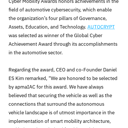
Cyber Mobility Awards honors achievements in the
field of automotive cybersecurity, which enable
the organization’s four pillars of Governance,
Assets, Education, and Technology.
AUTOCRYPT
was selected as winner of the Global Cyber
Achievement Award through its accomplishments
in the automotive sector.
Regarding the award, CEO and co-Founder Daniel
ES Kim remarked, “We are honored to be selected
by apmaIAC for this award. We have always
believed that securing the vehicle as well as the
connections that surround the autonomous
vehicle landscape is of utmost importance in the
implementation of smart mobility architecture,