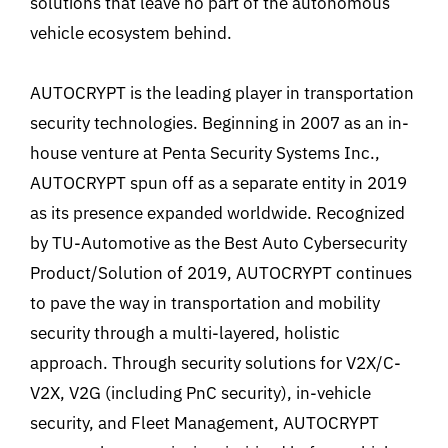
solutions that leave no part of the autonomous
vehicle ecosystem behind.
AUTOCRYPT is the leading player in transportation
security technologies. Beginning in 2007 as an in-
house venture at Penta Security Systems Inc.,
AUTOCRYPT spun off as a separate entity in 2019
as its presence expanded worldwide. Recognized
by TU-Automotive as the Best Auto Cybersecurity
Product/Solution of 2019, AUTOCRYPT continues
to pave the way in transportation and mobility
security through a multi-layered, holistic
approach. Through security solutions for V2X/C-
V2X, V2G (including PnC security), in-vehicle
security, and Fleet Management, AUTOCRYPT