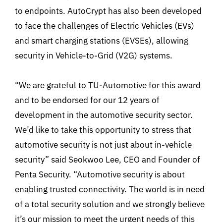
to endpoints. AutoCrypt has also been developed
to face the challenges of Electric Vehicles (EVs)
and smart charging stations (EVSEs), allowing
security in Vehicle-to-Grid (V2G) systems.
“We are grateful to TU-Automotive for this award
and to be endorsed for our 12 years of
development in the automotive security sector.
We’d like to take this opportunity to stress that
automotive security is not just about in-vehicle
security” said Seokwoo Lee, CEO and Founder of
Penta Security. “Automotive security is about
enabling trusted connectivity. The world is in need
of a total security solution and we strongly believe
it’s our mission to meet the urgent needs of this