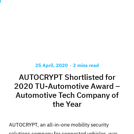
.
25 April, 2020
2 mins read
AUTOCRYPT Shortlisted for
2020 TU-Automotive Award –
Automotive Tech Company of
the Year
AUTOCRYPT, an all-in-one mobility security
solutions company for connected vehicles, was