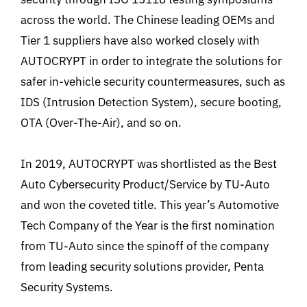
across the world. The Chinese leading OEMs and
Tier 1 suppliers have also worked closely with
AUTOCRYPT in order to integrate the solutions for
safer in-vehicle security countermeasures, such as
IDS (Intrusion Detection System), secure booting,
OTA (Over-The-Air), and so on.
In 2019, AUTOCRYPT was shortlisted as the Best
Auto Cybersecurity Product/Service by TU-Auto
and won the coveted title. This year’s Automotive
Tech Company of the Year is the first nomination
from TU-Auto since the spinoff of the company
from leading security solutions provider, Penta
Security Systems.