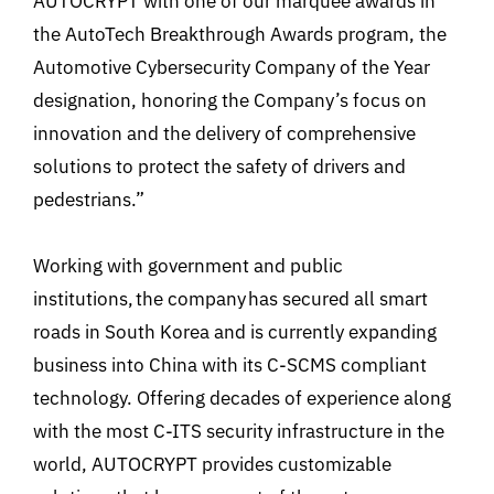
AUTOCRYPT with one of our marquee awards in
the AutoTech Breakthrough Awards program, the
Automotive Cybersecurity Company of the Year
designation, honoring the Company’s focus on
innovation and the delivery of comprehensive
solutions to protect the safety of drivers and
pedestrians.”
Working with government and public
institutions, the company has secured all smart
roads in South Korea and is currently expanding
business into China with its C-SCMS compliant
technology. Offering decades of experience along
with the most C-ITS security infrastructure in the
world, AUTOCRYPT provides customizable