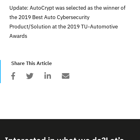
Update: AutoCrypt was selected as the winner of
the 2019 Best Auto Cybersecurity
Product/Solution at the 2019 TU-Automotive
Awards
Share This Article