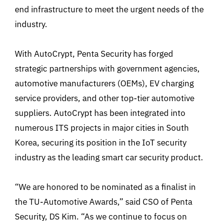
end infrastructure to meet the urgent needs of the
industry.
With AutoCrypt, Penta Security has forged
strategic partnerships with government agencies,
automotive manufacturers (OEMs), EV charging
service providers, and other top-tier automotive
suppliers. AutoCrypt has been integrated into
numerous ITS projects in major cities in South
Korea, securing its position in the IoT security
industry as the leading smart car security product.
“We are honored to be nominated as a finalist in
the TU-Automotive Awards,” said CSO of Penta
Security, DS Kim. “As we continue to focus on