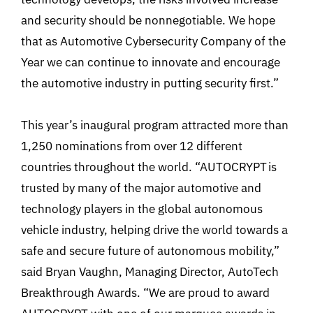
and security should be nonnegotiable. We hope
that as Automotive Cybersecurity Company of the
Year we can continue to innovate and encourage
the automotive industry in putting security first.”
This year’s inaugural program attracted more than
1,250 nominations from over 12 different
countries throughout the world. “AUTOCRYPT is
trusted by many of the major automotive and
technology players in the global autonomous
vehicle industry, helping drive the world towards a
safe and secure future of autonomous mobility,”
said Bryan Vaughn, Managing Director, AutoTech
Breakthrough Awards. “We are proud to award