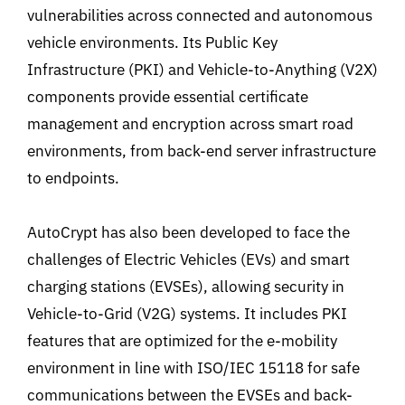
vulnerabilities across connected and autonomous
vehicle environments. Its Public Key
Infrastructure (PKI) and Vehicle-to-Anything (V2X)
components provide essential certificate
management and encryption across smart road
environments, from back-end server infrastructure
to endpoints.
AutoCrypt has also been developed to face the
challenges of Electric Vehicles (EVs) and smart
charging stations (EVSEs), allowing security in
Vehicle-to-Grid (V2G) systems. It includes PKI
features that are optimized for the e-mobility
environment in line with ISO/IEC 15118 for safe
communications between the EVSEs and back-