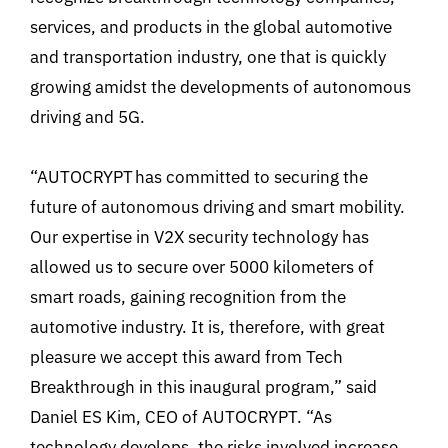
services, and products in the global automotive
and transportation industry, one that is quickly
growing amidst the developments of autonomous
driving and 5G.
“AUTOCRYPT has committed to securing the
future of autonomous driving and smart mobility.
Our expertise in V2X security technology has
allowed us to secure over 5000 kilometers of
smart roads, gaining recognition from the
automotive industry. It is, therefore, with great
pleasure we accept this award from Tech
Breakthrough in this inaugural program,” said
Daniel ES Kim, CEO of AUTOCRYPT. “As
technology develops, the risks involved increase