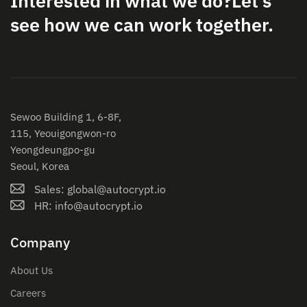
Interested in what we do?
Let’s
see how we can work together.
Sewoo Building 1, 6-8F,
115, Yeouigongwon-ro
Yeongdeungpo-gu
Seoul, Korea
Sales: global@autocrypt.io
HR: info@autocrypt.io
Company
About Us
Careers