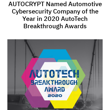
AUTOCRYPT Named Automotive
Cybersecurity Company of the
Year in 2020 AutoTech
Breakthrough Awards