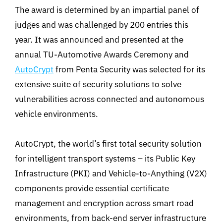
The award is determined by an impartial panel of
judges and was challenged by 200 entries this
year. It was announced and presented at the
annual TU-Automotive Awards Ceremony and
AutoCrypt
from Penta Security was selected for its
extensive suite of security solutions to solve
vulnerabilities across connected and autonomous
vehicle environments.
AutoCrypt, the world’s first total security solution
for intelligent transport systems – its Public Key
Infrastructure (PKI) and Vehicle-to-Anything (V2X)
components provide essential certificate
management and encryption across smart road
environments, from back-end server infrastructure