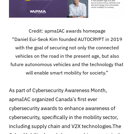
Credit: apmaIAC awards homepage
“Daniel Eui-Seok Kim founded AUTOCRYPT in 2019
with the goal of securing not only the connected
vehicles on the road in the present age, but also
future autonomous vehicles and the technology that
will enable smart mobility for society.”
As part of Cybersecurity Awareness Month,
apmaIAC organized Canada’s first ever
cybersecurity awards to enhance awareness of
cybersecurity, specifically in the mobility sector,
including supply chain and V2X technologies.The