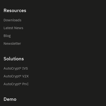
Resources
Downloads
Latest News
Blog
Newsletter
Solutions
AutoCrypt® IVS
AutoCrypt® V2X
AutoCrypt® PnC
Demo