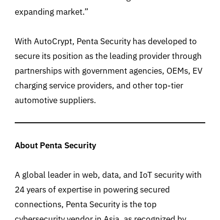
expanding market.”
With AutoCrypt, Penta Security has developed to
secure its position as the leading provider through
partnerships with government agencies, OEMs, EV
charging service providers, and other top-tier
automotive suppliers.
About Penta Security
A global leader in web, data, and IoT security with
24 years of expertise in powering secured
connections, Penta Security is the top
cybersecurity vendor in Asia, as recognized by