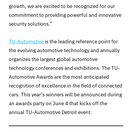
growth, we are excited to be recognized for our
commitment to providing powerful and innovative
security solutions.”
TU-Automotive
is the leading reference point for
the evolving automotive technology and annually
organizes the largest global automotive
technology conferences and exhibitions. The TU-
Automotive Awards are the most anticipated
recognition of excellence in the field of connected
cars. This year’s winners will be announced during
an awards party on June 4 that kicks off the
annual TU-Automotive Detroit event.