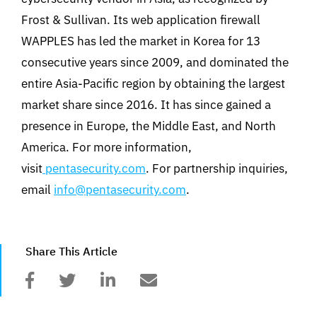
Frost & Sullivan. Its web application firewall
WAPPLES has led the market in Korea for 13
consecutive years since 2009, and dominated the
entire Asia-Pacific region by obtaining the largest
market share since 2016. It has since gained a
presence in Europe, the Middle East, and North
America. For more information,
visit
pentasecurity.com
. For partnership inquiries,
email
info@pentasecurity.com
.
Share This Article