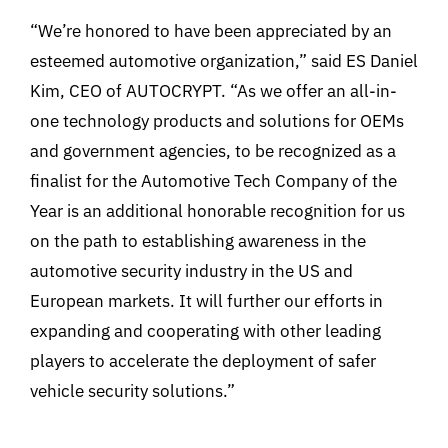
“We’re honored to have been appreciated by an
esteemed automotive organization,” said ES Daniel
Kim, CEO of AUTOCRYPT. “As we offer an all-in-
one technology products and solutions for OEMs
and government agencies, to be recognized as a
finalist for the Automotive Tech Company of the
Year is an additional honorable recognition for us
on the path to establishing awareness in the
automotive security industry in the US and
European markets. It will further our efforts in
expanding and cooperating with other leading
players to accelerate the deployment of safer
vehicle security solutions.”