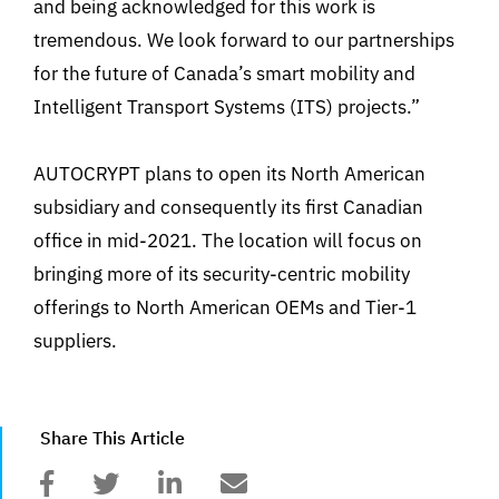
and being acknowledged for this work is
tremendous. We look forward to our partnerships
for the future of Canada’s smart mobility and
Intelligent Transport Systems (ITS) projects.”
AUTOCRYPT plans to open its North American
subsidiary and consequently its first Canadian
office in mid-2021. The location will focus on
bringing more of its security-centric mobility
offerings to North American OEMs and Tier-1
suppliers.
Share This Article