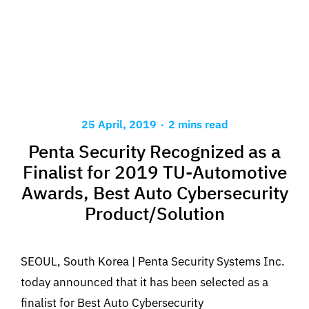
.
25 April, 2019
2 mins read
Penta Security Recognized as a
Finalist for 2019 TU-Automotive
Awards, Best Auto Cybersecurity
Product/Solution
SEOUL, South Korea | Penta Security Systems Inc.
today announced that it has been selected as a
finalist for Best Auto Cybersecurity