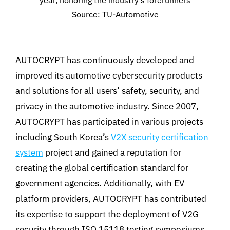
year, honoring the industry’s forerunners
Source: TU-Automotive
AUTOCRYPT has continuously developed and
improved its automotive cybersecurity products
and solutions for all users’ safety, security, and
privacy in the automotive industry. Since 2007,
AUTOCRYPT has participated in various projects
including South Korea’s
V2X security certification
system
project and gained a reputation for
creating the global certification standard for
government agencies. Additionally, with EV
platform providers, AUTOCRYPT has contributed
its expertise to support the deployment of V2G
security through ISO 15118 testing symposiums