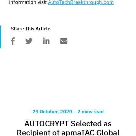
information visit
AutoTechBreakthrough.com
Share This Article
.
29 October, 2020
2 mins read
AUTOCRYPT Selected as
Recipient of apmaIAC Global