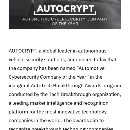
AUTOCRYPT, a global leader in autonomous
vehicle security solutions, announced today that
the company has been named “Automotive
Cybersecurity Company of the Year” in the
inaugural AutoTech Breakthrough Awards program
conducted by the Tech Breakthrough organization,
a leading market intelligence and recognition
platform for the most innovative technology
companies in the world. The awards aim to
recognize breakthrough technology companies,