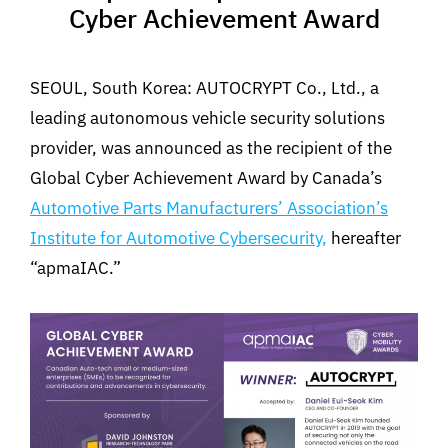
Cyber Achievement Award
SEOUL, South Korea: AUTOCRYPT Co., Ltd., a
leading autonomous vehicle security solutions
provider, was announced as the recipient of the
Global Cyber Achievement Award by Canada’s
Automotive Parts Manufacturers’ Association’s
Institute for Automotive Cybersecurity,
hereafter
“apmaIAC.”