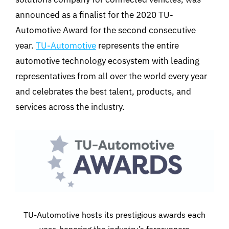
announced as a finalist for the 2020 TU-
Automotive Award for the second consecutive
year.
TU-Automotive
represents the entire
automotive technology ecosystem with leading
representatives from all over the world every year
and celebrates the best talent, products, and
services across the industry.
TU-Automotive hosts its prestigious awards each