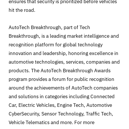
ensures that security is prioritized before vehicles
hit the road.
AutoTech Breakthrough, part of Tech
Breakthrough, is a leading market intelligence and
recognition platform for global technology
innovation and leadership, honoring excellence in
automotive technologies, services, companies and
products. The AutoTech Breakthrough Awards
program provides a forum for public recognition
around the achievements of AutoTech companies
and solutions in categories including Connected
Car, Electric Vehicles, Engine Tech, Automotive
CyberSecurity, Sensor Technology, Traffic Tech,
Vehicle Telematics and more. For more