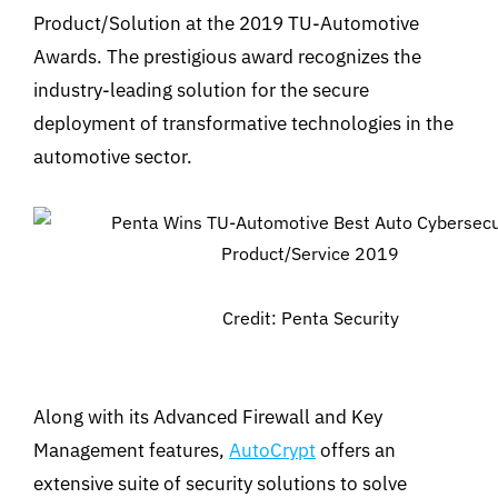
Product/Solution at the 2019 TU-Automotive
Awards. The prestigious award recognizes the
industry-leading solution for the secure
deployment of transformative technologies in the
automotive sector.
Credit: Penta Security
Along with its Advanced Firewall and Key
Management features,
AutoCrypt
offers an
extensive suite of security solutions to solve