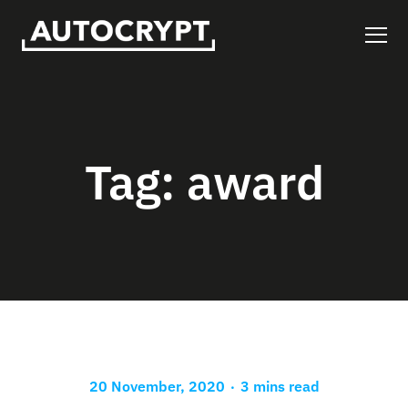
Tag:
award
.
20 November, 2020
3 mins read