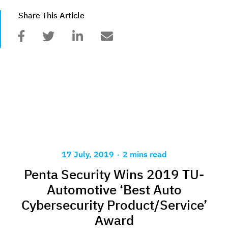
Share This Article
.
17 July, 2019
2 mins read
Penta Security Wins 2019 TU-
Automotive ‘Best Auto
Cybersecurity Product/Service’
Award