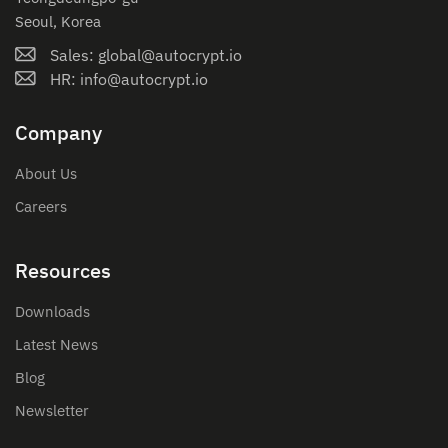
Seoul, Korea
Sales: global@autocrypt.io
HR: info@autocrypt.io
Company
About Us
Careers
Resources
Downloads
Latest News
Blog
Newsletter