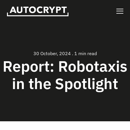
30 October, 2024
.
1 min read
Report: Robotaxis
in the Spotlight