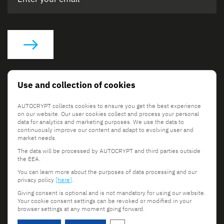
Social Links
Use and collection of cookies
AUTOCRYPT collects cookies to ensure you get the best experience
on our website. Our user cookies collect and process your personal
data for analytics and marketing purposes. We use the data to
continuously improve our content and adapt to evolving user and
market needs.
The data will be processed by AUTOCRYPT and third parties outside
© 2026 AUTOCRYPT Co., Ltd. All rights reserved.
the EEA.
Terms & Conditions
Privacy Policy
You can learn more about the purposes of data processing and our
privacy policy
[here]
.
Giving consent is optional and is not mandatory for using our website.
Your cookie consent settings can be revoked or modified in your
browser settings at any moment going forward.
Scroll to top