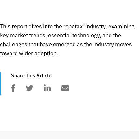
This report dives into the robotaxi industry, examining
key market trends, essential technology, and the
challenges that have emerged as the industry moves
toward wider adoption.
Share This Article