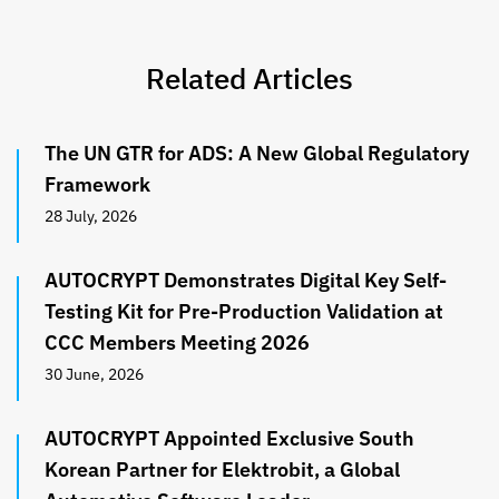
Related Articles
The UN GTR for ADS: A New Global Regulatory
Framework
28 July, 2026
AUTOCRYPT Demonstrates Digital Key Self-
Testing Kit for Pre-Production Validation at
CCC Members Meeting 2026
30 June, 2026
AUTOCRYPT Appointed Exclusive South
Korean Partner for Elektrobit, a Global