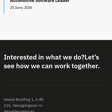
Automotive Software Leader
25 June, 2026
Interested in what we do?
Let’s
see how we can work together.
Sewoo Building 1, 6-8F,
115, Yeouigongwon-ro
Yeongdeungpo-gu