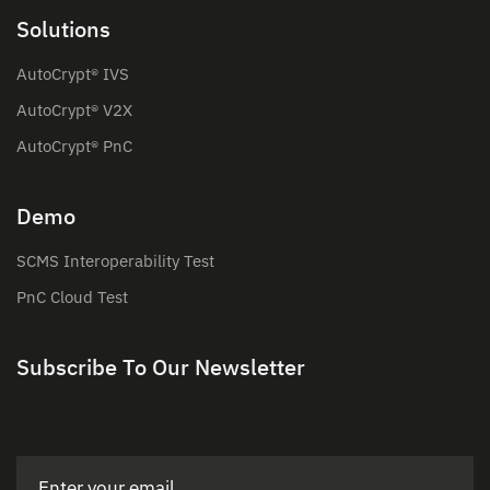
Solutions
AutoCrypt® IVS
AutoCrypt® V2X
AutoCrypt® PnC
Demo
SCMS Interoperability Test
PnC Cloud Test
Subscribe To Our Newsletter