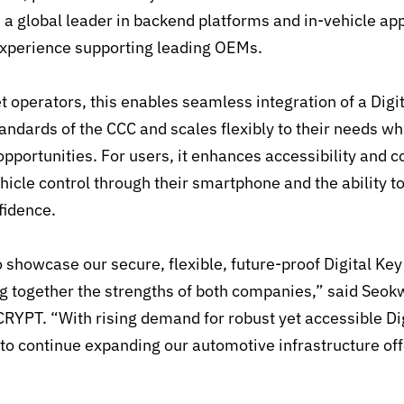
s a global leader in backend platforms and in-vehicle app
experience supporting leading OEMs.
t operators, this enables seamless integration of a Digi
tandards of the CCC and scales flexibly to their needs w
pportunities. For users, it enhances accessibility and 
hicle control through their smartphone and the ability t
fidence.
 showcase our secure, flexible, future-proof Digital Ke
ng together the strengths of both companies,” said Seo
YPT. “With rising demand for robust yet accessible Di
 to continue expanding our automotive infrastructure of