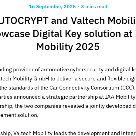
.
16 September, 2025
3 mins read
UTOCRYPT and Valtech Mobili
wcase Digital Key solution at
Mobility 2025
ading provider of automotive cybersecurity and digital k
ltech Mobility GmbH to deliver a secure
and flexible
dig
the standards of the Car Connectivity Consortium (CCC)
rties announced a strategic partnership at IAA Mobility 
ership, the two companies revealed a jointly developed 
ement solution.
ship, Valtech Mobility leads the development and integra