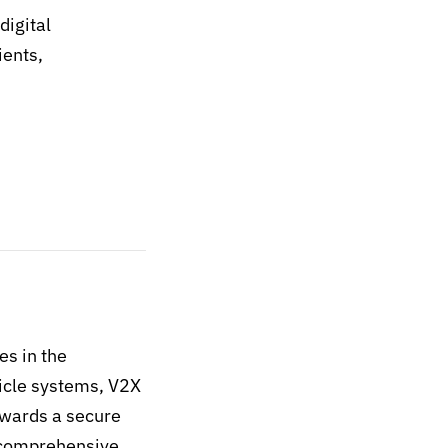
digital
ients,
es in the
hicle systems, V2X
wards a secure
s comprehensive