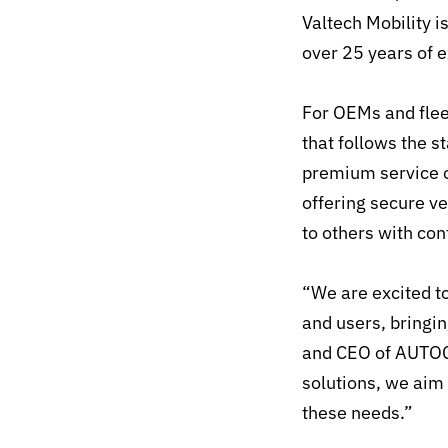
Valtech Mobility i
over 25 years of 
For OEMs and flee
that follows the s
premium service o
offering secure ve
to others with con
“We are excited to
and users, bringi
and CEO of AUTOCR
solutions, we aim
these needs.”