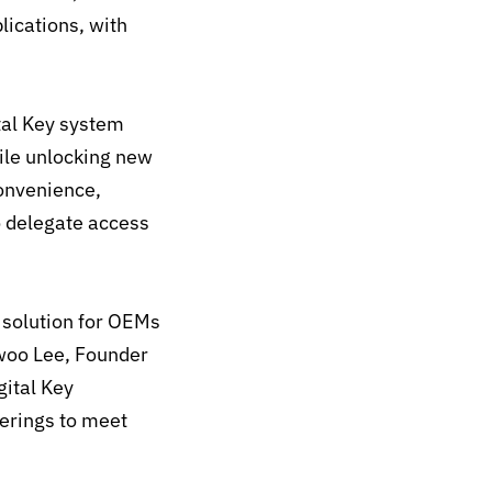
lications, with
tal Key system
hile unlocking new
convenience,
o delegate access
y solution for OEMs
kwoo Lee, Founder
gital Key
ferings to meet