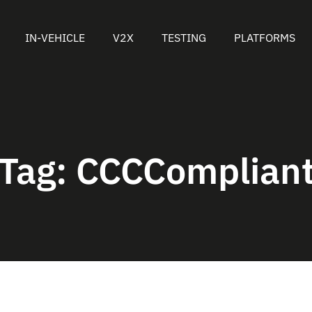
IN-VEHICLE
V2X
TESTING
PLATFORMS
Tag:
CCCComplian