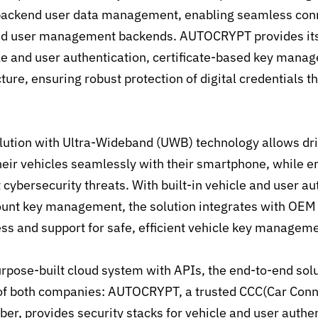
 backend user data management, enabling seamless con
and user management backends. AUTOCRYPT provides its
cle and user authentication, certificate-based key mana
cture, ensuring robust protection of digital credentials 
olution with Ultra-Wideband (UWB) technology allows driv
heir vehicles seamlessly with their smartphone, while e
 cybersecurity threats. With built-in vehicle and user a
unt key management, the solution integrates with OEM 
ss and support for safe, efficient vehicle key manageme
rpose-built cloud system with APIs, the end-to-end solu
of both companies: AUTOCRYPT, a trusted CCC(Car Conn
r, provides security stacks for vehicle and user authen