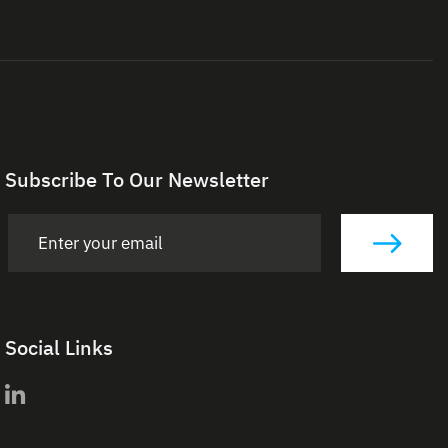
Subscribe To Our Newsletter
Social Links