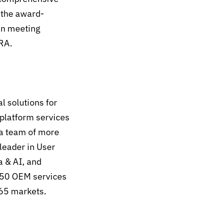
 the award-
in meeting
CRA.
l solutions for
 platform services
 a team of more
leader in User
 & AI, and
 50 OEM services
 65 markets.