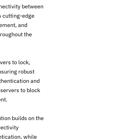
nectivity between
 cutting-edge
gement, and
throughout the
ers to lock,
nsuring robust
uthentication and
servers to block
nt.
tion builds on the
ectivity
tication, while