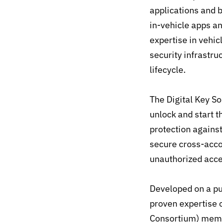
applications and
in-vehicle apps 
expertise in vehi
security infrastru
lifecycle.
The Digital Key S
unlock and start t
protection against
secure cross-acco
unauthorized acce
Developed on a pu
proven expertise 
Consortium) membe