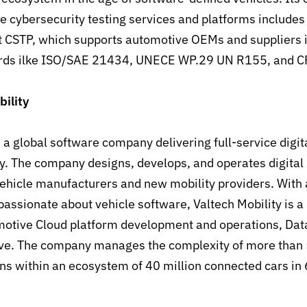
ve cybersecurity testing services and platforms includes
 CSTP, which supports automotive OEMs and suppliers 
ards ilke ISO/SAE 21434, UNECE WP.29 UN R155, and 
ility
 a global software company delivering full-service digita
y. The company designs, develops, and operates digital
vehicle manufacturers and new mobility providers. With
assionate about vehicle software, Valtech Mobility is a 
otive Cloud platform development and operations, Data
ve. The company manages the complexity of more than
ns within an ecosystem of 40 million connected cars in