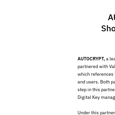
A
Sho
AUTOCRYPT,
a le
partnered with Va
which references 
and users.
Both pa
step in this partn
Digital Key manag
Under this partner