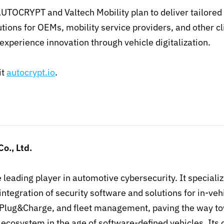
UTOCRYPT and Valtech Mobility plan to deliver tailored 
utions for OEMs, mobility service providers, and other cl
experience innovation through vehicle digitalization.
it
autocrypt.io
.
o., Ltd.
e leading player in automotive cybersecurity. It specializ
ntegration of security software and solutions for in-ve
Plug&Charge, and fleet management, paving the way to
S ecosystem in the age of software-defined vehicles. It