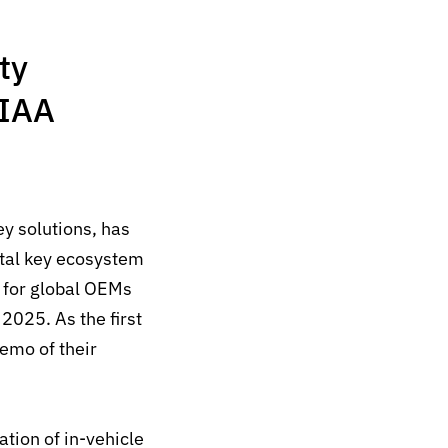
ty
 IAA
ey solutions, has
ital key ecosystem
,
for global OEMs
2025. As the first
demo of their
tion of in-vehicle