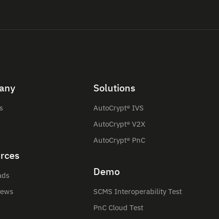
any
Solutions
s
AutoCrypt® IVS
AutoCrypt® V2X
AutoCrypt® PnC
rces
Demo
ads
News
SCMS Interoperability Test
PnC Cloud Test