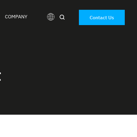
COMPANY
Contact Us
t