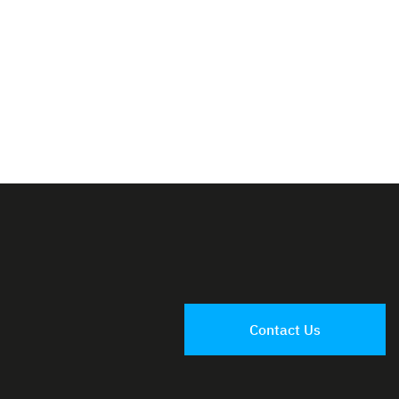
Contact Us