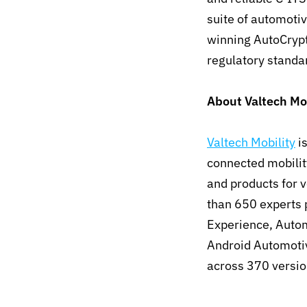
suite of automoti
winning AutoCrypt
regulatory stand
About Valtech Mob
Valtech Mobility
is
connected mobilit
and products for 
than 650 experts p
Experience, Autom
Android Automoti
across 370 versio