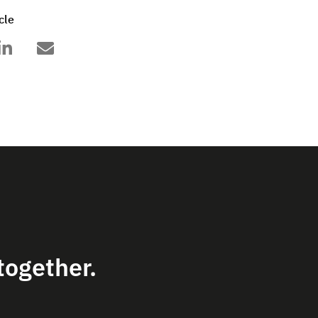
cle
together.