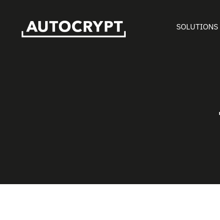
SOLUTIONS