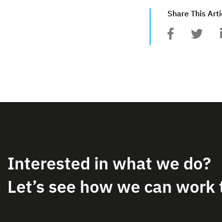
Share This Arti
Interested in what we do?
Let’s see how we can work 