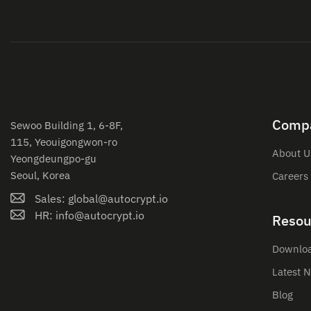
Comp
Sewoo Building 1, 6-8F,
115, Yeouigongwon-ro
About U
Yeongdeungpo-gu
Seoul, Korea
Careers
Sales: global@autocrypt.io
HR: info@autocrypt.io
Resou
Downlo
Latest 
Blog