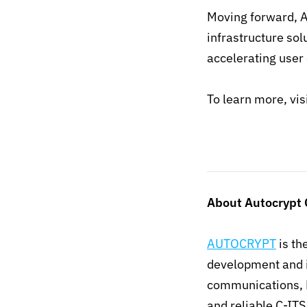
Moving forward, A
infrastructure sol
accelerating user 
To learn more, vis
About Autocrypt C
AUTOCRYPT
is th
development and i
communications, 
and reliable C-IT