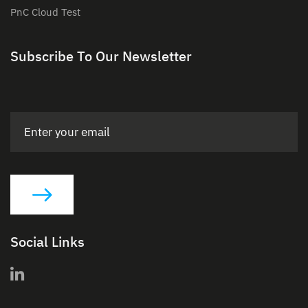
PnC Cloud Test
Subscribe To Our Newsletter
Social Links