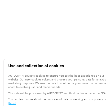
Use and collection of cookies
AUTOCRYPT collects cookies to ensure you get the best experience on our
website. Our user cookies collect and process your personal data for analyti
marketing purposes. We use the data to continuously improve our content 
adapt to evolving user and market needs.
The data will be processed by AUTOCRYPT and third parties outside the EEA
You can learn more about the purposes of data processing and our privacy po
[here]
.