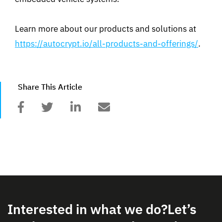
Learn more about our products and solutions at
https://autocrypt.io/all-products-and-offerings/
.
Share This Article
Interested in what we do?
Let’s