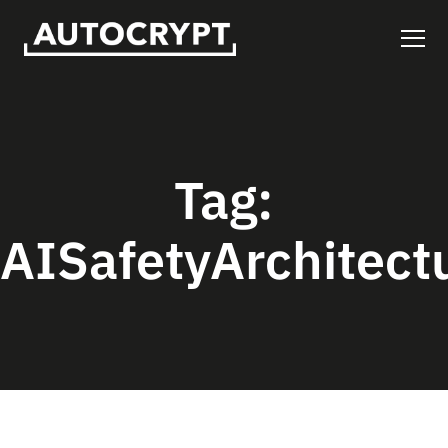
Tag:
AISafetyArchitect