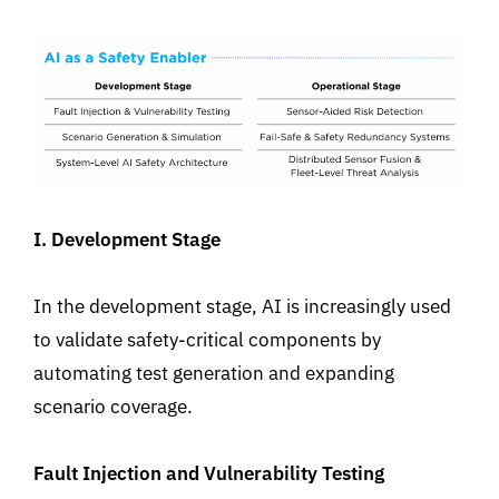
I. Development Stage
In the development stage, AI is increasingly used
to validate
safety-critical
components
by
automating test generation and expanding
scenario coverage
.
Fault Injection and Vulnerability Testing