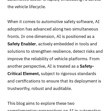
the vehicle lifecycle
.
When it comes to automotive safety software
,
AI
adoption
has advanced along two simultaneous
fronts
. In one dimension
, AI is positioned as a
Safety Enabler
,
actively embedded in tools and
solutions to strengthen resilience, detect risks and
improve the reliability of vehicle platforms. From
another perspective, AI is treated as a
Safety-
Critical Element
,
subject to rigorous standards
and certifications
to ensure
that its deployment is
trustworthy, robust and auditable
.
This blog aims to explore these two
complementary perspectives on AI in automotive