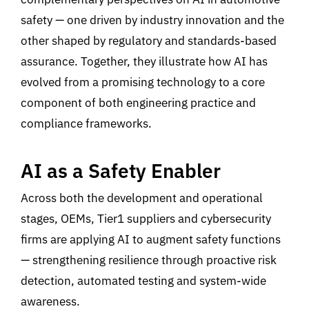
safety
—
one driven by industry
innovation and the
other shaped by regulatory and standards-based
assurance. Together, they illustrate how AI has
evolved from a promising technology to a core
component of both engineering practice and
compliance frameworks.
AI as a Safety Enabler
Across both the development and operational
stages,
OEMs, Tier1 suppliers and cybersecurity
firms are applying
AI
to augment safety functions
—
strengthening resilience through proactive risk
detection, automated testing
and system-wide
awareness
.