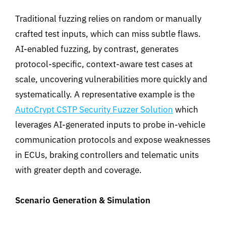
Traditional fuzzing relies on random or manually
crafted test inputs, which can miss subtle flaws.
AI-enabled fuzzing, by contrast, generates
protocol-specific, context-aware test cases at
scale, uncovering vulnerabilities more quickly and
systematically. A representative example is the
AutoCrypt CSTP Security Fuzzer Solution
which
leverages AI-generated inputs to probe in-vehicle
communication protocols and expose weaknesses
in ECUs, braking controllers and telematic units
with greater depth and coverage
.
Scenario Generation & Simulation