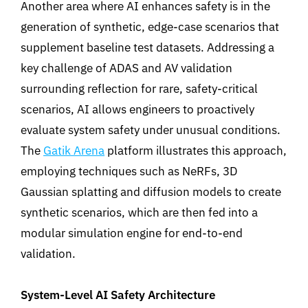
Another area where AI enhances safety is in the
generation of synthetic, edge-case scenarios that
supplement baseline test datasets. Addressing a
key challenge of ADAS and AV validation
surrounding reflection for rare, safety-critical
scenarios,
AI allows engineers to proactively
evaluate system safety under unusual conditions
.
The
Gatik Arena
platform illustrates this approach,
employing techniques such as NeRFs, 3D
Gaussian splatting and diffusion models to create
synthetic scenarios
,
which are then fed into a
modular simulation engine for end-to-end
validation.
System-Level AI Safety Architecture