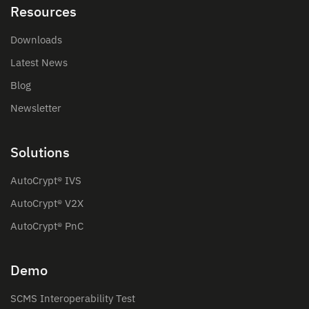
Resources
Downloads
Latest News
Blog
Newsletter
Solutions
AutoCrypt® IVS
AutoCrypt® V2X
AutoCrypt® PnC
Demo
SCMS Interoperability Test