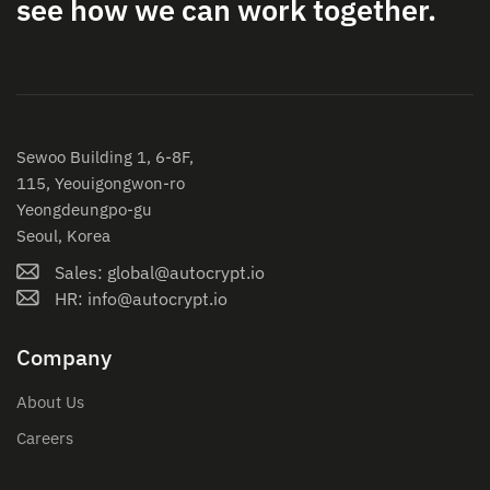
see how we can work together.
Sewoo Building 1, 6-8F,
115, Yeouigongwon-ro
Yeongdeungpo-gu
Seoul, Korea
Sales: global@autocrypt.io
HR: info@autocrypt.io
Company
About Us
Careers