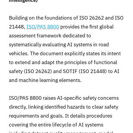
intelligence
)
Building on the foundations of ISO 26262 and ISO
21448,
ISO/PAS 8800
provides the first global
assessment framework dedicated to
systematically evaluating AI systems in road
vehicles. The document explicitly states its intent
to extend and adapt the principles of functional
safety (ISO 26262)
and SOTIF (ISO 21448) to AI
and machine learning elements
.
ISO/PAS 8800 raises AI-specific safety concerns
directly, linking identified hazards to clear safety
requirements and goals. It details procedures
covering the entire lifecycle of AI systems