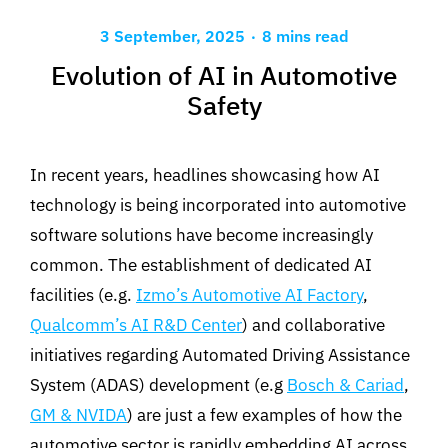
.
3 September, 2025
8 mins read
Evolution of AI in Automotive
Safety
In recent years, headlines showcasing how AI
technology is being incorporated into automotive
software solutions have become increasingly
common
.
The establishment of dedicated AI
facilities
(e
.
g
.
Izmo’s Automotive AI Factory
,
Qualcomm’s AI R&D Center
)
and collaborative
initiatives regarding
Automated Driving Assistance
System (ADAS)
development
(
e.g
Bosch & Cariad
,
GM & NVIDA
)
are
just
a
few
examples
of
how the
automotive sector is rapidly embedding AI across