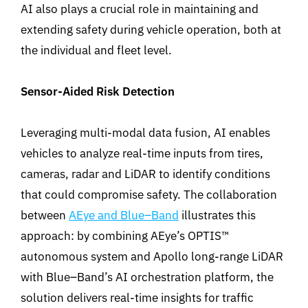
AI also plays a crucial role in maintaining and
extending safety during vehicle operation, both at
the individual and fleet level.
Sensor-Aided Risk Detection
Leveraging multi-modal data fusion, AI enables
vehicles to analyze real-time inputs from tires,
cameras, radar and LiDAR to identify
conditions
that could compromise safety.
The collaboration
between
AEye and Blue
–
Band
illustrates this
approach: by
combining AEye’s
OPTIS™
autonomous system and Apollo long-range LiDAR
with Blue
–
Band’s AI orchestration platform, the
solution delivers real-time insights for traffic