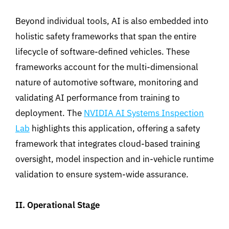
Beyond individual tools
,
AI is also embedded into
holistic safety frameworks that span the entire
lifecycle of software-defined vehicles
.
These
frameworks
account
for the multi-dimensional
nature of automotive software, monitoring and
validating AI performance from training to
deployment
.
The
NVIDIA AI Systems Inspection
Lab
highlights this application
,
offering
a
safety
framework that integrates cloud-based training
oversight, model inspection and in-vehicle runtime
validation to ensure system-wide assurance.
II.
Operatio
nal Stage