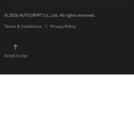
© 2026 AUTOCRYPT Co., Ltd. All rights reserved.
Terms & Conditions
Privacy Policy
Scroll to top