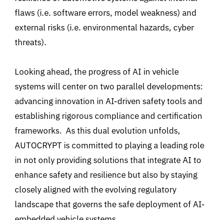
flaws (i.e.
software errors, model weakness) and
external risks (i.e.
environmental hazards, cyber
threats)
.
Looking ahead, the progress of AI in vehicle
systems will center on two parallel developments:
advancing innovation in AI-driven safety tools and
establishing
rigorous compliance and certification
frameworks
.
As this dual evolution unfolds,
AUTOCRYPT is committed to playing a leading role
in not only providing solutions that integrate AI to
enhance safety and resilience but also by staying
closely aligned with the evolving regulatory
landscape that governs the safe deployment of AI-
embedded vehicle systems.