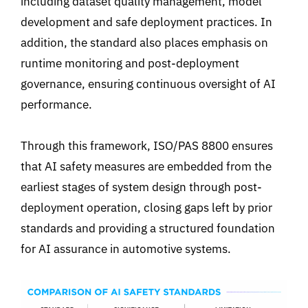
including dataset quality management, model
development and safe deployment practices. In
addition, the standard also places emphasis on
runtime monitoring and post-deployment
governance, ensuring continuous oversight of AI
performance.
Through this framework, ISO/PAS 8800 ensures
that AI safety measures are embedded from the
earliest stages of system design through post-
deployment operation, closing gaps left by prior
standards and providing a structured foundation
for AI assurance in automotive systems.