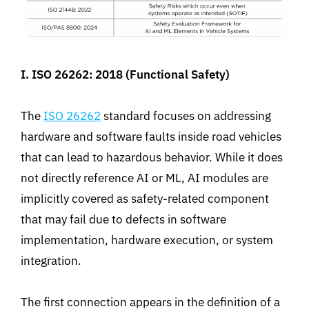
I. ISO 26262: 2018 (Functional Safety)
The
ISO 26262
standard focuses on addressing
hardware and software faults inside road vehicles
that can lead to hazardous behavior. While it does
not directly reference AI or ML, AI modules are
implicitly covered as safety-related component
that may fail due to defects in software
implementation, hardware execution, or system
integration.
The first connection appears in the definition of a