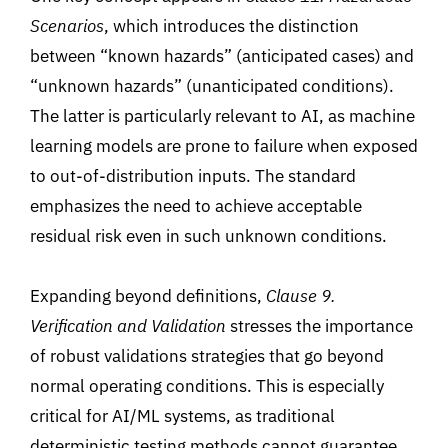
Scenarios
, which introduces the distinction
between “known hazards
” (
anticipated cases
)
and
“unknown hazards
” (
unanticipated conditions).
The latter is particularly relevant to AI, as machine
learning models are prone to failure when exposed
to out-of-distribution inputs. The standard
emphasizes the need to achieve acceptable
residual risk even in such unknown conditions.
Expanding beyond definitions,
Clause 9.
Verification and Validation
stresses the importance
of robust validations strategies that go beyond
normal operating conditions. This is especially
critical for AI/ML systems
,
as traditional
deterministic testing methods cannot guarantee