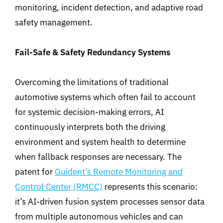
monitoring, incident detection, and adaptive road
safety management.
Fail-Safe & Safety Redundancy Systems
Overcoming the limitations of traditional
automotive systems which often fail to account
for systemic decision-making errors, AI
continuously interprets both the driving
environment and system health to determine
when fallback responses are necessary. The
patent for
Guident’s Remote Monitoring and
Control Center (RMCC)
represents
this scenario
:
it’s AI-driven fusion system processes sensor data
from multiple autonomous vehicles and can