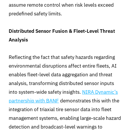
assume remote control when risk levels exceed
predefined safety limits.
Distributed Sensor Fusion & Fleet-Level Threat
Analysis
Reflecting the fact that safety hazards regarding
environmental disruptions affect entire fleets, AI
enables fleet-level data aggregation and threat
analysis, transforming distributed sensor inputs
into system-wide safety insights.
NIRA Dynamic’s
partnership with BANF
demonstrates
this
with
the
integration of triaxial tire sensor data into fleet
management systems, enabling large-scale hazard
detection and broadcast-level warnings to