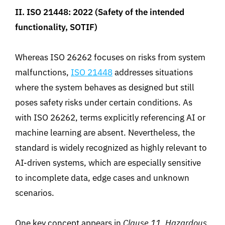
II.
ISO 214
48: 2022
(
Safety of the intended
functionality, SOTIF)
Whereas
ISO 26262 focuses on risks from system
malfunctions,
ISO 21448
addresses situations
where the system behaves as designed but
still
poses safety risks under certain conditions. As
with ISO 26262, terms explicitly referencing AI or
machine learning are absent. Nevertheless, the
standard is widely recognized as highly relevant to
AI-driven systems, which are especially sensitive
to
incomplete data, edge cases and unknown
scenarios
.
One key concept appears in
Clause 11. Hazardous