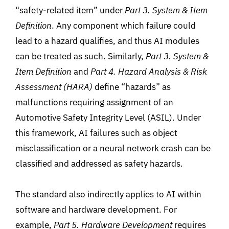
“safety-related item
”
under
Part 3. System & Item
Definition
. Any component which failure could
lead to a hazard qualifies, and thus AI modules
can be treated as such. Similarly,
Part 3. System &
Item Definition
and
Part 4. Hazard Analysis & Risk
Assessment (HARA)
define “hazards” as
malfunctions
requiring
assignment of an
Automotive Safety
Integrity
Level (ASIL). Under
this
framework, AI failures
such
as
object
misclassification or a
neural network crash can be
classified and addressed as safety hazards.
The standard also indirectly applies to AI within
software and hardware development. For
example,
Part 5. Hardware Development
requires