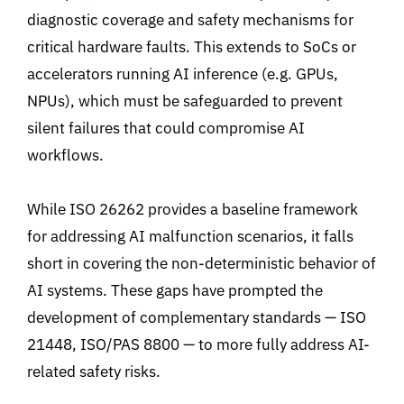
diagnostic coverage and safety mechanisms for
critical hardware faults. This extends to
SoCs or
accelerators running AI inference (e.g. GPUs,
NPUs
)
, which must be safeguarded to prevent
silent failures that could compromise AI
workflows.
While ISO 26262 provides a baseline framework
for addressing AI malfunction scenarios, it falls
short in covering the non-deterministic behavior of
AI systems. These gaps have prompted the
development of complementary standards
—
ISO
21448, ISO/PAS 8800
—
to more fully address AI-
related safety risks
.