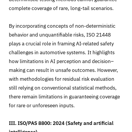
complete coverage of rare, long-tail scenarios.
By incorporating concepts of non-deterministic
behavior and unquantifiable
risks
,
ISO 21448
plays a crucial role in framing AI-related safety
challenges in automotive systems. It
highlights
how limitations in AI perception and decision
–
making
can result in unsafe outcomes. However,
with methodologies for residual risk evaluation
still relying on conventional statistical methods
,
there remain limitations in guaranteeing coverage
for rare or unforeseen inputs.
III. ISO/PAS 8800
:
2024
(
Safety and artificial