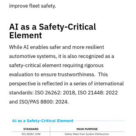
improve fleet safety.
AI as a Safety-Critical
Element
While AI enables safer and more resilient
automotive systems, it is also recognized as a
safety-critical element
requiring rigorous
evaluation to ensure trustworthiness
.
This
perspective is reflected in a series of international
standards:
ISO 26262: 2018, ISO 21448: 2022
and ISO/PAS 8800: 2024.