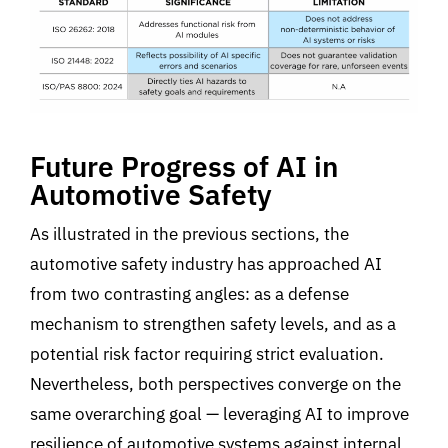
Future Progress of AI in
Automotive Safety
As illustrated in the previous sections, the
automotive safety industry has approached AI
from two contrasting angles: as a defense
mechanism to strengthen safety levels, and as a
potential risk factor requiring strict evaluation
.
Nevertheless, both perspectives converge on the
same overarching goal
—
l
everaging AI to improve
resilience of automotive systems against internal