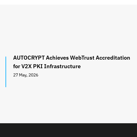
AUTOCRYPT Achieves WebTrust Accreditation
for V2X PKI Infrastructure
27 May, 2026