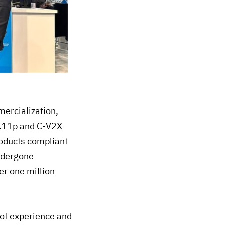
mercialization,
2.11p and C-V2X
roducts compliant
undergone
er one million
of experience and