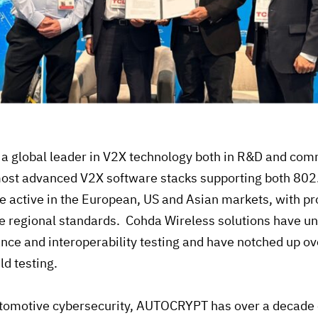
 a global leader in V2X technology both in R&D and com
most advanced V2X software stacks supporting both 80
re active in the European, US and Asian markets, with p
ve regional standards. Cohda Wireless solutions have 
nce and interoperability testing and have notched up ov
eld testing.
utomotive cybersecurity, AUTOCRYPT has over a decade 