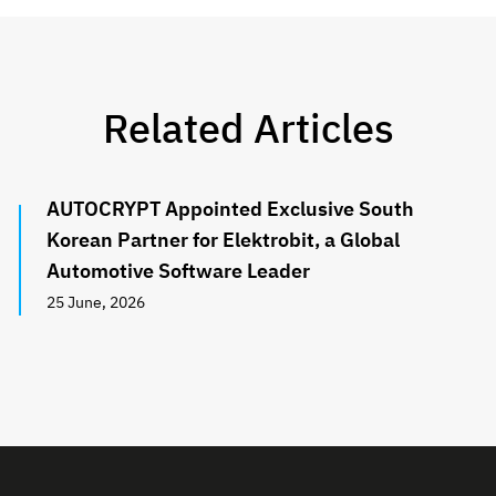
Related Articles
AUTOCRYPT Appointed Exclusive South
Korean Partner for Elektrobit, a Global
Automotive Software Leader
25 June, 2026