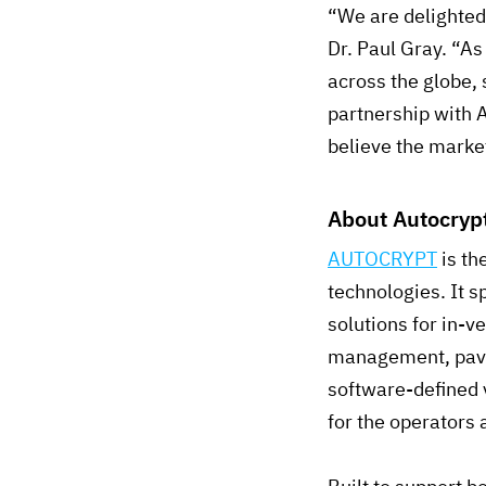
“We are delighted 
Dr. Paul Gray. “As
across the globe, 
partnership with 
believe the market
About Autocrypt
AUTOCRYPT
is th
technologies. It s
solutions for in-
management, pavin
software-defined
for the operators 