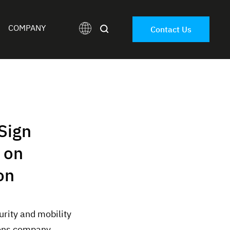
COMPANY
Contact Us
Sign
 on
on
rity and mobility
ions company,