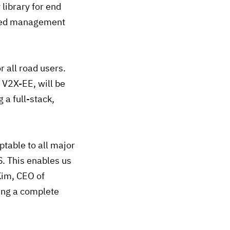
 library for end
rated management
 all road users.
 V2X-EE, will be
 a full-stack,
table to all major
. This enables us
Kim, CEO of
ing a complete