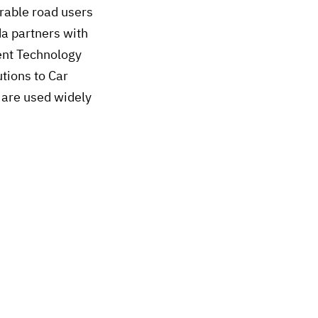
erable road users
da partners with
ent Technology
tions to Car
 are used widely