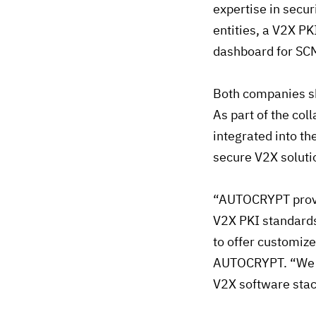
expertise in secur
entities, a V2X P
dashboard for SC
Both companies sh
As part of the col
integrated into th
secure V2X soluti
“AUTOCRYPT provid
V2X PKI standards
to offer customize
AUTOCRYPT. “We ar
V2X software stac