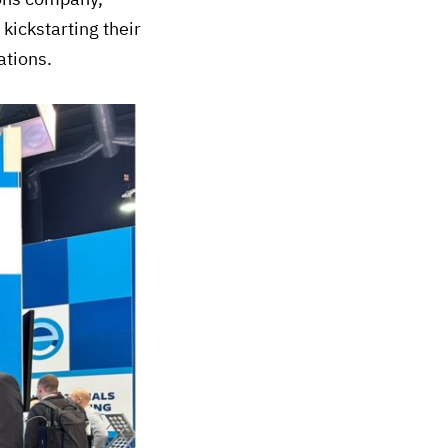
ickstarting their
ations.