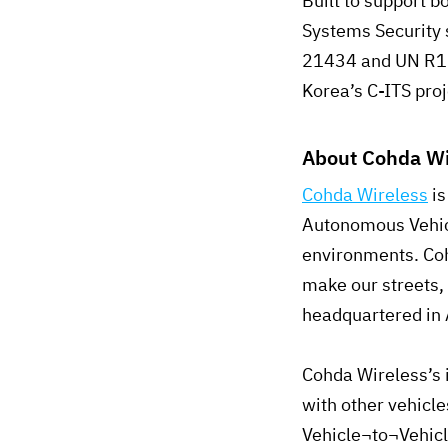
Built to support 
Systems Security 
21434 and UN R155
Korea’s C-ITS pro
About Cohda Wi
Cohda Wireless
is
Autonomous Vehicl
environments. Coh
make our streets,
headquartered in 
Cohda Wireless’s 
with other vehicl
Vehicle¬to¬Vehicl