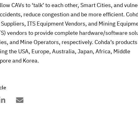
llow CAVs to ‘talk’ to each other, Smart Cities, and vuln
accidents, reduce congestion and be more efficient. Coh
 Suppliers, ITS Equipment Vendors, and Mining Equipm
S) vendors to provide complete hardware/software solu
ies, and Mine Operators, respectively. Cohda’s products
ding the USA, Europe, Australia, Japan, Africa, Middle
apore and Korea.
cle