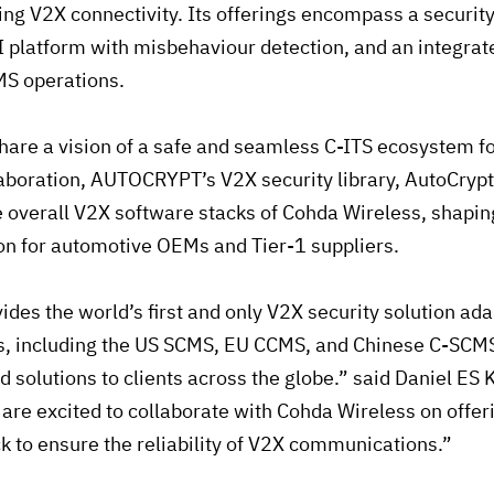
ing V2X connectivity. Its offerings encompass a security
KI platform with misbehaviour detection, and an integ
MS operations.
are a vision of a safe and seamless C-ITS ecosystem for
laboration, AUTOCRYPT’s V2X security library, AutoCrypt
e overall V2X software stacks of Cohda Wireless, shaping
on for automotive OEMs and Tier-1 suppliers.
es the world’s first and only V2X security solution adap
, including the US SCMS, EU CCMS, and Chinese C-SCMS
d solutions to clients across the globe.” said Daniel ES 
e excited to collaborate with Cohda Wireless on offer
k to ensure the reliability of V2X communications.”