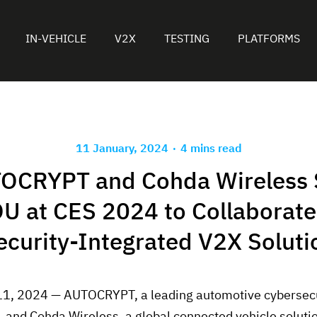
IN-VEHICLE
V2X
TESTING
PLATFORMS
.
11 January, 2024
4 mins read
OCRYPT and Cohda Wireless 
U at CES 2024 to Collaborate
ecurity-Integrated V2X Soluti
11, 2024 — AUTOCRYPT, a leading automotive cybersecu
r, and Cohda Wireless, a global connected vehicle solut