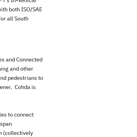
T’s In-Vehicle
with both ISO/SAE
or all South
les and Connected
ning and other
and pedestrians to
eener. Cohda is
les to connect
 span
 (collectively