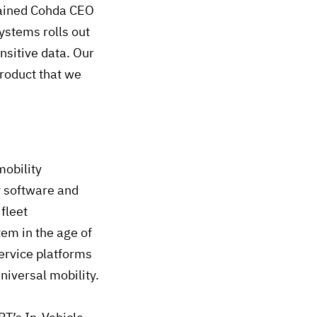
plained Cohda CEO
ystems rolls out
nsitive data. Our
roduct that we
mobility
y software and
fleet
em in the age of
rvice platforms
niversal mobility.