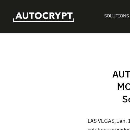
SOLUTIONS
AUT
MO
S
LAS VEGAS, Jan. 
solutions provide