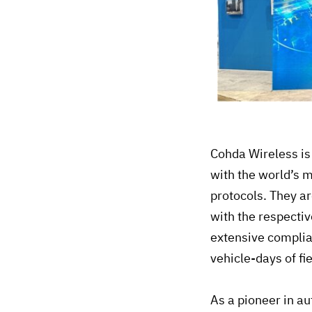
Cohda Wireless is
with the world’s 
protocols. They a
with the respecti
extensive complia
vehicle-days of fi
As a pioneer in a