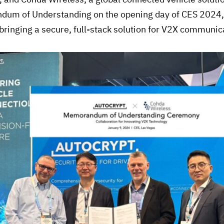
um of Understanding on the opening day of CES 2024, k
bringing a secure, full-stack solution for V2X communic