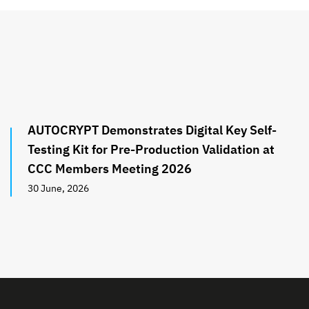
AUTOCRYPT Demonstrates Digital Key Self-
Testing Kit for Pre-Production Validation at
CCC Members Meeting 2026
30 June, 2026