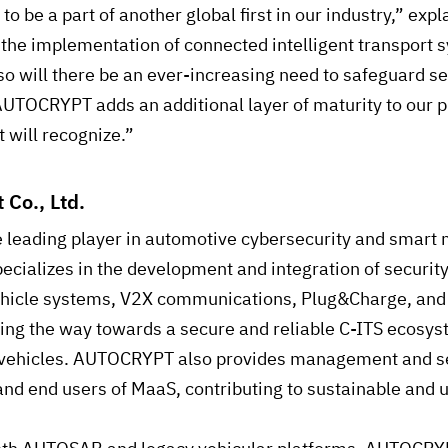
to be a part of another global first in our industry,” ex
 the implementation of connected intelligent transport s
so will there be an ever-increasing need to safeguard se
AUTOCRYPT adds an additional layer of maturity to our p
 will recognize.”
 Co., Ltd.
e leading player in automotive cybersecurity and smart 
pecializes in the development and integration of securit
vehicle systems, V2X communications, Plug&Charge, and 
g the way towards a secure and reliable C-ITS ecosyst
 vehicles. AUTOCRYPT also provides management and se
and end users of MaaS, contributing to sustainable and u