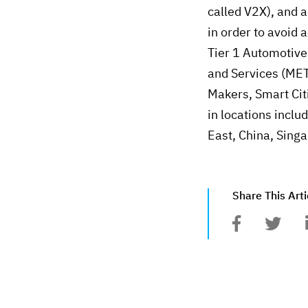
called V2X), and a
in order to avoid 
Tier 1 Automotive
and Services (MET
Makers, Smart Cit
in locations inclu
East, China, Sing
Share This Arti