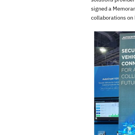
signed a Memorand
collaborations on 