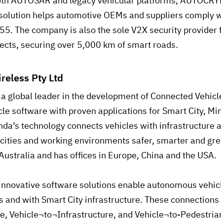
both AUTOSAR and legacy vehicular platforms, AUTOCRYP
solution helps automotive OEMs and suppliers comply 
. The company is also the sole V2X security provider f
jects, securing over 5,000 km of smart roads.
reless Pty Ltd
 a global leader in the development of Connected Vehic
e software with proven applications for Smart City, Mi
da’s technology connects vehicles with infrastructure 
 cities and working environments safer, smarter and gr
Australia and has offices in Europe, China and the USA.
innovative software solutions enable autonomous vehic
es and with Smart City infrastructure. These connections
e, Vehicle¬to¬Infrastructure, and Vehicle¬to-Pedestrian