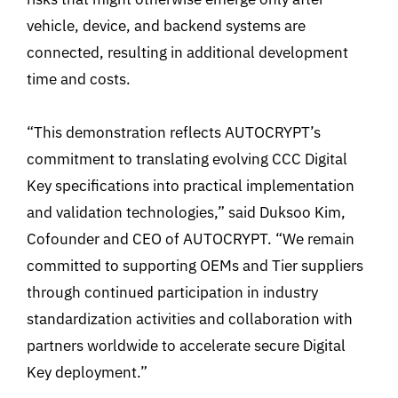
vehicle, device, and backend systems are
connected, resulting in additional development
time and costs.
“This demonstration reflects AUTOCRYPT’s
commitment to translating evolving CCC Digital
Key specifications into practical implementation
and validation technologies,” said Duksoo Kim,
Cofounder and CEO of AUTOCRYPT. “We remain
committed to supporting OEMs and Tier suppliers
through continued participation in industry
standardization activities and collaboration with
partners worldwide to accelerate secure Digital
Key deployment.”