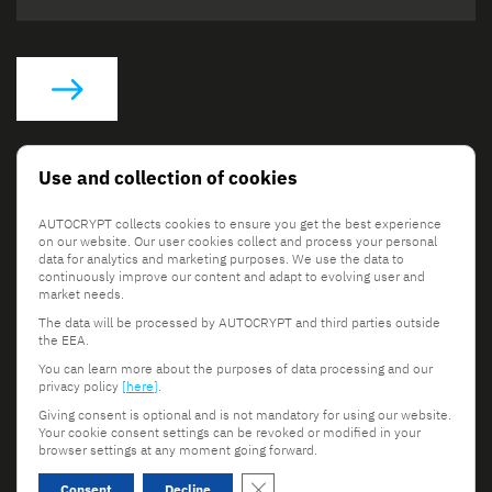
Social Links
Use and collection of cookies
AUTOCRYPT collects cookies to ensure you get the best experience
on our website. Our user cookies collect and process your personal
data for analytics and marketing purposes. We use the data to
continuously improve our content and adapt to evolving user and
market needs.
The data will be processed by AUTOCRYPT and third parties outside
© 2026 AUTOCRYPT Co., Ltd. All rights reserved.
the EEA.
Terms & Conditions
Privacy Policy
You can learn more about the purposes of data processing and our
privacy policy
[here]
.
Giving consent is optional and is not mandatory for using our website.
Your cookie consent settings can be revoked or modified in your
browser settings at any moment going forward.
Scroll to top
Close GDPR Cookie Banner
Consent
Decline