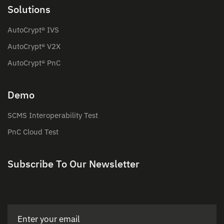
Solutions
AutoCrypt® IVS
AutoCrypt® V2X
AutoCrypt® PnC
Demo
SCMS Interoperability Test
PnC Cloud Test
Subscribe To Our Newsletter