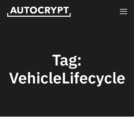
Tag:
VehicleLifecycle