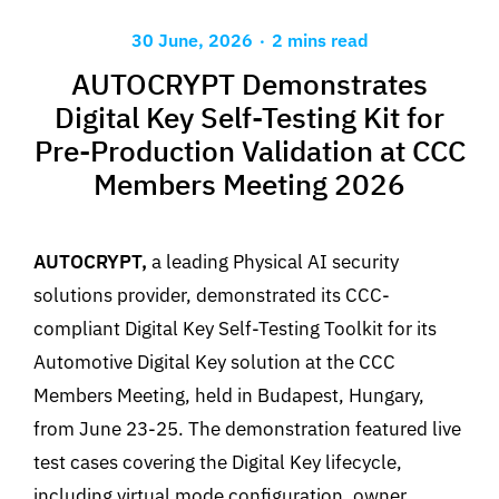
.
30 June, 2026
2 mins read
AUTOCRYPT Demonstrates
Digital Key Self-Testing Kit for
Pre-Production Validation at CCC
Members Meeting 2026
AUTOCRYPT,
a leading Physical AI security
solutions provider, demonstrated its CCC-
compliant Digital Key Self-Testing Toolkit for its
Automotive Digital Key solution at the CCC
Members Meeting, held in Budapest, Hungary,
from June 23-25. The demonstration featured live
test cases covering the Digital Key lifecycle,
including virtual mode configuration, owner