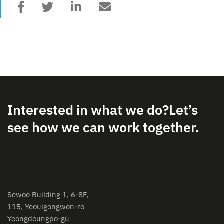
Interested in what we do?
Let’s
see how we can work together.
Sewoo Building 1, 6-8F,
115, Yeouigongwon-ro
Yeongdeungpo-gu