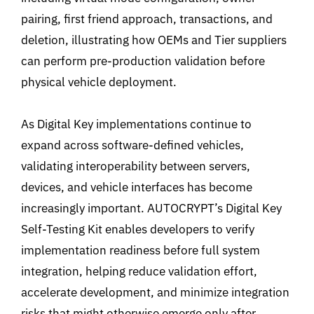
pairing, first friend approach, transactions, and
deletion, illustrating how OEMs and Tier suppliers
can perform pre-production validation before
physical vehicle deployment.
As Digital Key implementations continue to
expand across software-defined vehicles,
validating interoperability between servers,
devices, and vehicle interfaces has become
increasingly important. AUTOCRYPT’s Digital Key
Self-Testing Kit enables developers to verify
implementation readiness before full system
integration, helping reduce
validation effort,
accelerate development, and minimize integration
risks that might otherwise emerge only after