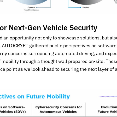
for Next-Gen Vehicle Security
an opportunity not only to showcase solutions, but also 
s. AUTOCRYPT gathered public perspectives on software
rity concerns surrounding automated driving, and expect
f mobility through a thought wall prepared on-site. Thes
ce point as we look ahead to securing the next layer of