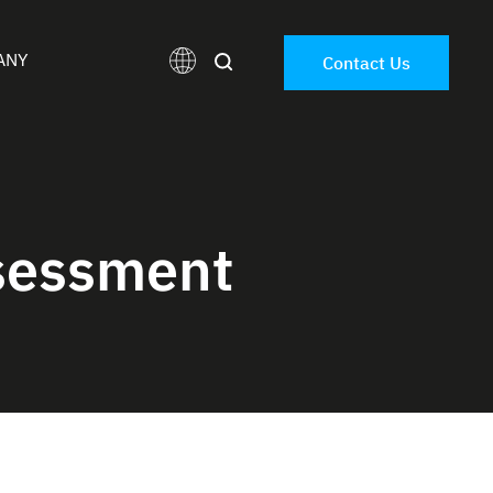
ANY
Contact Us
sessment