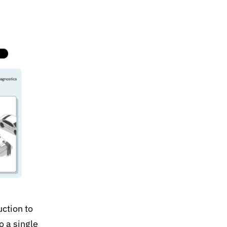
uction to
o a single