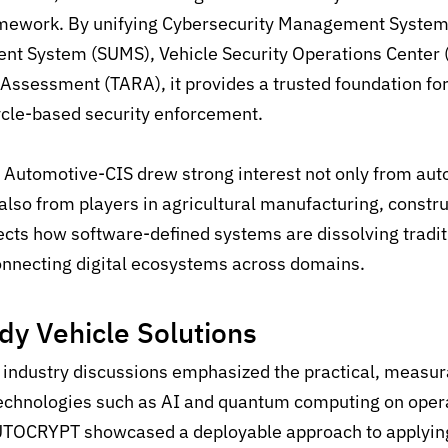
ramework. By unifying Cybersecurity Management System
t System (SUMS), Vehicle Security Operations Center 
 Assessment (TARA), it provides a trusted foundation fo
ycle-based security enforcement.
, Automotive-CIS drew strong interest not only from au
also from players in agricultural manufacturing, constr
flects how software-defined systems are
dissolving tradit
nnecting digital ecosystems across domains.
dy
Vehicle
Solutions
industry discussions
emphasized the
practical
,
measura
echnolog
ies such as AI and quantum computing
on
opera
UTOCRYPT
showcased
a deployable approach to applyin