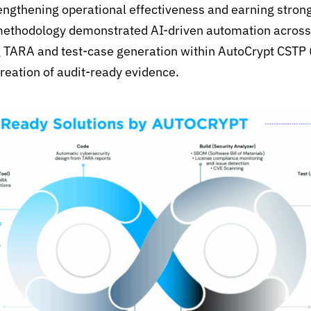
rengthening operational
effectiveness
and earning strong
ethodology
demonstrated
AI-driven automation across
g TARA and test-case generation within
AutoCrypt
CSTP 
creation of audit-ready evidence.