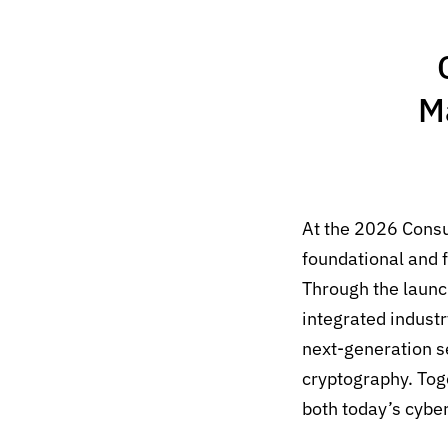
M
At the 2026 Cons
foundational and f
Through the launc
integrated indust
next-generation 
cryptography.
Tog
both today’s cybe