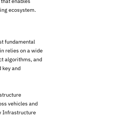
e
that enables
wing ecosystem.
ost fundamental
n relies on a wide
nct algorithms, and
d key and
structure
oss vehicles and
 Infrastructure