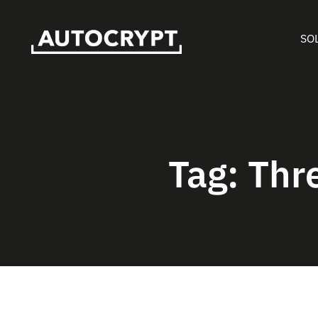
SO
Tag:
Thr