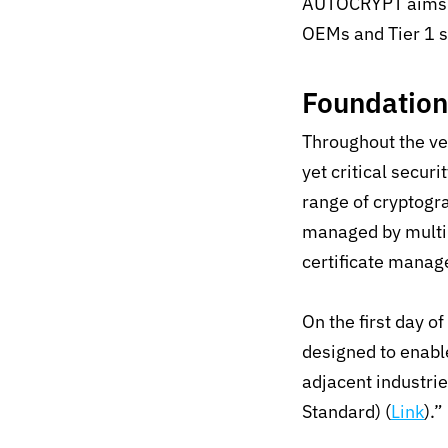
AUTOCRYPT aims 
OEMs and Tier 1 s
Foundatio
Throughout the ve
yet critical secu
range of cryptogr
managed by multip
certificate mana
On the first day 
designed to enabl
adjacent industri
Standard) (
Link
).”