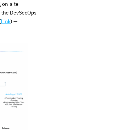
 on-site
 the
DevSecOps
(
Link
)
—