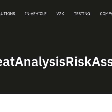
LUTIONS
IN-VEHICLE
V2X
TESTING
COMP
eatAnalysisRiskAs