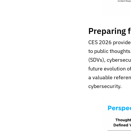
Preparing 
CES 2026 provided 
to public thought
(SDVs), cybersecu
future evolution o
a valuable referen
cybersecurity.