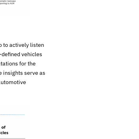
to actively listen
-defined vehicles
ations for the
e insights serve as
 automotive