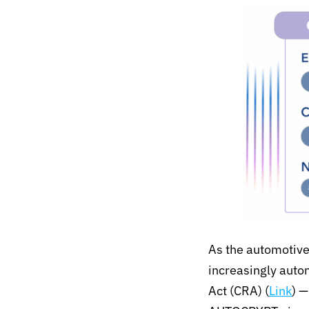
As the automotive
increasingly aut
Act (CRA)
(
Link
)
—