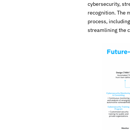
cybersecurity, st
recognition.
The
m
process,
includin
streamlining the 