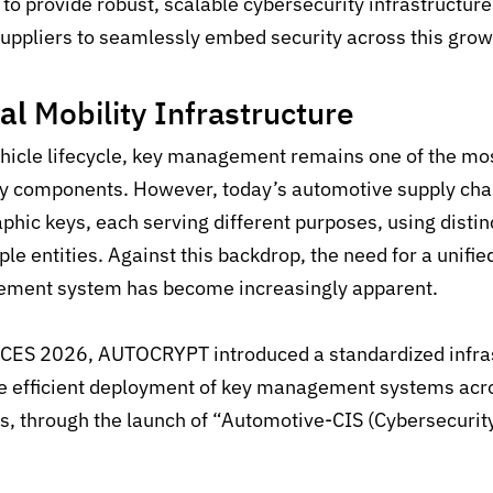
to provide
robust, scalable
cybersecurity infrastructur
uppliers to
seamlessly embed security
across this gro
nal
Mobility
Infrastructure
hicle lifecycle, key management remains one of the m
rity components. However, today’s automotive supply chai
aphic keys,
each serving
different purposes, using disti
le entities.
Against this backdrop, the need for a unifie
gement system has become increasingly apparent.
of CES 2026, AUTOCRYPT introduced a standardized infra
e efficient deployment of key management systems acr
es, through the launch of “Automotive-CIS (Cybersecurity