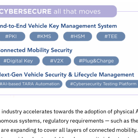
 industry accelerates towards the adoption of
p
hysical 
onomous systems, regulatory requirements
— such as th
 are expanding to cover all layers of connected mobility