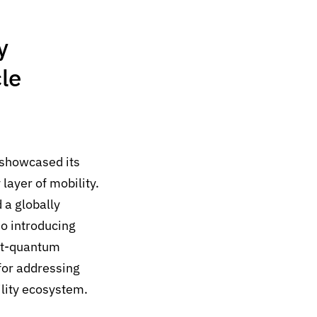
y
le
showcased its
layer of mobility.
 a globally
o introducing
st-quantum
for addressing
ility ecosystem.