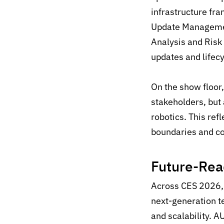
infrastructure f
Update Managemen
Analysis and Risk
updates and lifec
On the show floor
stakeholders, but 
robotics. This re
boundaries and co
Future-
Rea
Across
CES 2026
,
next-generation
t
and scalability
.
A