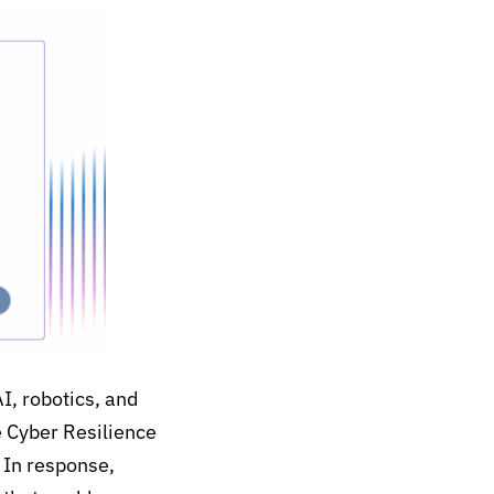
AI
,
robotics
, and
e Cyber Resilience
.
In response,