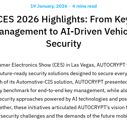
.
19 January, 2026
4 mins read
CES 2026 Highlights: From Ke
anagement to AI-Driven Vehic
Security
umer Electronics Show (CES) in Las Vegas, AUTOCRYPT 
uture-ready security solutions designed to secure every 
h of its Automotive-CIS solution, AUTOCRYPT presented
ry benchmark for end-to-end key management, while als
security approaches powered by AI technologies and po
ether, these initiatives articulated AUTOCRYPT’s vision 
rsecurity challenges and the demands of the future mob