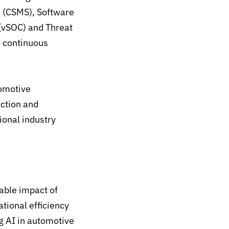
 (CSMS), Software
(vSOC) and Threat
r continuous
tomotive
uction and
ional industry
ble impact of
tional efficiency
g AI in automotive