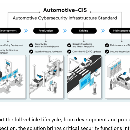
t the full vehicle lifecycle, from development and prod
pection,
the solution brings critical security functions int