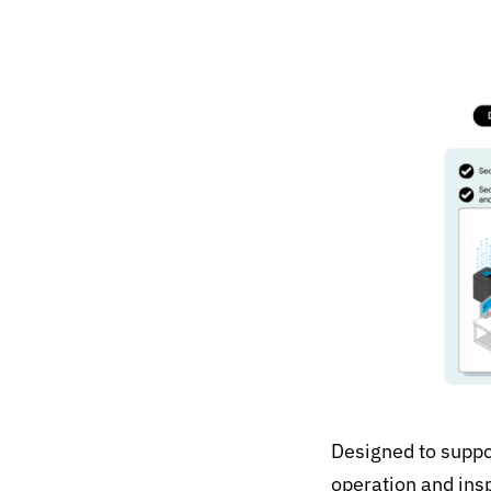
Designed to suppor
operation and ins