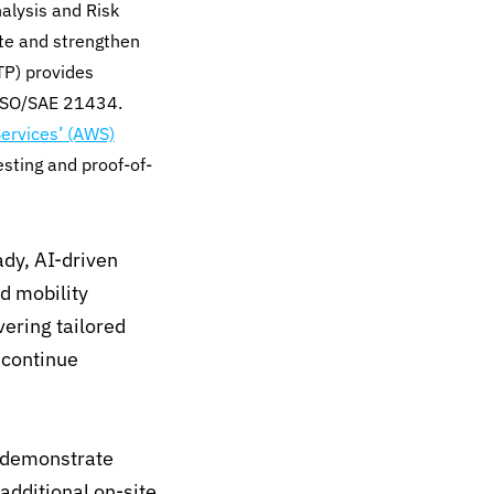
alysis and Risk
te and strengthen
STP) provides
 ISO/SAE 21434.
rvices’ (AWS)
esting and proof-of-
ady, AI-driven
nd mobility
ering tailored
 continue
o demonstrate
additional on-site