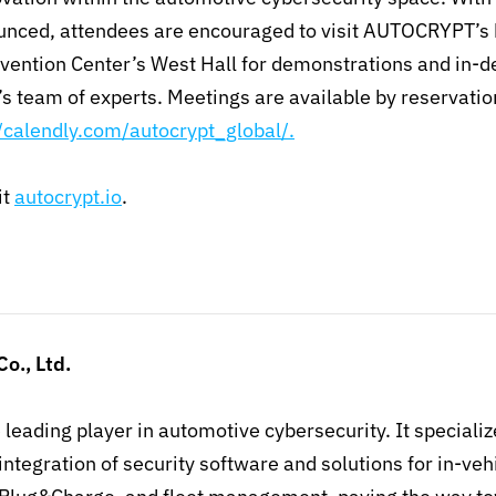
unced, attendees are encouraged to visit AUTOCRYPT’s
vention Center’s West Hall for demonstrations and in-d
s team of experts. Meetings are available by reservatio
//calendly.com/autocrypt_global/.
it
autocrypt.io
.
Co., Ltd.
e leading player in automotive cybersecurity. It specializ
ntegration of security software and solutions for in-ve