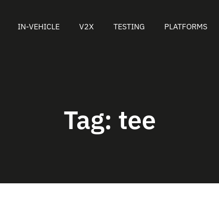
IN-VEHICLE
V2X
TESTING
PLATFORMS
Tag:
tee