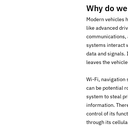
Why do we 
Modern vehicles h
like advanced dri
communications, a
systems interact 
data and signals.
leaves the vehicle
Wi-Fi, navigation
can be potential r
system to steal pr
information. There
control of its fu
through its cellul