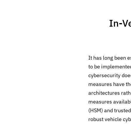
In-V
It has long been e
to be implemented 
cybersecurity does
measures have thei
architectures rath
measures availabl
(HSM) and trusted 
robust vehicle cyb