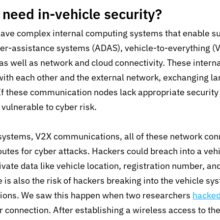
need in-vehicle security?
ave complex internal computing systems that enable su
ver-assistance systems (ADAS), vehicle-to-everything (
s well as network and cloud connectivity. These intern
with each other and the external network, exchanging l
 If these communication nodes lack appropriate security
 vulnerable to cyber risk.
 systems, V2X communications, all of these network con
outes for cyber attacks. Hackers could breach into a vehi
ivate data like vehicle location, registration number, an
 is also the risk of hackers breaking into the vehicle sy
nctions. We saw this happen when two researchers
hacke
ar connection. After establishing a wireless access to th