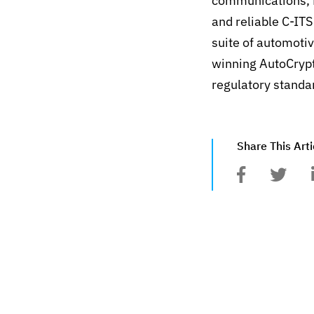
communications, 
and reliable C-IT
suite of automoti
winning AutoCrypt
regulatory stand
Share This Arti