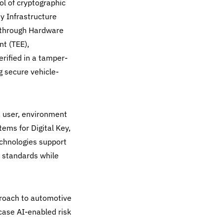
rol of cryptographic
y Infrastructure
 through Hardware
t (TEE),
erified in a tamper-
g secure vehicle-
, user, environment
ems for Digital Key,
chnologies support
y standards while
proach to automotive
case AI-enabled risk