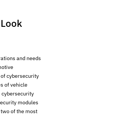
 Look
erations and needs
motive
 of cybersecurity
s of vehicle
e cybersecurity
security modules
 two of the most