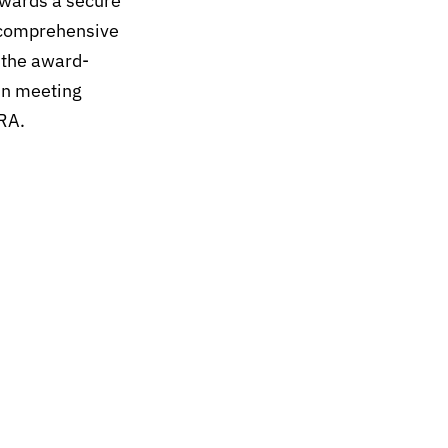
wards a secure
s comprehensive
 the award-
in meeting
RA.