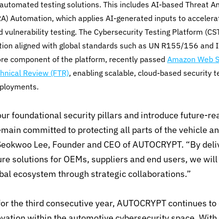
utomated testing solutions. This includes AI-based Threat An
) Automation, which applies AI-generated inputs to accelera
nd vulnerability testing. The Cybersecurity Testing Platform (C
ation aligned with global standards such as UN R155/156 and
ore component of the platform, recently passed
Amazon Web Se
hnical Review (FTR)
, enabling scalable, cloud-based security t
eployments.
ur foundational security pillars and introduce future-re
emain committed to protecting all parts of the vehicle a
Seokwoo Lee, Founder and CEO of AUTOCRYPT. “By deliv
ture solutions for OEMs, suppliers and end users, we will
bal ecosystem through strategic collaborations.”
 for the third consecutive year, AUTOCRYPT continues t
vation within the automotive cybersecurity space. With 