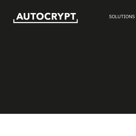
SOLUTIONS