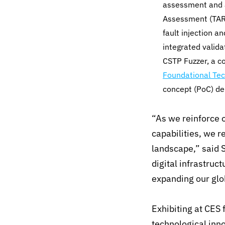
assessment and a
Assessment (TARA
fault injection a
integrated valid
CSTP Fuzzer, a c
Foundational Tec
concept (PoC) d
“As we reinforce o
capabilities, we r
landscape,” said 
digital infrastruc
expanding our glo
Exhibiting at CES
technological inno