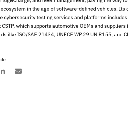
Plug&Charge, and fleet management, paving the way to
S ecosystem in the age of software-defined vehicles. It
ve cybersecurity testing services and platforms includes
 CSTP, which supports automotive OEMs and suppliers 
ards ilke ISO/SAE 21434, UNECE WP.29 UN R155, and C
cle