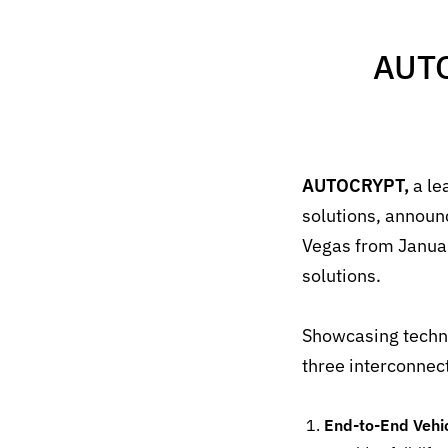
AUTO
AUTOCRYPT,
a le
solutions, annou
Vegas from
Janua
solutions
.
Showcasing techno
three interconnec
End-to-End Vehi