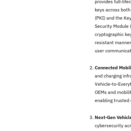
provides full-lif
keys across both
(PKI) and the K
Security Module 
cryptographic key
resistant manner
user communicati
Connected Mobili
and charging inf
Vehicle-to-Every
OEMs and mobilit
enabling trusted 
Next-Gen Vehicl
cybersecurity ac