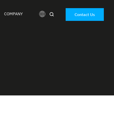
COMPANY
Contact Us