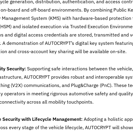
ecycle generation, distribution, authentication, and access cont
 on-board and off-board environments. By combining Public Ke
ey Management System (KMS) with hardware-based protection
(HSM) and isolated execution via Trusted Execution Environmen
s and digital access credentials are stored, transmitted and v
. A demonstration of AUTOCRYPT’s digital key system featurin
on and cross-account key sharing will be available on-site.
ty Security:
Supporting safe interactions between the vehicle
rastructure, AUTOCRYPT provides robust and interoperable syst
thing (V2X) communications, and Plug&Charge (PnC). These te
y operators in meeting rigorous automotive safety and qualit
connectivity across all mobility touchpoints.
e Security with Lifecycle Management:
Adopting a holistic ap
ross every stage of the vehicle lifecycle, AUTOCRYPT will show