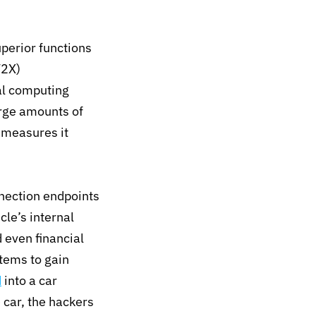
perior functions
V2X)
al computing
arge amounts of
 measures it
nection endpoints
cle’s internal
d even financial
stems to gain
d
into a car
e car, the hackers