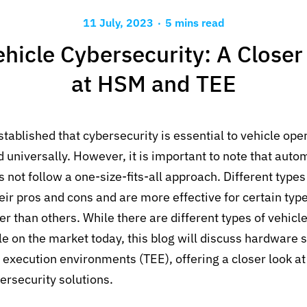
.
11 July, 2023
5 mins read
ehicle Cybersecurity: A Closer
at HSM and TEE
stablished that cybersecurity is essential to vehicle op
universally. However, it is important to note that auto
 not follow a one-size-fits-all approach. Different types
r pros and cons and are more effective for certain type
er than others. While there are different types of vehicl
e on the market today, this blog will discuss hardware 
execution environments (TEE), offering a closer look at
ersecurity solutions.