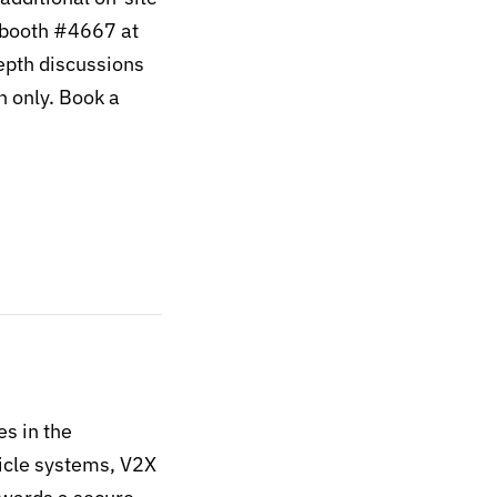
 booth #4667 at
epth discussions
n only. Book a
es in the
hicle systems, V2X