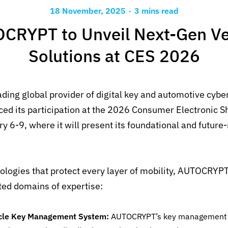
.
18 November, 2025
3 mins read
CRYPT to Unveil Next-Gen Ve
Solutions at CES 2026
ading global provider of digital key and automotive cybe
nced
its
participation
at
the 2026
Consumer Electronic Sh
ry 6-9
,
where
it
will
present
its
foundational and future
logies that protect every layer of mobility, AUTOCRYP
ted domains of expertise
:
cle Key Management System:
AUTOCRYPT’s
key management i