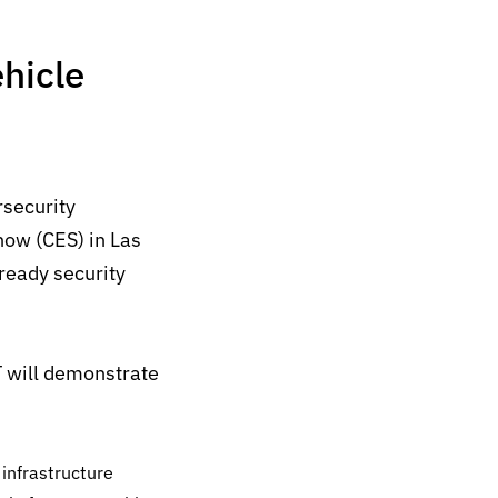
hicle
rsecurity
ow (CES) in Las
-ready
security
T will demonstrate
nfrastructure