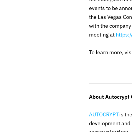
events to be anno
the Las Vegas Con
with the company’
meeting at
https:
To learn more, vis
About Autocrypt
AUTOCRYPT
is th
development and i