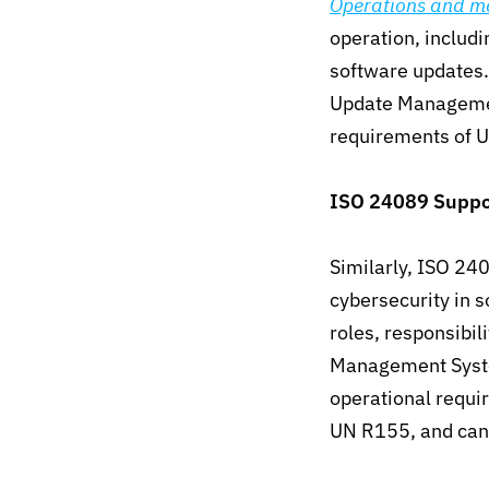
Operations and m
operation, includi
software updates
Update Managemen
requirements of 
ISO 24089
Suppo
Similarly, ISO 240
cybersecurity in 
roles, responsibil
Management Syste
operational requ
UN R155, and cann