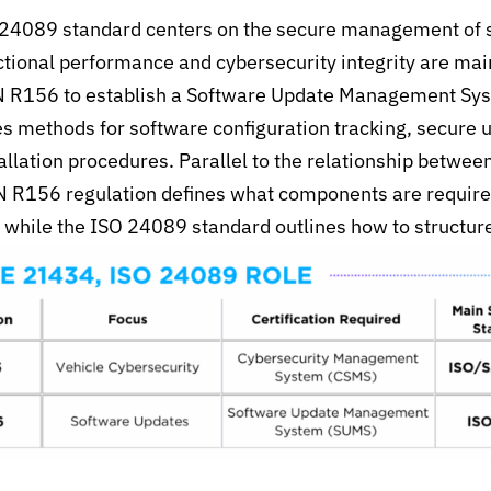
O 24089 standard centers on the secure management of 
ctional performance and cybersecurity integrity are mai
N R156 to establish a Software Update Management Sys
tes methods for
software configuration tracking, secure u
allation procedures. Parallel to
the relationship
betwee
 R156 regulation defines
what components are require
 while the ISO 24089 standard outlines how to structure 