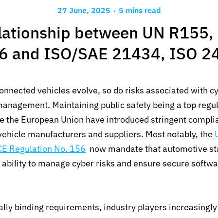
.
27 June, 2025
5 mins read
lationship between UN R155,
6 and ISO/SAE 21434, ISO 2
nnected vehicles evolve, so do risks associated with c
anagement. Maintaining public safety being a top regula
ike the European Union have introduced stringent compli
vehicle manufacturers and suppliers. Most notably, the
E Regulation No. 156
now mandate that automotive st
 ability to manage cyber risks and ensure secure softw
lly binding requirements, industry players increasingly 