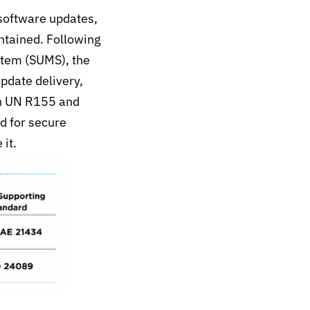
software updates,
ntained. Following
tem (SUMS), the
pdate delivery,
n UN R155 and
d for secure
it.