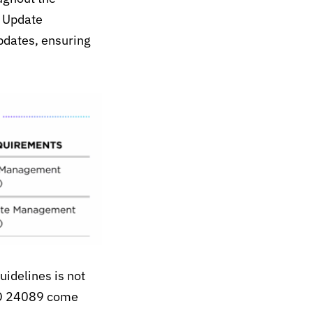
 Update
pdates, ensuring
uidelines is not
SO 24089 come