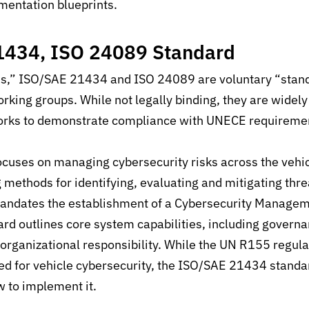
mentation blueprints
.
1434, ISO 24089 Standard
ons,” ISO/SAE 21434 and ISO 24089 are voluntary “stan
rking groups. While not legally binding, they are widel
orks to demonstrate compliance with UNECE requireme
uses on managing cybersecurity risks across the vehi
ng methods for identifying, evaluating and mitigating thr
ndates the establishment of a
Cybersecurity Managem
rd outlines core system capabilities,
including governa
ganizational responsibility.
While the UN R155 regula
ed for vehicle cybersecurity, the ISO/SAE 21434 standa
 to implement it.