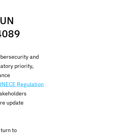
 UN
4089
ybersecurity and
tory priority,
ance
UNECE Regulation
akeholders
are update
turn to