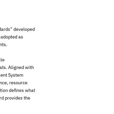
dards” developed
y adopted as
nts.
cle
eats. Aligned with
ent System
nce, resource
tion defines what
rd provides the