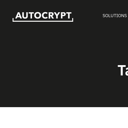
SOLUTIONS
T