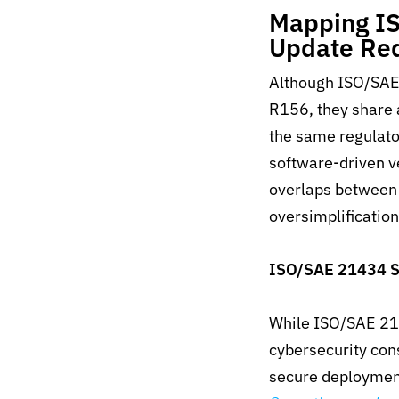
Mapping IS
Update Re
Although ISO/SAE
R156, they share
the same regulato
software-driven v
overlaps between
oversimplifi
catio
ISO/SAE 21434 S
While ISO/SAE 214
cybersecurity con
secure deployment 