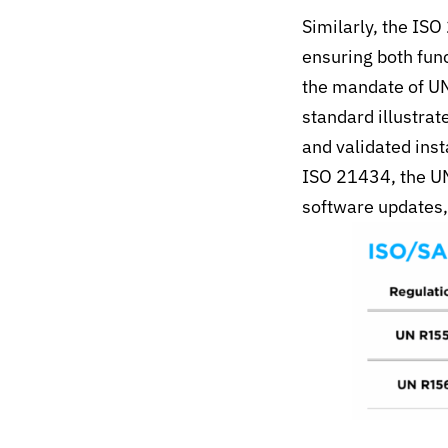
Similarly, the IS
ensuring both fun
the mandate of U
standard illustra
and validated inst
ISO 21434, the UN
software updates,