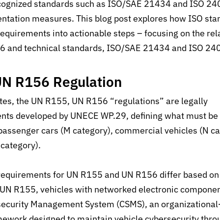
ecognized standards such as ISO/SAE 21434 and ISO 240
ntation measures. This blog post explores how ISO sta
equirements into actionable steps – focusing on the
rel
56 and
technical
standards, ISO/SAE 21434 and ISO 24
UN R156 Regulation
tes, the
UN R155, UN R156
“r
egulations” are legally
ents developed by UNECE WP.29, defining what must be
 passenger cars (M category), commercial vehicles (N c
O category).
requirements for UN R155 and UN R156 differ based on 
 UN R155, vehicles with networked electronic componen
security Management System (CSMS), an organizational-l
ework designed to maintain
vehicle cybersecurity thro