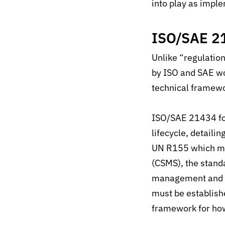
in
to play
as imple
ISO/SAE 2
Unlike “regulati
by ISO and SAE wo
technical framew
ISO/SAE 21434 foc
lifecycle, detaili
UN R155 which ma
(CSMS), the standa
management and or
must be establish
framework for how