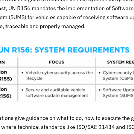
trast, UN R156 mandates the implementation of
Software
 (SUMS) for vehicles capable of receiving software u
e, traceable and properly managed.
tions give guidance on what to do, how to execute the g
s where
technical stand
ards like ISO/SAE 21434 and I