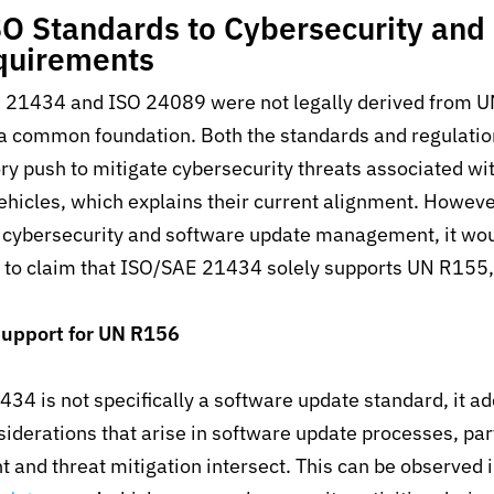
O Standards to Cybersecurity and
quirements
 21434 and ISO 24089 were not legally derived from 
 a common foundation. Both the standards and regulati
ry push to mitigate cybersecurity threats associated wi
ehicles, which explains their current alignment.
However
cybersecurity
and
software update management
, it
wou
n
to
claim that
ISO/SAE 21434
solely
supports UN R15
5,
upport for
UN R156
34 is not specifically a software update standard
,
it a
siderations that arise in software update processes, par
and threat mitigation intersect. This can be observed i