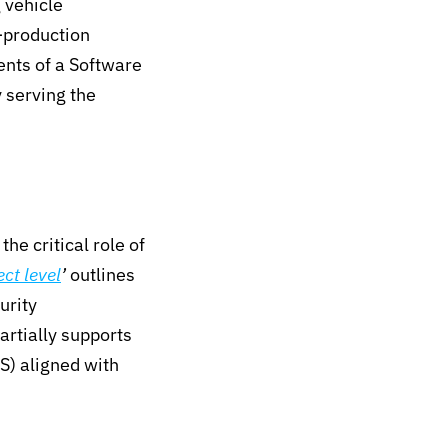
 vehicle
t-production
nts of a Software
 serving the
he critical role of
ct level
’
outlines
urity
rtially supports
S)
aligned with