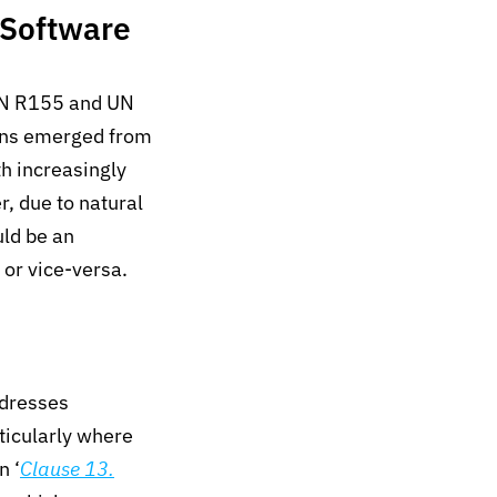
 Software
UN R155 and UN
ons emerged from
th increasingly
, d
ue to
natural
ld be an
 or
vice-versa
.
ddresses
ticularly where
n ‘
Clause 13.