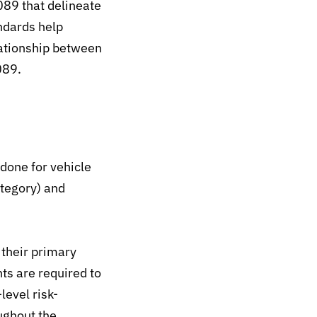
89 that delineate
ndards help
ationship between
089.
 done for
vehicle
ategory) and
their primary
ts are required to
evel risk-
ughout the