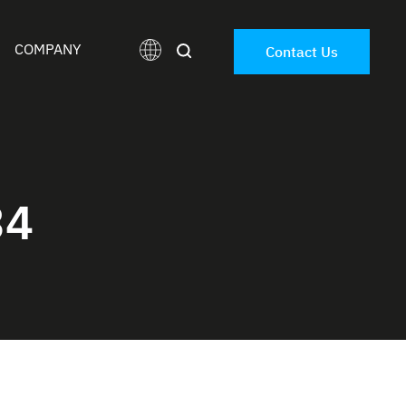
COMPANY
Contact Us
34