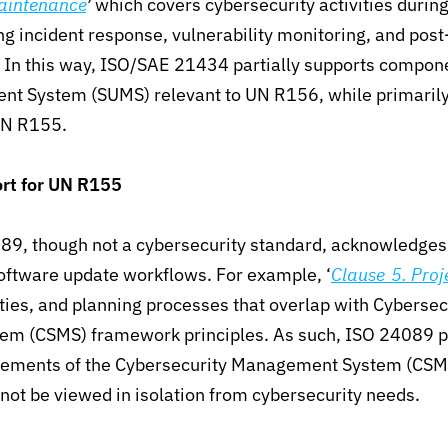
aintenance
’
which
covers cybersecurity activities during
ng incident response
,
vulnerability monitoring, and pos
.
In this way, ISO/SAE 21434 partially supports compone
t System (SUMS) relevant to UN R156, while primarily
UN R155.
rt for UN R155
89, though not a cybersecurity standard, acknowledges t
software update workflows. For example, ‘
Clause 5. Proje
ities, and planning processes that overlap with
Cybersec
m (CSMS) framework principles.
As such,
ISO 24089 pa
irements of the Cybersecurity Management System (CSM
ot be viewed in isolation from cybersecurity needs.