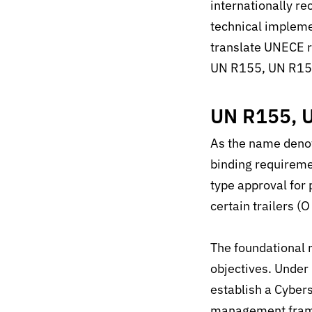
internationally r
technical impleme
translate UNECE r
UN R155, UN R1
UN R155, 
As the name deno
binding requirem
type approval for
certain trailers (
The foundational 
objectives. Under
establish a Cyber
management fram