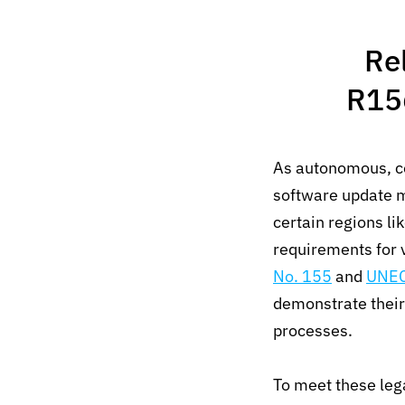
Re
R15
As autonomous, co
software update m
certain regions l
requirements for 
No. 155
and
UNEC
demonstrate their
processes.
To meet these lega