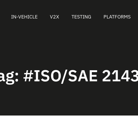
IN-VEHICLE
V2X
TESTING
PLATFORMS
ag:
#ISO/SAE 214