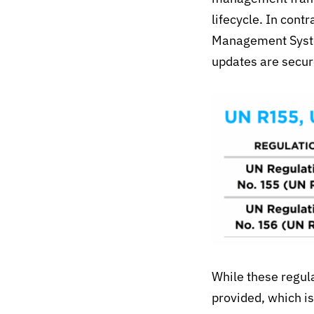
lifecycle. In con
Management System
updates are secur
While these regula
provided
, which i