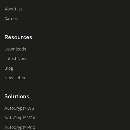
About Us
Careers
Resources
Downloads
Latest News
Blog
Newsletter
Solutions
AutoCrypt® IVS
AutoCrypt® V2X
AutoCrypt® PnC