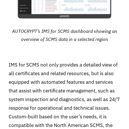
AUTOCRYPT’s IMS for SCMS dashboard showing an
overview of SCMS data in a selected region
IMS for SCMS not only provides a detailed view of
all certificates and related resources, but is also
equipped with automated features and services
that assist with certificate management, such as
system inspection and diagnostics, as well as 24/7
response for operational and technical issues.
Custom-built based on the user’s needs, it is
compatible with the North American SCMS, the