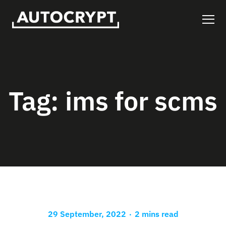
Tag:
ims for scms
.
29 September, 2022
2 mins read