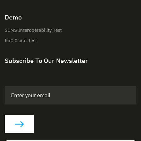
Demo
SCMS Interoperability Test
PnC Cloud Test
Subscribe To Our Newsletter