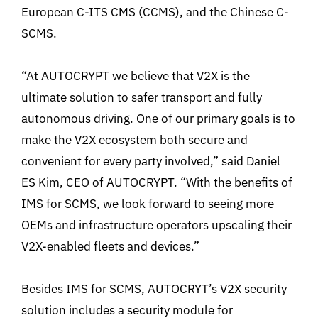
European C-ITS CMS (CCMS), and the Chinese C-
SCMS.
“At AUTOCRYPT we believe that V2X is the
ultimate solution to safer transport and fully
autonomous driving. One of our primary goals is to
make the V2X ecosystem both secure and
convenient for every party involved,” said Daniel
ES Kim, CEO of AUTOCRYPT. “With the benefits of
IMS for SCMS, we look forward to seeing more
OEMs and infrastructure operators upscaling their
V2X-enabled fleets and devices.”
Besides IMS for SCMS, AUTOCRYT’s V2X security
solution includes a security module for