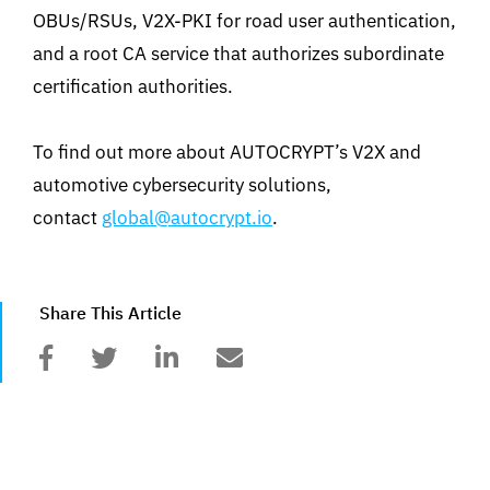
OBUs/RSUs, V2X-PKI for road user authentication,
and a root CA service that authorizes subordinate
certification authorities.
To find out more about AUTOCRYPT’s V2X and
automotive cybersecurity solutions,
contact
global@autocrypt.io
.
Share This Article