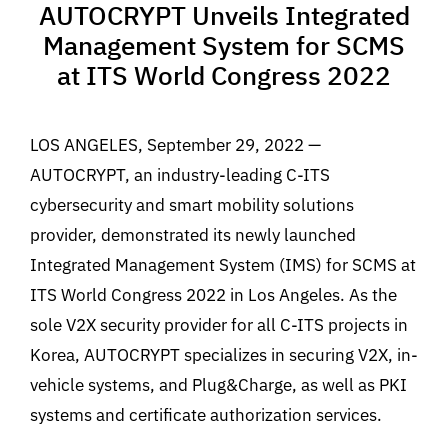
AUTOCRYPT Unveils Integrated
Management System for SCMS
at ITS World Congress 2022
LOS ANGELES, September 29, 2022 —
AUTOCRYPT, an industry-leading C-ITS
cybersecurity and smart mobility solutions
provider, demonstrated its newly launched
Integrated Management System (IMS) for SCMS at
ITS World Congress 2022 in Los Angeles. As the
sole V2X security provider for all C-ITS projects in
Korea, AUTOCRYPT specializes in securing V2X, in-
vehicle systems, and Plug&Charge, as well as PKI
systems and certificate authorization services.