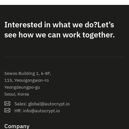
Interested in what we do?
Let’s
see how we can work together.
Sewoo Building 1, 6-8F,
115, Yeouigongwon-ro
Yeongdeungpo-gu
Seoul, Korea
Sales: global@autocrypt.io
HR: info@autocrypt.io
Company