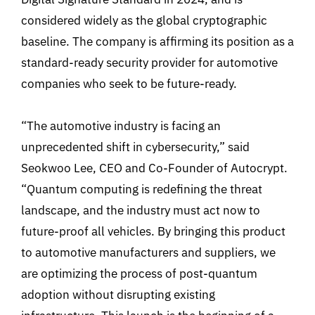
considered widely as the global cryptographic
baseline. The company is affirming its position as a
standard-ready security provider for automotive
companies who seek to be future-ready.
“The automotive industry is facing an
unprecedented shift in cybersecurity,” said
Seokwoo Lee, CEO and Co-Founder of Autocrypt.
“Quantum computing is redefining the threat
landscape, and the industry must act now to
future-proof all vehicles. By bringing this product
to automotive manufacturers and suppliers, we
are optimizing the process of post-quantum
adoption without disrupting existing