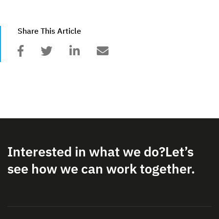
Share This Article
Interested in what we do?
Let’s
see how we can work together.