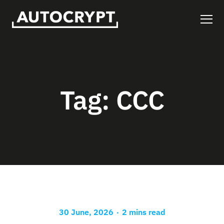
Tag:
CCC
.
30 June, 2026
2 mins read