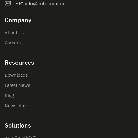
HR: info@autocrypt.io
Company
About Us
Careers
Resources
Downloads
Latest News
Blog
Newsletter
Solutions
AutoCrypt® IVS