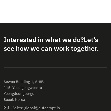
Interested in what we do?
Let’s
see how we can work together.
Sewoo Building 1, 6-8F,
115, Yeouigongwon-ro
Yeongdeungpo-gu
Seoul, Korea
Sales: global@autocrypt.io