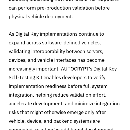
can perform pre-production validation before
physical vehicle deployment.
As Digital Key implementations continue to
expand across software-defined vehicles,
validating interoperability between servers,
devices, and vehicle interfaces has become
increasingly important. AUTOCRYPT’s Digital Key
Self-Testing Kit enables developers to verify
implementation readiness before full system
integration, helping reduce
validation effort,
accelerate development, and minimize integration
risks that might otherwise emerge only after
vehicle, device, and backend systems are
connected, resulting in additional development