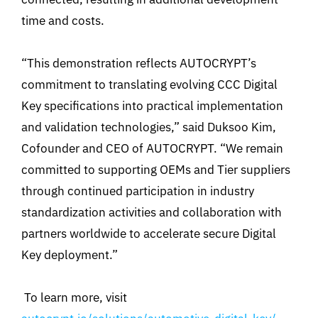
time and costs.
“This demonstration reflects AUTOCRYPT’s
commitment to translating evolving CCC Digital
Key specifications into practical implementation
and validation technologies,” said Duksoo Kim,
Cofounder and CEO of AUTOCRYPT. “We remain
committed to supporting OEMs and Tier suppliers
through continued participation in industry
standardization activities and collaboration with
partners worldwide to accelerate secure Digital
Key deployment.”
To learn more, visit