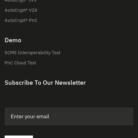
AutoCrypt® V2X
AutoCrypt® PnC
Demo
SCMS Interoperability Test
PnC Cloud Test
Subscribe To Our Newsletter