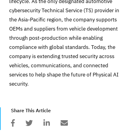
lifecycle. As the only designated automotive
cybersecurity Technical Service (TS) provider in
the Asia-Pacific region, the company supports
OEMs and suppliers from vehicle development
through post-production while enabling
compliance with global standards. Today, the
company is extending trusted security across
vehicles, communications, and connected
services to help shape the future of Physical AI
security.
Share This Article