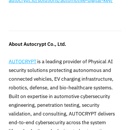
autocrypt.io/solutions/automotive-digital-key/
About Autocrypt
Co., Ltd.
AUTOCRYPT
is a leading provider of Physical AI
security solutions protecting autonomous and
connected vehicles, EV charging infrastructure,
robotics, defense, and bio-healthcare systems.
Built on expertise in automotive cybersecurity
engineering, penetration testing, security
validation, and consulting, AUTOCRYPT delivers
end-to-end cybersecurity across the system