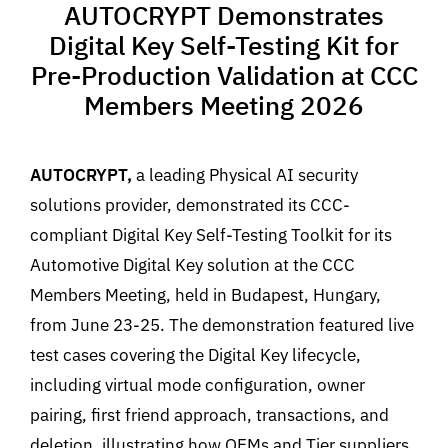
AUTOCRYPT Demonstrates
Digital Key Self-Testing Kit for
Pre-Production Validation at CCC
Members Meeting 2026
AUTOCRYPT,
a leading Physical AI security
solutions provider, demonstrated its CCC-
compliant Digital Key Self-Testing Toolkit for its
Automotive Digital Key solution at the CCC
Members Meeting, held in Budapest, Hungary,
from June 23-25. The demonstration featured live
test cases covering the Digital Key lifecycle,
including virtual mode configuration, owner
pairing, first friend approach, transactions, and
deletion, illustrating how OEMs and Tier suppliers