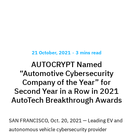
.
21 October, 2021
3 mins read
AUTOCRYPT Named
“Automotive Cybersecurity
Company of the Year” for
Second Year in a Row in 2021
AutoTech Breakthrough Awards
SAN FRANCISCO, Oct. 20, 2021 — Leading EV and
autonomous vehicle cybersecurity provider