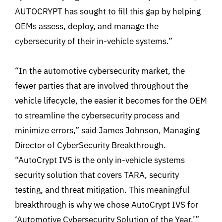
AUTOCRYPT has sought to fill this gap by helping
OEMs assess, deploy, and manage the
cybersecurity of their in-vehicle systems.”
“In the automotive cybersecurity market, the
fewer parties that are involved throughout the
vehicle lifecycle, the easier it becomes for the OEM
to streamline the cybersecurity process and
minimize errors,” said James Johnson, Managing
Director of CyberSecurity Breakthrough.
“AutoCrypt IVS is the only in-vehicle systems
security solution that covers TARA, security
testing, and threat mitigation. This meaningful
breakthrough is why we chose AutoCrypt IVS for
‘Automotive Cybersecurity Solution of the Year.’”