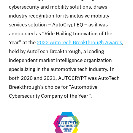
cybersecurity and mobility solutions, draws
industry recognition for its inclusive mobility
services solution – AutoCrypt EQ – as it was
announced as “Ride Hailing Innovation of the
Year” at the
2022 AutoTech Breakthrough Awards
,
held by AutoTech Breakthrough, a leading
independent market intelligence organization
specializing in the automotive tech industry. In
both 2020 and 2021, AUTOCRYPT was AutoTech
Breakthrough’s choice for “Automotive
Cybersecurity Company of the Year”.