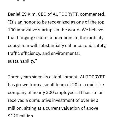
Daniel ES Kim, CEO of AUTOCRYPT, commented,
“It’s an honor to be recognized as one of the top
100 innovative startups in the world. We believe
that bringing secure connections to the mobility
ecosystem will substantially enhance road safety,
traffic efficiency, and environmental
sustainability.”
Three years since its establishment, AUTOCRYPT
has grown from a small team of 20 to a mid-size
company of nearly 300 employees. It has so far
received a cumulative investment of over $40
million, sitting at a current valuation of above
$120 million.