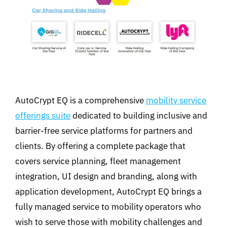
AutoCrypt EQ is a comprehensive
mobility service
offerings suite
dedicated to building inclusive and
barrier-free service platforms for partners and
clients. By offering a complete package that
covers service planning, fleet management
integration, UI design and branding, along with
application development, AutoCrypt EQ brings a
fully managed service to mobility operators who
wish to serve those with mobility challenges and