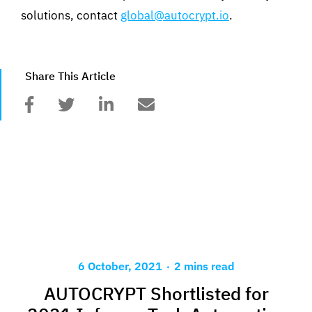
solutions, contact
global@autocrypt.io
.
Share This Article
.
6 October, 2021
2 mins read
AUTOCRYPT Shortlisted for