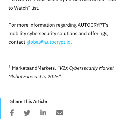
to Watch” list.
For more information regarding AUTOCRYPT’s
mobility cybersecurity solutions and offerings,
contact
global@autocrypt.io
.
1
MarketsandMarkets.
“V2X Cybersecurity Market –
Global Forecast to 2025”
.
Share This Article