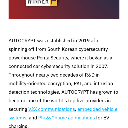
AUTOCRYPT was established in 2019 after
spinning off from South Korean cybersecurity
powerhouse Penta Security, where it began as a
connected car cybersecurity solution in 2007.
Throughout nearly two decades of R&D in
mobility-oriented encryption, PKI, and intrusion
detection technologies, AUTOCRYPT has grown to
become one of the world’s top five providers in
securing
V2X communications
,
embedded vehicle
systems
, and
Plug&Charge applications
for EV
1
charging.