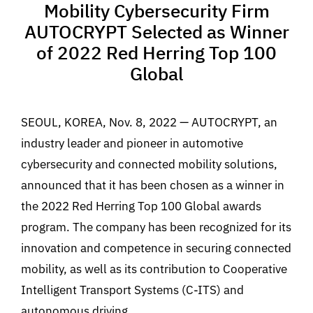
Mobility Cybersecurity Firm
AUTOCRYPT Selected as Winner
of 2022 Red Herring Top 100
Global
SEOUL, KOREA, Nov. 8, 2022 — AUTOCRYPT, an
industry leader and pioneer in automotive
cybersecurity and connected mobility solutions,
announced that it has been chosen as a winner in
the 2022 Red Herring Top 100 Global awards
program. The company has been recognized for its
innovation and competence in securing connected
mobility, as well as its contribution to Cooperative
Intelligent Transport Systems (C-ITS) and
autonomous driving.