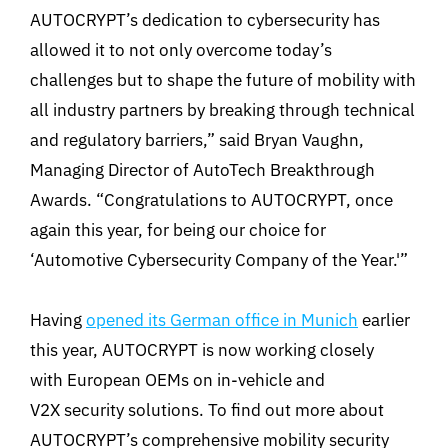
AUTOCRYPT’s dedication to cybersecurity has
allowed it to not only overcome today’s
challenges but to shape the future of mobility with
all industry partners by breaking through technical
and regulatory barriers,” said Bryan Vaughn,
Managing Director of AutoTech Breakthrough
Awards. “Congratulations to AUTOCRYPT, once
again this year, for being our choice for
‘Automotive Cybersecurity Company of the Year.'”
Having
opened its German office in Munich
earlier
this year, AUTOCRYPT is now working closely
with European OEMs on in-vehicle and
V2X security solutions. To find out more about
AUTOCRYPT’s comprehensive mobility security