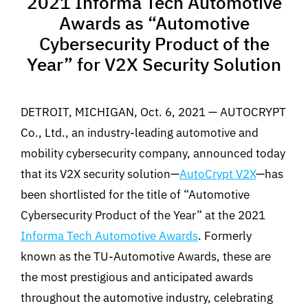
2021 Informa Tech Automotive
Awards as “Automotive
Cybersecurity Product of the
Year” for V2X Security Solution
DETROIT, MICHIGAN, Oct. 6, 2021 — AUTOCRYPT
Co., Ltd., an industry-leading automotive and
mobility cybersecurity company, announced today
that its V2X security solution—
AutoCrypt V2X
—has
been shortlisted for the title of “Automotive
Cybersecurity Product of the Year” at the 2021
Informa Tech Automotive Awards
. Formerly
known as the TU-Automotive Awards, these are
the most prestigious and anticipated awards
throughout the automotive industry, celebrating