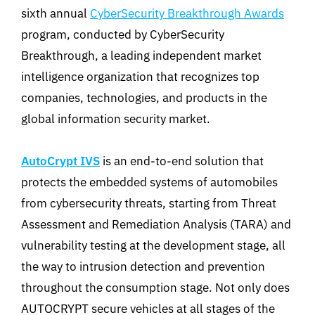
sixth annual
CyberSecurity Breakthrough Awards
program, conducted by CyberSecurity
Breakthrough, a leading independent market
intelligence organization that recognizes top
companies, technologies, and products in the
global information security market.
AutoCrypt IVS
is an end-to-end solution that
protects the embedded systems of automobiles
from cybersecurity threats, starting from Threat
Assessment and Remediation Analysis (TARA) and
vulnerability testing at the development stage, all
the way to intrusion detection and prevention
throughout the consumption stage. Not only does
AUTOCRYPT secure vehicles at all stages of the