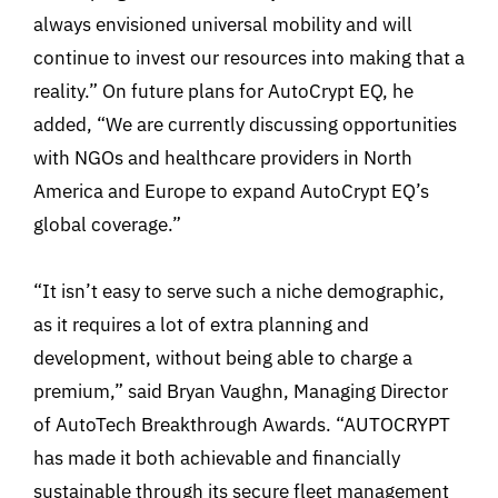
always envisioned universal mobility and will
continue to invest our resources into making that a
reality.” On future plans for AutoCrypt EQ, he
added, “We are currently discussing opportunities
with NGOs and healthcare providers in North
America and Europe to expand AutoCrypt EQ’s
global coverage.”
“It isn’t easy to serve such a niche demographic,
as it requires a lot of extra planning and
development, without being able to charge a
premium,” said Bryan Vaughn, Managing Director
of AutoTech Breakthrough Awards. “AUTOCRYPT
has made it both achievable and financially
sustainable through its secure fleet management