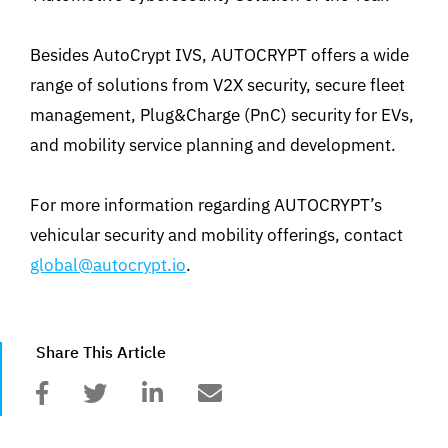
Besides AutoCrypt IVS, AUTOCRYPT offers a wide
range of solutions from V2X security, secure fleet
management, Plug&Charge (PnC) security for EVs,
and mobility service planning and development.
For more information regarding AUTOCRYPT’s
vehicular security and mobility offerings, contact
global@autocrypt.io
.
Share This Article