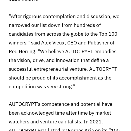
“After rigorous contemplation and discussion, we
narrowed our list down from hundreds of
candidates from across the globe to the Top 100
winners,” said Alex Vieux, CEO and Publisher of
Red Herring. “We believe AUTOCRYPT embodies
the vision, drive, and innovation that define a
successful entrepreneurial venture. AUTOCRYPT
should be proud of its accomplishment as the
competition was very strong.”
AUTOCRYPT’s competence and potential have
been acknowledged time after time by market
watchers and venture capitalists. In 2021,
AUTOCRYPT was listed by Forbes Asia on its “100