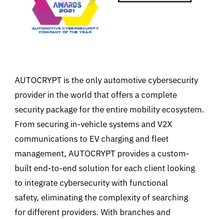
AUTOCRYPT is the only automotive cybersecurity
provider in the world that offers a complete
security package for the entire mobility ecosystem.
From securing in-vehicle systems and V2X
communications to EV charging and fleet
management, AUTOCRYPT provides a custom-
built end-to-end solution for each client looking
to integrate cybersecurity with functional
safety, eliminating the complexity of searching
for different providers. With branches and