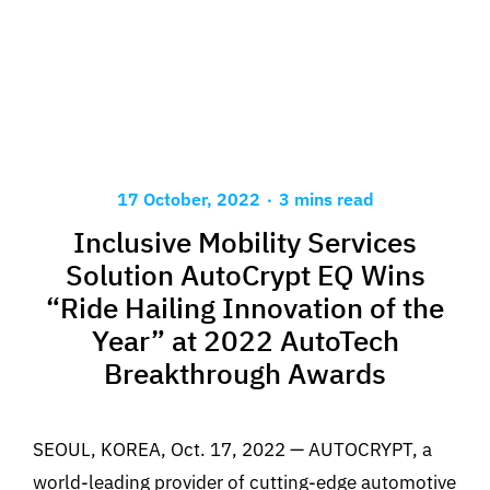
.
17 October, 2022
3 mins read
Inclusive Mobility Services
Solution AutoCrypt EQ Wins
“Ride Hailing Innovation of the
Year” at 2022 AutoTech
Breakthrough Awards
SEOUL, KOREA, Oct. 17, 2022 — AUTOCRYPT, a
world-leading provider of cutting-edge automotive