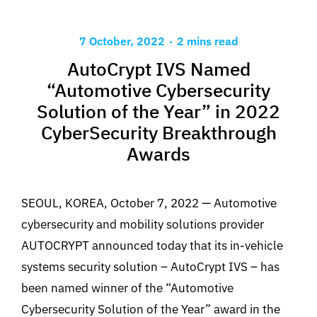
.
7 October, 2022
2 mins read
AutoCrypt IVS Named
“Automotive Cybersecurity
Solution of the Year” in 2022
CyberSecurity Breakthrough
Awards
SEOUL, KOREA, October 7, 2022 — Automotive
cybersecurity and mobility solutions provider
AUTOCRYPT announced today that its in-vehicle
systems security solution – AutoCrypt IVS – has
been named winner of the “Automotive
Cybersecurity Solution of the Year” award in the