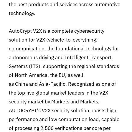
the best products and services across automotive
technology.
AutoCrypt V2X is a complete cybersecurity
solution for V2X (vehicle-to-everything)
communication, the foundational technology for
autonomous driving and Intelligent Transport
Systems (ITS), supporting the regional standards
of North America, the EU, as well
as China and Asia-Pacific. Recognized as one of
the top five global market leaders in the V2X
security market by Markets and Markets,
AUTOCRYPT’s V2X security solution boasts high
performance and low computation load, capable
of processing 2,500 verifications per core per