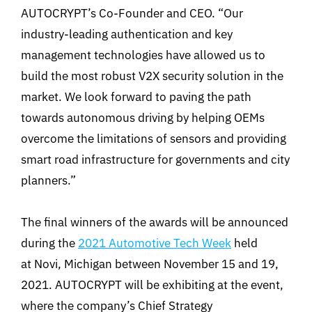
AUTOCRYPT’s Co-Founder and CEO. “Our
industry-leading authentication and key
management technologies have allowed us to
build the most robust V2X security solution in the
market. We look forward to paving the path
towards autonomous driving by helping OEMs
overcome the limitations of sensors and providing
smart road infrastructure for governments and city
planners.”
The final winners of the awards will be announced
during the
2021 Automotive Tech Week
held
at Novi, Michigan between November 15 and 19,
2021. AUTOCRYPT will be exhibiting at the event,
where the company’s Chief Strategy