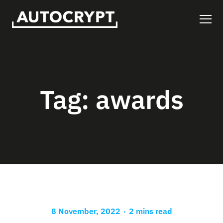
Tag:
awards
.
8 November, 2022
2 mins read