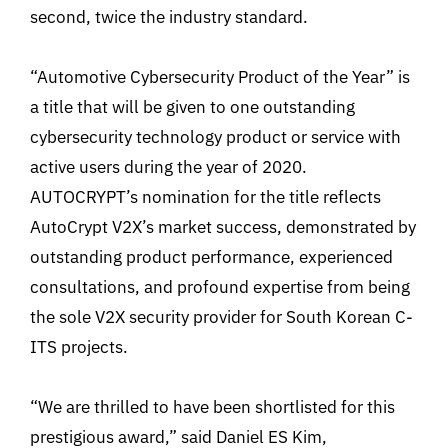
second, twice the industry standard.
“Automotive Cybersecurity Product of the Year” is
a title that will be given to one outstanding
cybersecurity technology product or service with
active users during the year of 2020.
AUTOCRYPT’s nomination for the title reflects
AutoCrypt V2X’s market success, demonstrated by
outstanding product performance, experienced
consultations, and profound expertise from being
the sole V2X security provider for South Korean C-
ITS projects.
“We are thrilled to have been shortlisted for this
prestigious award,” said Daniel ES Kim,