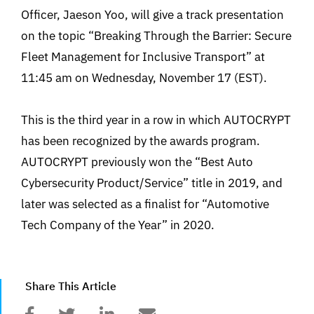
Officer, Jaeson Yoo, will give a track presentation
on the topic “Breaking Through the Barrier: Secure
Fleet Management for Inclusive Transport” at
11:45 am on Wednesday, November 17 (EST).
This is the third year in a row in which AUTOCRYPT
has been recognized by the awards program.
AUTOCRYPT previously won the “Best Auto
Cybersecurity Product/Service” title in 2019, and
later was selected as a finalist for “Automotive
Tech Company of the Year” in 2020.
Share This Article