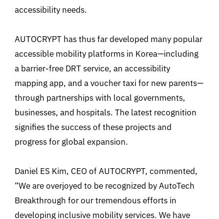
accessibility needs.
AUTOCRYPT has thus far developed many popular
accessible mobility platforms in Korea—including
a barrier-free DRT service, an accessibility
mapping app, and a voucher taxi for new parents—
through partnerships with local governments,
businesses, and hospitals. The latest recognition
signifies the success of these projects and
progress for global expansion.
Daniel ES Kim, CEO of AUTOCRYPT, commented,
“We are overjoyed to be recognized by AutoTech
Breakthrough for our tremendous efforts in
developing inclusive mobility services. We have