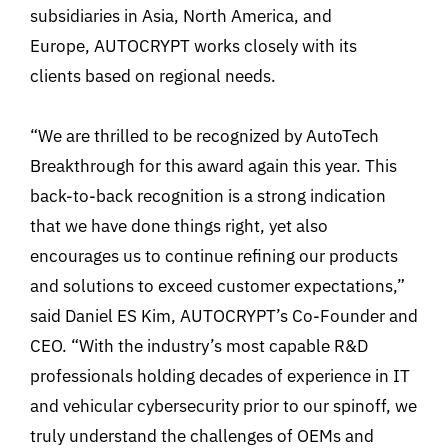
subsidiaries in Asia, North America, and
Europe, AUTOCRYPT works closely with its
clients based on regional needs.
“We are thrilled to be recognized by AutoTech
Breakthrough for this award again this year. This
back-to-back recognition is a strong indication
that we have done things right, yet also
encourages us to continue refining our products
and solutions to exceed customer expectations,”
said Daniel ES Kim, AUTOCRYPT’s Co-Founder and
CEO. “With the industry’s most capable R&D
professionals holding decades of experience in IT
and vehicular cybersecurity prior to our spinoff, we
truly understand the challenges of OEMs and