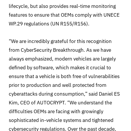
lifecycle, but also provides real-time monitoring
features to ensure that OEMs comply with UNECE
WP.29 regulations (UN R155/R156).
“We are incredibly grateful for this recognition
from CyberSecurity Breakthrough. As we have
always emphasized, modern vehicles are largely
defined by software, which makes it crucial to
ensure that a vehicle is both free of vulnerabilities
prior to production and well protected from
cyberattacks during consumption,” said Daniel ES
Kim, CEO of AUTOCRYPT. “We understand the
difficulties OEMs are facing with growingly
sophisticated in-vehicle systems and tightened
cybersecurity regulations. Over the past decade,