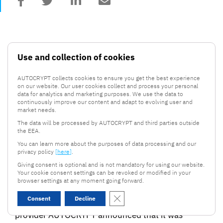
Use and collection of cookies
AUTOCRYPT collects cookies to ensure you get the best experience
on our website. Our user cookies collect and process your personal
data for analytics and marketing purposes. We use the data to
continuously improve our content and adapt to evolving user and
market needs.
.
26 August, 2021
2 mins read
The data will be processed by AUTOCRYPT and third parties outside
the EEA.
AUTOCRYPT highlighted in
You can learn more about the purposes of data processing and our
Forbes Asia Inaugural 100 to
privacy policy
[here]
.
Watch List
Giving consent is optional and is not mandatory for using our website.
Your cookie consent settings can be revoked or modified in your
browser settings at any moment going forward.
Close GDPR Cookie Banner
Leading autonomous vehicle cybersecurity
Consent
Decline
provider AUTOCRYPT announced that it was