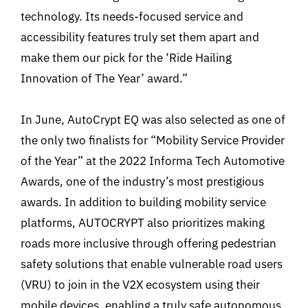
technology. Its needs-focused service and
accessibility features truly set them apart and
make them our pick for the ‘Ride Hailing
Innovation of The Year’ award.”
In June, AutoCrypt EQ was also selected as one of
the only two finalists for “Mobility Service Provider
of the Year” at the 2022 Informa Tech Automotive
Awards, one of the industry’s most prestigious
awards. In addition to building mobility service
platforms, AUTOCRYPT also prioritizes making
roads more inclusive through offering pedestrian
safety solutions that enable vulnerable road users
(VRU) to join in the V2X ecosystem using their
mobile devices, enabling a truly safe autonomous