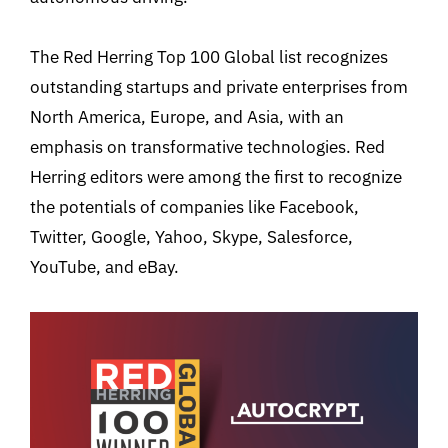
The Red Herring Top 100 Global list recognizes
outstanding startups and private enterprises from
North America, Europe, and Asia, with an
emphasis on transformative technologies. Red
Herring editors were among the first to recognize
the potentials of companies like Facebook,
Twitter, Google, Yahoo, Skype, Salesforce,
YouTube, and eBay.