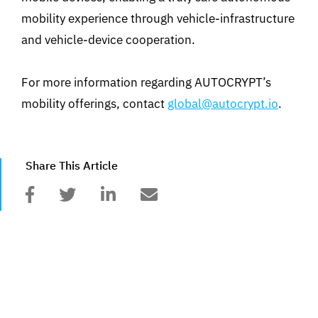
mobility experience through vehicle-infrastructure
and vehicle-device cooperation.
For more information regarding AUTOCRYPT’s
mobility offerings, contact
global@autocrypt.io
.
Share This Article