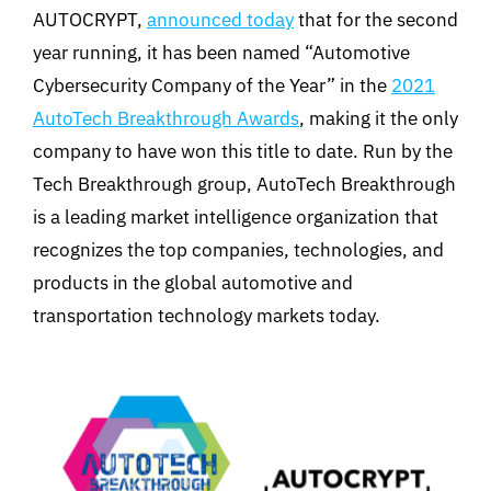
AUTOCRYPT,
announced today
that for the second
year running, it has been named “Automotive
Cybersecurity Company of the Year” in the
2021
AutoTech Breakthrough Awards
, making it the only
company to have won this title to date. Run by the
Tech Breakthrough group, AutoTech Breakthrough
is a leading market intelligence organization that
recognizes the top companies, technologies, and
products in the global automotive and
transportation technology markets today.