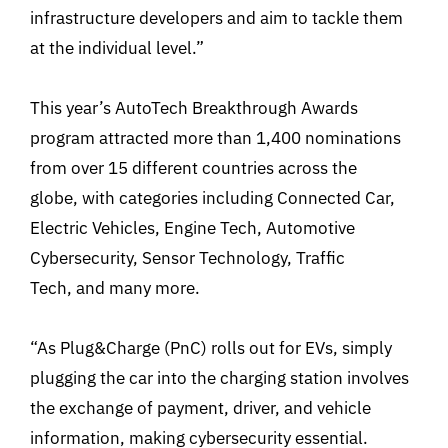
infrastructure developers and aim to tackle them
at the individual level.”
This year’s AutoTech Breakthrough Awards
program attracted more than 1,400 nominations
from over 15 different countries across the
globe, with categories including Connected Car,
Electric Vehicles, Engine Tech, Automotive
Cybersecurity, Sensor Technology, Traffic
Tech, and many more.
“As Plug&Charge (PnC) rolls out for EVs, simply
plugging the car into the charging station involves
the exchange of payment, driver, and vehicle
information, making cybersecurity essential.