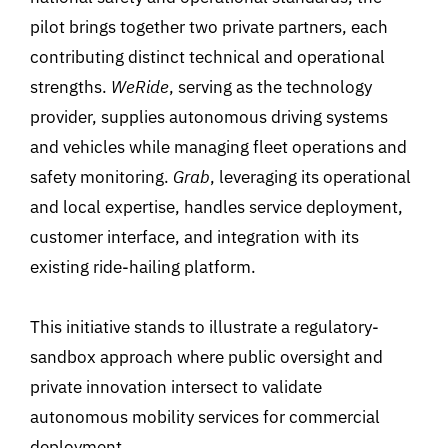
pilot brings together two private partners, each
contributing distinct technical and operational
strengths.
WeRide
, serving as the technology
provider, supplies autonomous driving systems
and vehicles while managing fleet operations and
safety monitoring.
Grab
,
leveraging its operational
and local expertise, handles service deployment,
customer interface, and integration with its
existing ride-hailing platform.
This initiative stands to illustrate a regulatory-
sandbox approach where public oversight and
private innovation intersect to validate
autonomous mobility services for commercial
deployment.