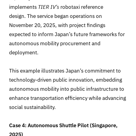
implements
TIER IV’s
robotaxi reference
design. The service began operations on
November 20, 2025, with project findings
expected to inform Japan’s future frameworks for
autonomous mobility procurement and
deployment.
This example illustrates Japan’s commitment to
technology-driven public innovation, embedding
autonomous mobility into public infrastructure to
enhance transportation efficiency while advancing
social sustainability.
Case 4: Autonomous Shuttle Pilot (Singapore,
2025)