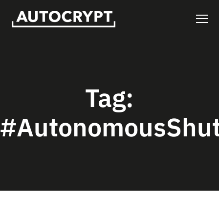
Tag:
#AutonomousShut