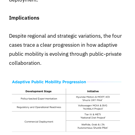
Implications
Despite regional and strategic variations, the four
cases trace a clear progression in how adaptive
public mobility is evolving through public-private
collaboration.