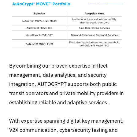
By combining our proven expertise in fleet
management, data analytics, and security
integration, AUTOCRYPT supports both public
transit operators and private mobility providers in
establishing reliable and adaptive services.
With expertise spanning digital key management,
V2X communication, cybersecurity testing and