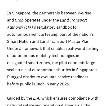
In Singapore, the partnership between
WeRide
and
Grab
operates under the
Land Transport
Authority (LTA)’s
regulatory sandbox for
autonomous vehicle testing, part of the nation’s
Smart Nation and Land Transport Master Plan.
Under a framework that enables real-world testing
of autonomous mobility technologies
in
designated smart zones, the pilot conducts large-
scale trials of autonomous shuttles in Singapore’s
Punggol district to evaluate service readiness
before public launch in early 2026.
Guided by the
LTA
,
which ensures compliance with
national safety and operational standards, the