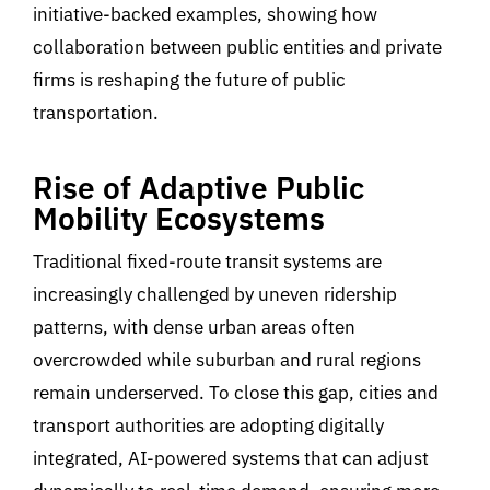
ini
tiative-backed examples,
showing
how
collaborati
on
between
public
entities
and private
firms
is
reshaping the future of public
transportation.
Rise of Adaptive Public
Mobility Ecosystems
Traditional fixed-route transit systems are
increasingly challenged by uneven ridership
patterns, with dense urban areas often
overcrowded while suburban and rural regions
remain underserved
.
To close this gap, cities and
transport authorities are adopting digitally
integrated, AI-powered
systems that can adjust