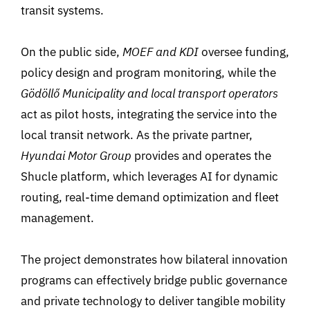
transit systems.
On the public side,
MOEF and KDI
oversee funding,
policy design and program monitoring, while the
Gödöllő Municipality and local transport operators
act as pilot hosts, integrating the service into the
local transit network. As the private partner,
Hyundai Motor Group
provides and operates the
Shucle platform, which leverages AI for dynamic
routing, real-time demand optimization and fleet
management.
The project demonstrates how bilateral innovation
programs can effectively bridge public governance
and private technology to deliver tangible mobility