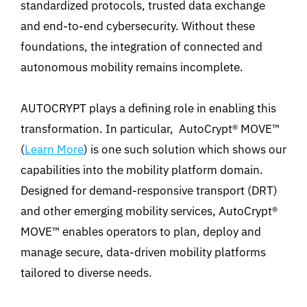
standardized protocols, trusted data exchange
and end-to-end cybersecurity. Without these
foundations, the integration of connected and
autonomous mobility remains incomplete.
AUTOCRYPT plays a defining role in enabling this
transformation. In particular, AutoCrypt® MOVE™
(
Learn More
) is one such solution which shows our
capabilities into the mobility platform domain.
Designed for demand-responsive transport (DRT)
and other emerging mobility services, AutoCrypt®
MOVE™ enables operators to plan, deploy and
manage secure, data-driven mobility platforms
tailored to diverse needs.