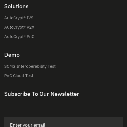
Solutions
AutoCrypt® IVS
AutoCrypt® V2X
AutoCrypt® PnC
Demo
SCMS Interoperability Test
PnC Cloud Test
Subscribe To Our Newsletter