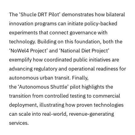
The ‘Shucle DRT Pilot’ demonstrates how bilateral
innovation programs can initiate policy-backed
experiments that connect governance with
technology. Building on this foundation, both the
‘NoWel4 Project’ and ‘National Diet Project’
exemplify how coordinated public initiatives are
advancing regulatory and operational readiness for
autonomous urban transit. Finally,
the ‘Autonomous Shuttle’ pilot highlights the
transition from controlled testing to commercial
deployment, illustrating how proven technologies
can scale into real-world, revenue-generating
services.