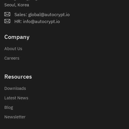
Seoul, Korea
Sales: global@autocrypt.io
HR: info@autocrypt.io
Company
About Us
Careers
Resources
Downloads
Latest News
Blog
Newsletter