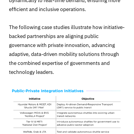
dynamically to real-time demand, ensuring more
efficient and inclusive operations.
The following case studies illustrate how initiative-
backed partnerships are aligning public
governance with private innovation, advancing
adaptive, data-driven mobility solutions through
the combined expertise of governments and
technology leaders.