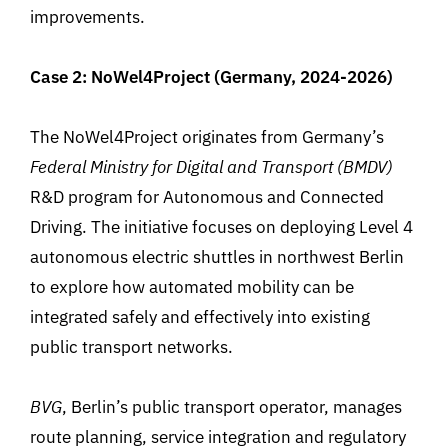
improvements.
Case 2: NoWel4Project (Germany, 2024-2026)
The NoWel4Project originates from
Germany’s
Federal
Ministry
for Digital and Transport (BMDV)
R&D program
for
Autonomous and Connected
Driving. The initiative
focuses
on
deploying
Level 4
autonomous
electric
shuttles
in
northwest Berlin
to explore how
automated
mobility
can
be
integrated
safely and effectively
into
existing
public
transport
networks
.
BVG
, Berlin’s public transport operator
,
manages
route planning, service integration and regulatory