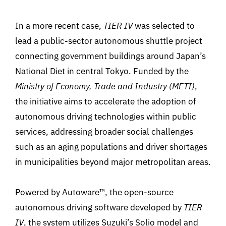
In a more recent case,
TIER IV
was selected to
lead a public-sector autonomous shuttle project
connecting government buildings around Japan’s
National Diet in central Tokyo. Funded by the
Ministry of Economy, Trade and Industry (METI)
,
the initiative aims to accelerate the adoption of
autonomous driving technologies within public
services, addressing broader social challenges
such as an aging populations and driver shortages
in municipalities beyond major metropolitan areas.
Powered by
Autoware™
, the open-source
autonomous driving software developed by
TIER
IV
, the system utilizes Suzuki’s Solio model and