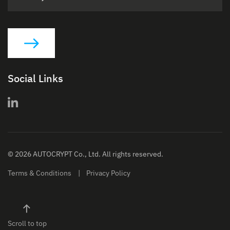
Social Links
© 2026 AUTOCRYPT Co., Ltd. All rights reserved.
Terms & Conditions
Privacy Policy
Scroll to top