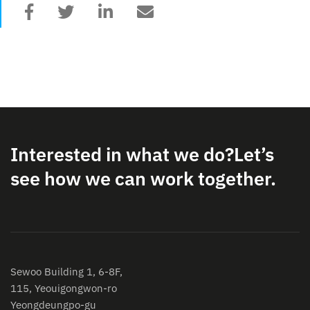
Interested in what we do?
Let’s
see how we can work together.
Sewoo Building 1, 6-8F,
115, Yeouigongwon-ro
Yeongdeungpo-gu