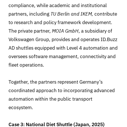
compliance, while academic and institutional
partners
,
including
TU Berlin and IKEM
,
contribute
to research and policy framework development.
The private partner,
MOIA GmbH
, a subsidiary of
Volkswagen Group, provides and operates
ID.Buzz
AD shuttles equipped with Level 4 automation and
oversees software management, connectivity and
fleet operations.
Together, the partners represent
Germany’s
coordinated approach to incorporating advanced
automation within the public transport
ecosystem.
Case 3: National Diet Shuttle (Japan, 2025)