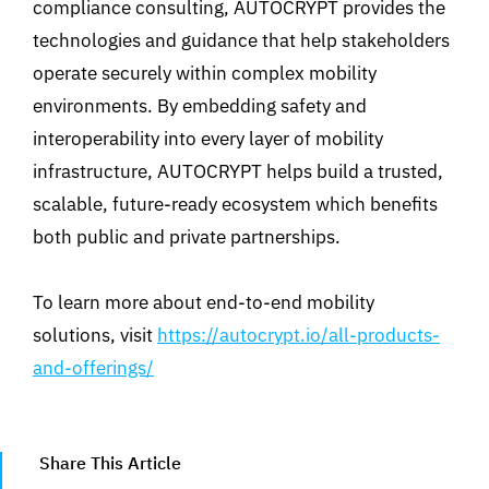
compliance consulting, AUTOCRYPT provides the
technologies and guidance that help stakeholders
operate securely within complex mobility
environments. By embedding safety and
interoperability into every layer of mobility
infrastructure, AUTOCRYPT helps build a trusted,
scalable, future-ready ecosystem which benefits
both public and private partnerships.
To learn more about end-to-end mobility
solutions, visit
https://autocrypt.io/all-products-
and-offerings/
Share This Article