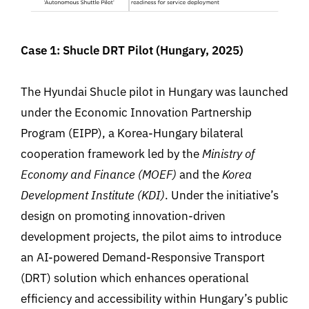
Case 1: Shucle DRT Pilot (Hungary, 2025)
The Hyundai Shucle pilot in Hungary was launched
under the Economic Innovation Partnership
Program (EIPP), a Korea-Hungary bilateral
cooperation framework led by the
Ministry of
Economy and Finance (MOEF)
and the
Korea
Development Institute (KDI)
.
Under the initiative’s
design on promoting innovation-driven
development projects, the pilot aims to introduce
an AI-powered Demand-Responsive Transport
(DRT) solution which enhances operational
efficiency and accessibility within Hungary’s public