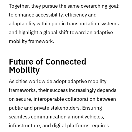
Together, they pursue the same overarching goal:
to enhance accessibility, efficiency and
adaptability within public transportation systems
and highlight a gl
obal shift
toward an adaptive
mobility
framework.
Future of Connected
Mobility
As cities worldwide adopt adaptive mobility
frameworks, their success increasingly depends
on secure, interoperable collaboration between
public and private stakeholders. Ensuring
seamless communication among vehicles,
infrastructure, and digital platforms requires