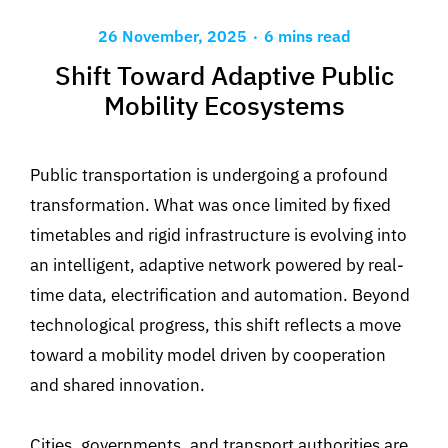
.
26 November, 2025
6 mins read
Shift Toward Adaptive Public
Mobility Ecosystems
Public transportation is undergoing a profound
transformation.
What was once limited by fixed
timetables and
rigid infrastructure is evolving into
an intelligent, adaptive network powered by real-
time data,
electrification and automation. Beyond
technological progress, this shift reflects a move
toward a mobility model driven by cooperation
and shared innovation.
Cities, governments, and transport authorities are