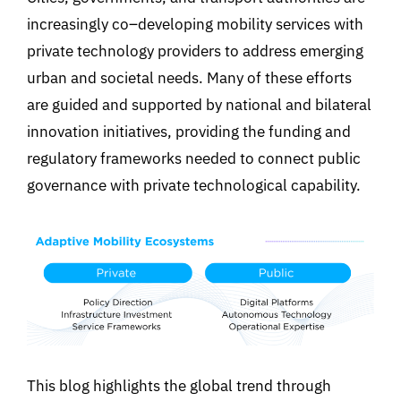
increasingly co
–
developing mobility services with
private technology providers to address emerging
urban and societal needs. Many of these efforts
are guided and supported by national and bilateral
innovation initiatives
,
providing the funding and
regulatory frameworks needed to connect public
governance with private technological capability
.
This blog
highlights th
e
global
trend through