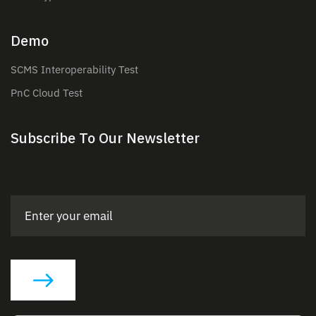
Demo
SCMS Interoperability Test
PnC Cloud Test
Subscribe To Our Newsletter