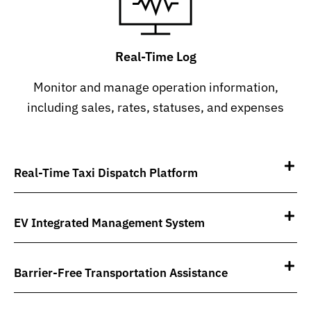
Real-Time Log
Monitor and manage operation information,
including sales, rates, statuses, and expenses
Real-Time Taxi Dispatch Platform
EV Integrated Management System
Barrier-Free Transportation Assistance