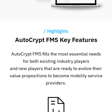
Highlights
AutoCrypt FMS Key Features
AutoCrypt FMS fills the most essential needs
for both existing industry players
and new players that are ready to evolve their
value propositions to become mobility service
providers.