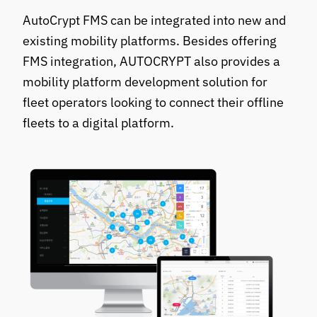
AutoCrypt FMS can be integrated into new and
existing mobility platforms. Besides offering
FMS integration, AUTOCRYPT also provides a
mobility platform development solution for
fleet operators looking to connect their offline
fleets to a digital platform.