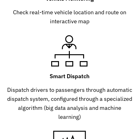
Check real-time vehicle location and route on
interactive map
Smart Dispatch
Dispatch drivers to passengers through automatic
dispatch system, configured through a specialized
algorithm (big data analysis and machine
learning)