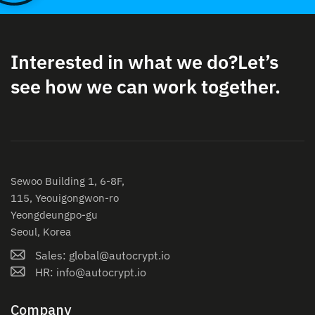
Interested in what we do?
Let’s
see how we can work together.
Sewoo Building 1, 6-8F,
115, Yeouigongwon-ro
Yeongdeungpo-gu
Seoul, Korea
Sales: global@autocrypt.io
HR: info@autocrypt.io
Company