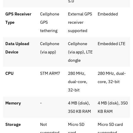
5.0
GPS Receiver
Cellphone
External GPS
Embedded
Type
GPS
receiver
tethering
supported
Data Upload
Cellphone
Cellphone
Embedded LTE
Device
(via app)
(via app), LTE
dongle
CPU
STM ARM7
280 MHz,
280 MHz, dual-
dual-core,
core, 32-bit
32-bit
Memory
-
4 MB (disk),
4 MB (disk), 350
350 KB RAM
KB RAM
Storage
Not
Micro SD
Micro SD card
supported
card
supported