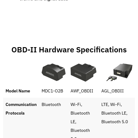
OBD-II Hardware Specifications
Model Name
MDC1-O2B
AWF_OBDII
AGL_OBDII
Communication
Bluetooth
Wi-Fi,
LTE, Wi-Fi,
Protocols
Bluetooth
Bluetooth LE,
LE,
Bluetooth 5.0
Bluetooth