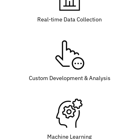
Real-time Data Collection
Custom Development & Analysis
Machine Learning