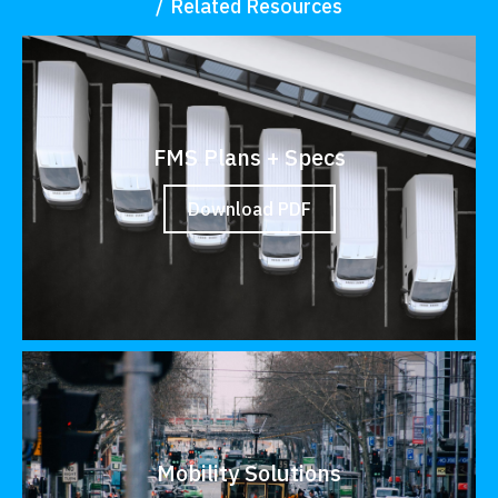
Related Resources
FMS Plans + Specs
Download PDF
Mobility Solutions