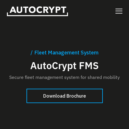
Fleet Management System
AutoCrypt FMS
Secure fleet management system for shared mobility
Download Brochure