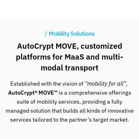
Mobility Solutions
AutoCrypt MOVE, customized
platforms for MaaS and multi-
modal transport
Established with the vision of
“mobility for all”
,
AutoCrypt® MOVE™
is a comprehensive offerings
suite of mobility services, providing a fully
managed solution that builds all kinds of innovative
services tailored to the partner’s target market.