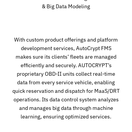
& Big Data Modeling
With custom product offerings and platform
development services, AutoCrypt FMS
makes sure its clients’ fleets are managed
efficiently and securely. AUTOCRYPT’s
proprietary OBD-II units collect real-time
data from every service vehicle, enabling
quick reservation and dispatch for MaaS/DRT
operations. Its data control system analyzes
and manages big data through machine
learning, ensuring optimized services.