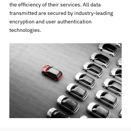
the efficiency of their services. All data
transmitted are secured by industry-leading
encryption and user authentication
technologies.