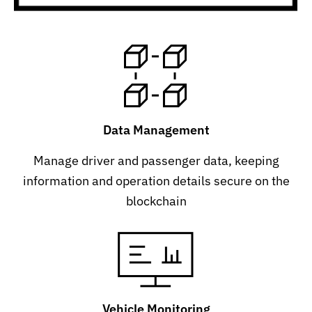
Data Management
Manage driver and passenger data, keeping
information and operation details secure on the
blockchain
Vehicle Monitoring