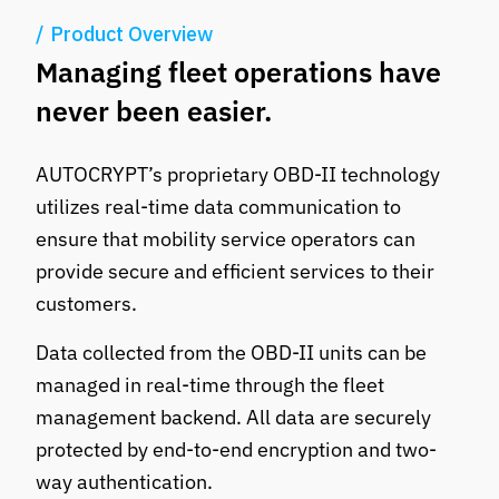
Product Overview
Managing fleet operations have
never been easier.
AUTOCRYPT’s proprietary OBD-II technology
utilizes real-time data communication to
ensure that mobility service operators can
provide secure and efficient services to their
customers.
Data collected from the OBD-II units can be
managed in real-time through the fleet
management backend. All data are securely
protected by end-to-end encryption and two-
way authentication.