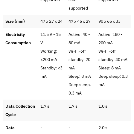
supported
Size (mm)
47 x 27 x 24
47 x 45 x 27
90 x 65 x 33
Electricity
11.5 V - 15
Active: 40 -
Active: 180 -
Consumption
V
80 mA
200 mA
Working:
Wi-Fi-off
Wi-Fi-off
<200 mA
standby: 20
standby: 40 mA
Standby: <3
mA
Sleep: 8 mA
mA
Sleep: 8 mA
Deep sleep: 0.3
Deep sleep:
mA
0.3 mA
Data Collection
1.7 s
1.7 s
1.0 s
Cycle
Data
-
-
2.0 s