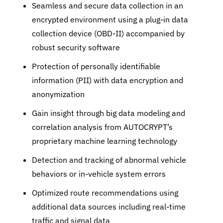
Seamless and secure data collection in an
encrypted environment using a plug-in data
collection device (OBD-II) accompanied by
robust security software
Protection of personally identifiable
information (PII) with data encryption and
anonymization
Gain insight through big data modeling and
correlation analysis from AUTOCRYPT’s
proprietary machine learning technology
Detection and tracking of abnormal vehicle
behaviors or in-vehicle system errors
Optimized route recommendations using
additional data sources including real-time
traffic and signal data