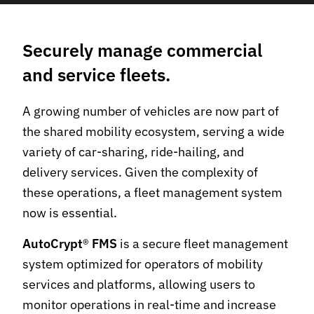
Securely manage commercial
and service fleets.
A growing number of vehicles are now part of
the shared mobility ecosystem, serving a wide
variety of car-sharing, ride-hailing, and
delivery services. Given the complexity of
these operations, a fleet management system
now is essential.
AutoCrypt
®
FMS
is a secure fleet management
system optimized for operators of mobility
services and platforms, allowing users to
monitor operations in real-time and increase