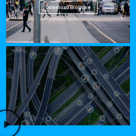
Download Brochure