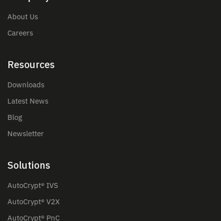
About Us
Careers
Resources
Downloads
Latest News
Blog
Newsletter
Solutions
AutoCrypt® IVS
AutoCrypt® V2X
AutoCrypt® PnC