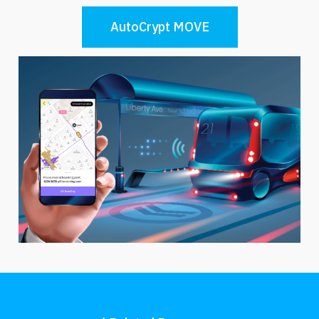
AutoCrypt MOVE