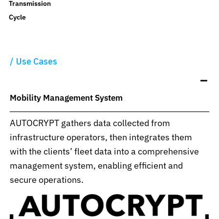
Transmission
Cycle
Use Cases
Mobility Management System
AUTOCRYPT gathers data collected from
infrastructure operators, then integrates them
with the clients’ fleet data into a comprehensive
management system, enabling efficient and
secure operations.