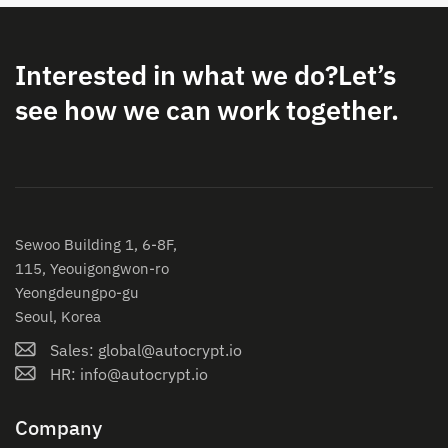
Interested in what we do?
Let’s
see how we can work together.
Sewoo Building 1, 6-8F,
115, Yeouigongwon-ro
Yeongdeungpo-gu
Seoul, Korea
Sales: global@autocrypt.io
HR: info@autocrypt.io
Company