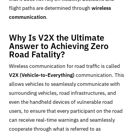
flight paths are determined through
wireless
communication
.
Why Is V2X the Ultimate
Answer to Achieving Zero
Road Fatality?
Wireless communication for road traffic is called
V2X (Vehicle-to-Everything)
communication. This
allows vehicles to seamlessly communicate with
surrounding vehicles, road infrastructures, and
even the handheld devices of vulnerable road
users, to ensure that every participant on the road
can receive real-time warnings and seamlessly
cooperate through what is referred to as