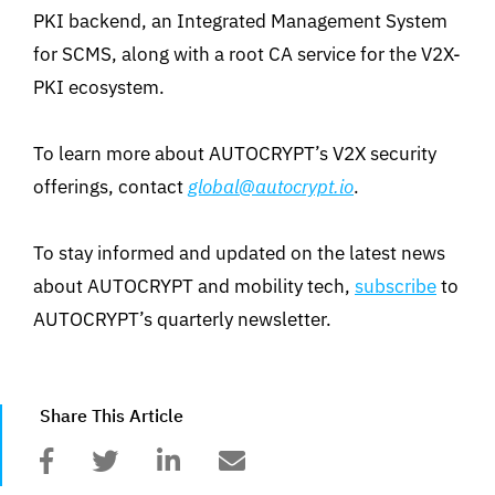
PKI backend, an Integrated Management System
for SCMS, along with a root CA service for the V2X-
PKI ecosystem.
To learn more about AUTOCRYPT’s V2X security
offerings, contact
global@autocrypt.io
.
To stay informed and updated on the latest news
about AUTOCRYPT and mobility tech,
subscribe
to
AUTOCRYPT’s quarterly newsletter.
Share This Article