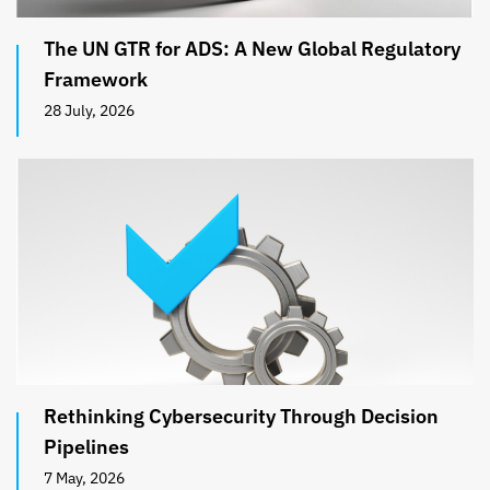
The UN GTR for ADS: A New Global Regulatory
Framework
28 July, 2026
Rethinking Cybersecurity Through Decision
Pipelines
7 May, 2026