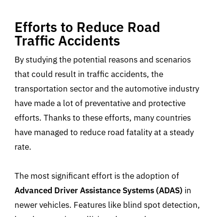
Efforts to Reduce Road
Traffic Accidents
By studying the potential reasons and scenarios
that could result in traffic accidents, the
transportation sector and the automotive industry
have made a lot of preventative and protective
efforts. Thanks to these efforts, many countries
have managed to reduce road fatality at a steady
rate.
The most significant effort is the adoption of
Advanced Driver Assistance Systems (ADAS)
in
newer vehicles. Features like blind spot detection,