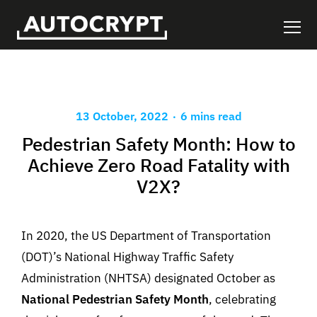
.
13 October, 2022
6 mins read
Pedestrian Safety Month: How to
Achieve Zero Road Fatality with
V2X?
In 2020, the US Department of Transportation
(DOT)’s National Highway Traffic Safety
Administration (NHTSA) designated October as
National Pedestrian Safety Month
, celebrating