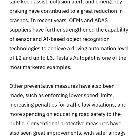
lane keep assist, collision alert, and emergency
braking have contributed to a great reduction in
crashes. In recent years, OEMs and ADAS
suppliers have further strengthened the capability
of sensor and AI-based object recognition
technologies to achieve a driving automation level
of L2 and up to L3. Tesla’s Autopilot is one of the
most marketed examples.
Other preventative measures have also been
made, such as enforcing lower speed limits,
increasing penalties for traffic law violations, and
more spending on educating road safety to the
public. Conventional protective measures have
also seen great improvements, with safer airbags