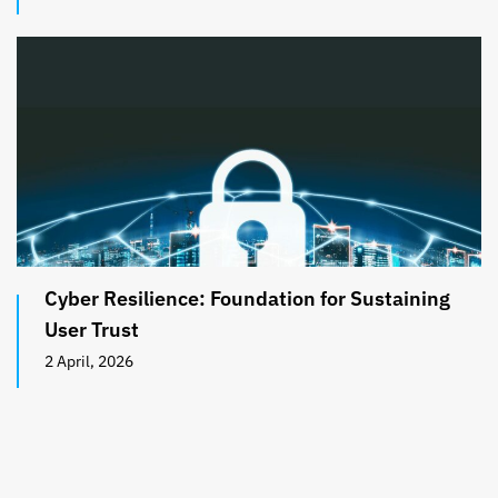
Cyber Resilience: Foundation for Sustaining
User Trust
2 April, 2026