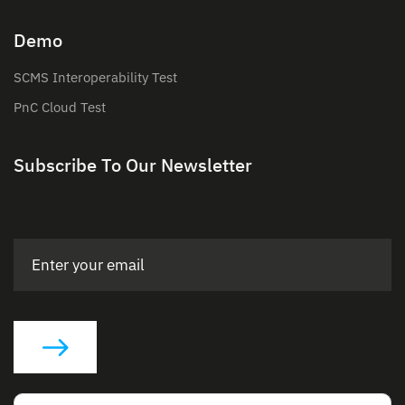
Demo
SCMS Interoperability Test
PnC Cloud Test
Subscribe To Our Newsletter