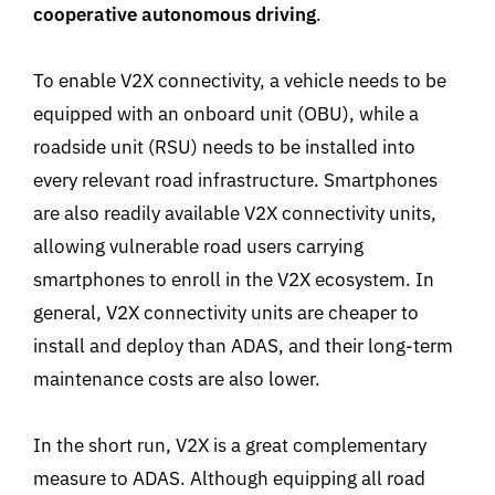
cooperative autonomous driving
.
To enable V2X connectivity, a vehicle needs to be
equipped with an onboard unit (OBU), while a
roadside unit (RSU) needs to be installed into
every relevant road infrastructure. Smartphones
are also readily available V2X connectivity units,
allowing vulnerable road users carrying
smartphones to enroll in the V2X ecosystem. In
general, V2X connectivity units are cheaper to
install and deploy than ADAS, and their long-term
maintenance costs are also lower.
In the short run, V2X is a great complementary
measure to ADAS. Although equipping all road