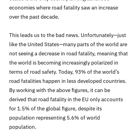
economies where road fatality saw an increase
over the past decade.
This leads us to the bad news. Unfortunately—just
like the United States—many parts of the world are
not seeing a decrease in road fatality, meaning that
the world is becoming increasingly polarized in
terms of road safety. Today, 93% of the world’s
road fatalities happen in less developed countries.
By working with the above figures, it can be
derived that road fatality in the EU only accounts
for 1.5% of the global figure, despite its
population representing 5.6% of world
population.