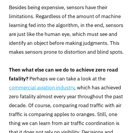
Besides being expensive, sensors have their
limitations. Regardless of the amount of machine
learning fed into the algorithm, in the end, sensors
are just like the human eye, which must see and
identify an object before making judgments. This
makes sensors prone to distortion and blind spots.
Then what else can we do to achieve zero road
fatality?
Perhaps we can take a look at the
commercial aviation industry
, which has achieved
zero fatality almost every year throughout the past
decade. Of course, comparing road traffic with air
traffic is comparing apples to oranges. Still, one
thing we can learn from air traffic coordination is
that it does not rely on visibility. Decisions and