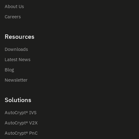
About Us
Careers
Resources
Downloads
Latest News
Blog
Newsletter
Solutions
AutoCrypt® IVS
AutoCrypt® V2X
AutoCrypt® PnC