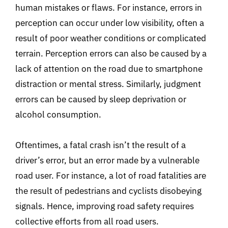
human mistakes or flaws. For instance, errors in
perception can occur under low visibility, often a
result of poor weather conditions or complicated
terrain. Perception errors can also be caused by a
lack of attention on the road due to smartphone
distraction or mental stress. Similarly, judgment
errors can be caused by sleep deprivation or
alcohol consumption.
Oftentimes, a fatal crash isn’t the result of a
driver’s error, but an error made by a vulnerable
road user. For instance, a lot of road fatalities are
the result of pedestrians and cyclists disobeying
signals. Hence, improving road safety requires
collective efforts from all road users.