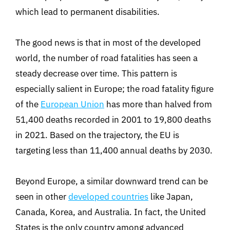
which lead to permanent disabilities.
The good news is that in most of the developed
world, the number of road fatalities has seen a
steady decrease over time. This pattern is
especially salient in Europe; the road fatality figure
of the
European Union
has more than halved from
51,400 deaths recorded in 2001 to 19,800 deaths
in 2021. Based on the trajectory, the EU is
targeting less than 11,400 annual deaths by 2030.
Beyond Europe, a similar downward trend can be
seen in other
developed countries
like Japan,
Canada, Korea, and Australia. In fact, the United
States is the only country among advanced