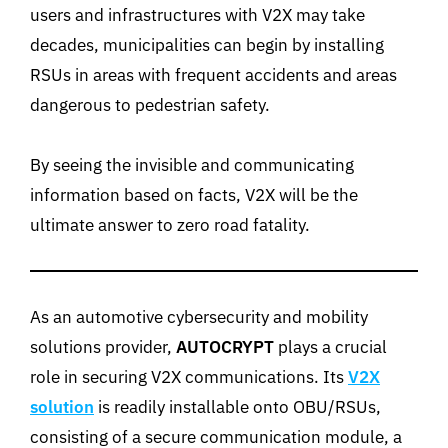
users and infrastructures with V2X may take
decades, municipalities can begin by installing
RSUs in areas with frequent accidents and areas
dangerous to pedestrian safety.
By seeing the invisible and communicating
information based on facts, V2X will be the
ultimate answer to zero road fatality.
As an automotive cybersecurity and mobility
solutions provider,
AUTOCRYPT
plays a crucial
role in securing V2X communications. Its
V2X
solution
is readily installable onto OBU/RSUs,
consisting of a secure communication module, a