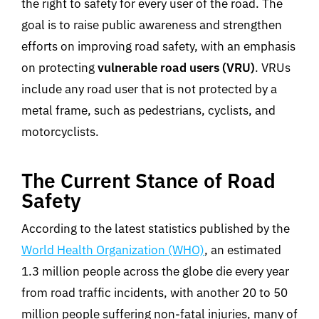
the right to safety for every user of the road. The
goal is to raise public awareness and strengthen
efforts on improving road safety, with an emphasis
on protecting
vulnerable road users (VRU)
. VRUs
include any road user that is not protected by a
metal frame, such as pedestrians, cyclists, and
motorcyclists.
The Current Stance of Road
Safety
According to the latest statistics published by the
World Health Organization (WHO)
, an estimated
1.3 million people across the globe die every year
from road traffic incidents, with another 20 to 50
million people suffering non-fatal injuries, many of