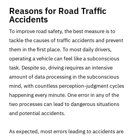
Reasons for Road Traffic
Accidents
To improve road safety, the best measure is to
tackle the causes of traffic accidents and prevent
them in the first place. To most daily drivers,
operating a vehicle can feel like a subconscious
task. Despite so, driving requires an intensive
amount of data processing in the subconscious
mind, with countless perception-judgment cycles
happening every minute. One error in any of the
two processes can lead to dangerous situations
and potential accidents.
As expected, most errors leading to accidents are