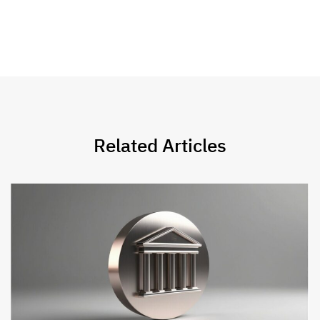
Related Articles