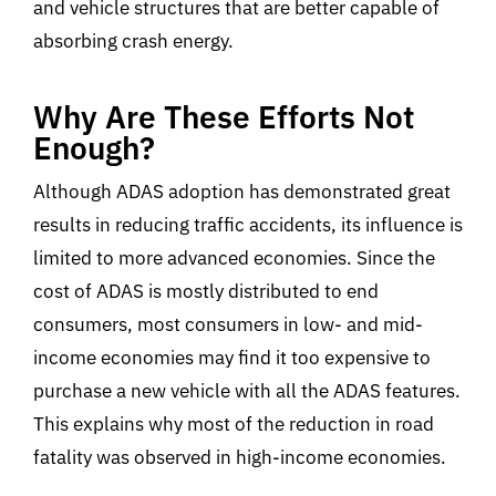
and vehicle structures that are better capable of
absorbing crash energy.
Why Are These Efforts Not
Enough?
Although ADAS adoption has demonstrated great
results in reducing traffic accidents, its influence is
limited to more advanced economies. Since the
cost of ADAS is mostly distributed to end
consumers, most consumers in low- and mid-
income economies may find it too expensive to
purchase a new vehicle with all the ADAS features.
This explains why most of the reduction in road
fatality was observed in high-income economies.