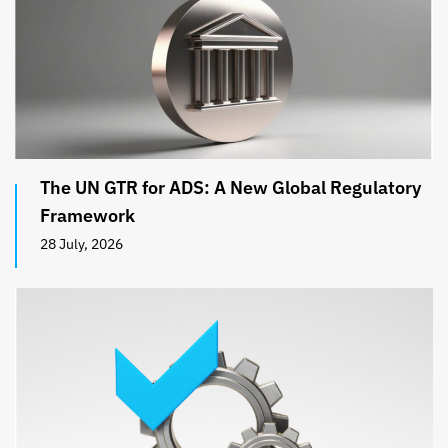
The UN GTR for ADS: A New Global Regulatory
Framework
28 July, 2026