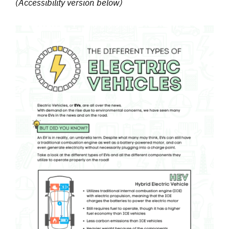
(Accessibility version below)