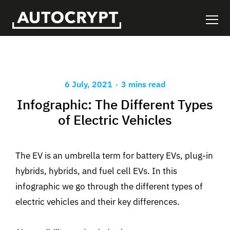
.
6 July, 2021
3 mins read
Infographic: The Different Types
of Electric Vehicles
The EV is an umbrella term for battery EVs, plug-in
hybrids, hybrids, and fuel cell EVs. In this
infographic we go through the different types of
electric vehicles and their key differences.