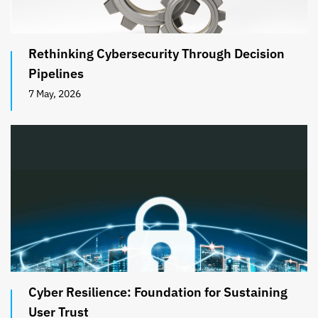
Rethinking Cybersecurity Through Decision
Pipelines
7 May, 2026
Cyber Resilience: Foundation for Sustaining
User Trust