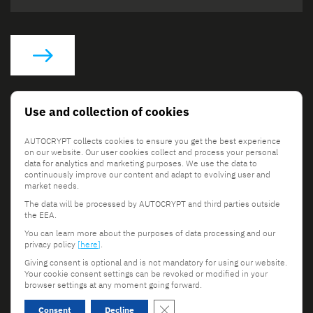
Social Links
Use and collection of cookies
AUTOCRYPT collects cookies to ensure you get the best experience
on our website. Our user cookies collect and process your personal
data for analytics and marketing purposes. We use the data to
continuously improve our content and adapt to evolving user and
market needs.
The data will be processed by AUTOCRYPT and third parties outside
© 2026 AUTOCRYPT Co., Ltd. All rights reserved.
the EEA.
Terms & Conditions
Privacy Policy
You can learn more about the purposes of data processing and our
privacy policy
[here]
.
Giving consent is optional and is not mandatory for using our website.
Your cookie consent settings can be revoked or modified in your
browser settings at any moment going forward.
Scroll to top
Close GDPR Cookie Banner
Consent
Decline