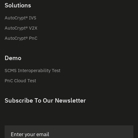
Solutions
AutoCrypt® IVS
AutoCrypt® V2X
AutoCrypt® PnC
Demo
SCMS Interoperability Test
PnC Cloud Test
Subscribe To Our Newsletter