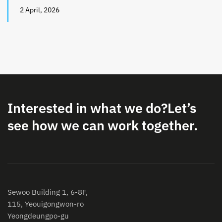
2 April, 2026
Interested in what we do?
Let’s
see how we can work together.
Sewoo Building 1, 6-8F,
115, Yeouigongwon-ro
Yeongdeungpo-gu