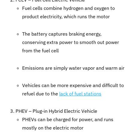
Fuel cells combine hydrogen and oxygen to
product electricity, which runs the motor
The battery captures braking energy,
conserving extra power to smooth out power
from the fuel cell
Emissions are simply water vapor and warm air
Vehicles can be more expensive and difficult to
refuel due to the
lack of fuel stations
PHEV – Plug-in Hybrid Electric Vehicle
PHEVs can be charged for power, and runs
mostly on the electric motor