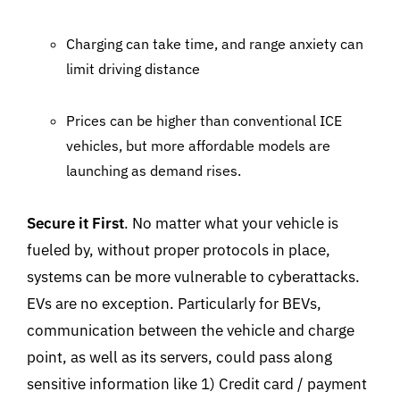
Charging can take time, and range anxiety can
limit driving distance
Prices can be higher than conventional ICE
vehicles, but more affordable models are
launching as demand rises.
Secure it First
. No matter what your vehicle is
fueled by, without proper protocols in place,
systems can be more vulnerable to cyberattacks.
EVs are no exception. Particularly for BEVs,
communication between the vehicle and charge
point, as well as its servers, could pass along
sensitive information like 1) Credit card / payment