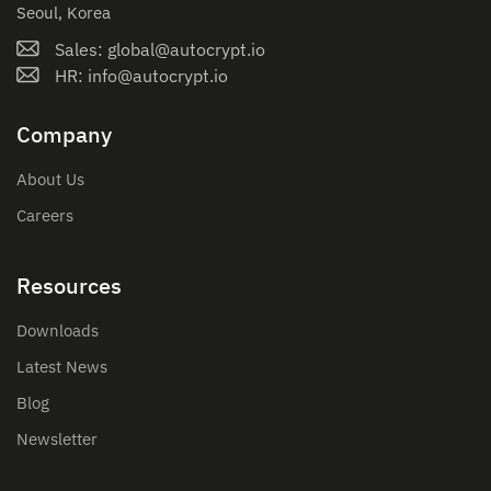
Seoul, Korea
Sales: global@autocrypt.io
HR: info@autocrypt.io
Company
About Us
Careers
Resources
Downloads
Latest News
Blog
Newsletter