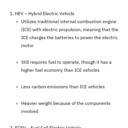
HEV – Hybrid Electric Vehicle
Utilizes traditional internal combustion engine
(ICE) with electric propulsion, meaning that the
ICE charges the batteries to power the electric
motor
Still requires fuel to operate, though it has a
higher fuel economy than ICE vehicles
Less carbon emissions than ICE vehicles
Heavier weight because of the components
involved
FCEV – Fuel Cell Electric Vehicle