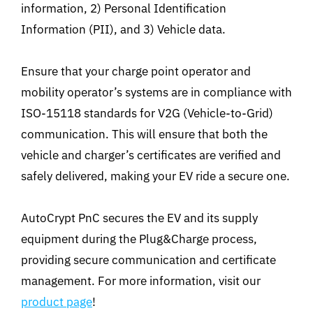
information, 2) Personal Identification
Information (PII), and 3) Vehicle data.
Ensure that your charge point operator and
mobility operator’s systems are in compliance with
ISO-15118 standards for V2G (Vehicle-to-Grid)
communication. This will ensure that both the
vehicle and charger’s certificates are verified and
safely delivered, making your EV ride a secure one.
AutoCrypt PnC secures the EV and its supply
equipment during the Plug&Charge process,
providing secure communication and certificate
management. For more information, visit our
product page
!