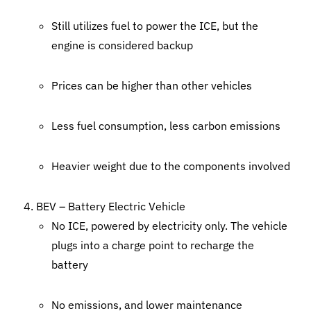
Still utilizes fuel to power the ICE, but the
engine is considered backup
Prices can be higher than other vehicles
Less fuel consumption, less carbon emissions
Heavier weight due to the components involved
BEV – Battery Electric Vehicle
No ICE, powered by electricity only. The vehicle
plugs into a charge point to recharge the
battery
No emissions, and lower maintenance