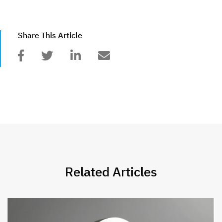
Share This Article
Related Articles