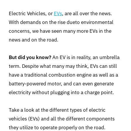
Electric Vehicles, or
EVs
, are all over the news.
With demands on the rise dueto environmental
concerns, we have seen many more EVs in the
news and on the road.
But did you know?
An EV is in reality, an umbrella
term. Despite what many may think, EVs can still
have a traditional combustion engine as well as a
battery-powered motor, and can even generate
electricity without plugging into a charge point.
Take a look at the different types of electric
vehicles (EVs) and all the different components
they utilize to operate properly on the road.