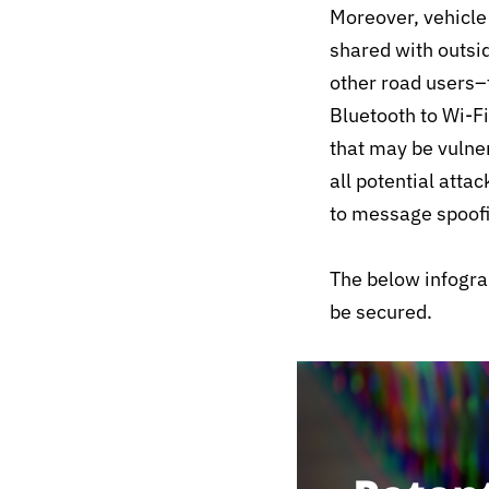
Moreover, vehicle
shared with outsi
other road users–t
Bluetooth to Wi-Fi
that may be vulner
all potential atta
to message spoof
The below infogra
be secured.