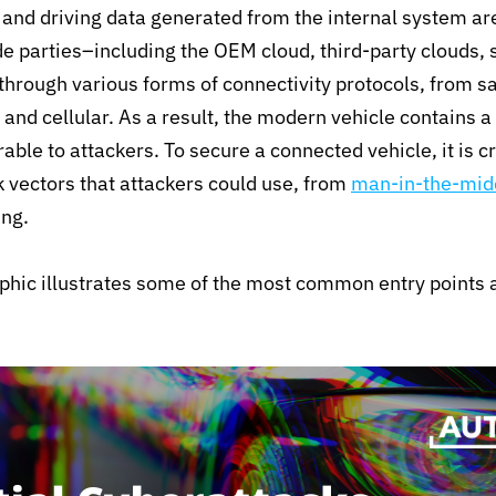
 and driving data generated from the internal system a
de parties–including the OEM cloud, third-party clouds,
hrough various forms of connectivity protocols, from sa
 and cellular. As a result, the modern vehicle contains a 
able to attackers. To secure a connected vehicle, it is c
ck vectors that attackers could use, from
man-in-the-midd
ing.
phic illustrates some of the most common entry points