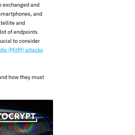
re exchanged and
 smartphones, and
tellite and
lot of endpoints
rucial to consider
le (MitM) attacks
 and how they must