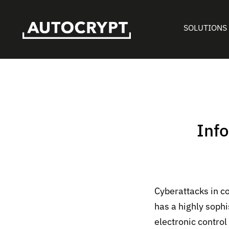
SOLUTIONS
Info
Cyberattacks in c
has a highly soph
electronic control