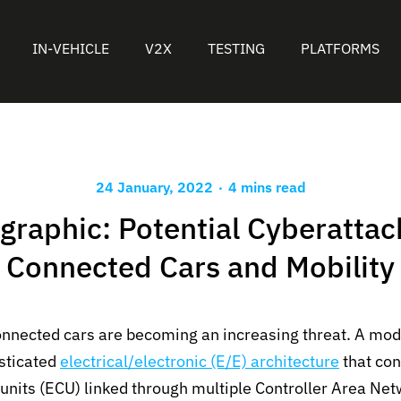
IN-VEHICLE
V2X
TESTING
PLATFORMS
.
24 January, 2022
4 mins read
graphic: Potential Cyberattac
Connected Cars and Mobility
onnected cars are becoming an increasing threat. A mo
isticated
electrical/electronic (E/E) architecture
that con
 units (ECU) linked through multiple Controller Area Ne