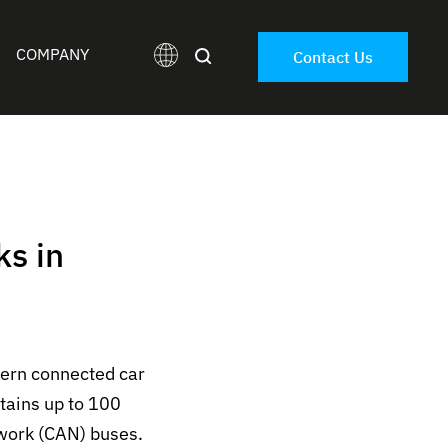
COMPANY
Contact Us
ks in
dern connected car
tains up to 100
twork (CAN) buses.