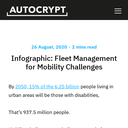
.
26 August, 2020
2 mins read
Infographic: Fleet Management
for Mobility Challenges
By
2050, 15% of the 6.25 billion
people living in
urban areas will be those with disabilities,
That’s 937.5 million people.