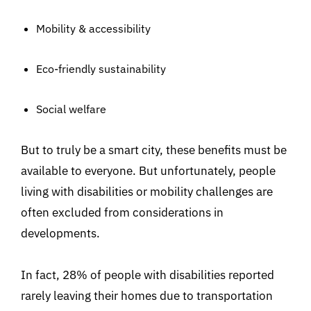
Mobility & accessibility
Eco-friendly sustainability
Social welfare
But to truly be a smart city, these benefits must be
available to everyone. But unfortunately, people
living with disabilities or mobility challenges are
often excluded from considerations in
developments.
In fact, 28% of people with disabilities reported
rarely leaving their homes due to transportation