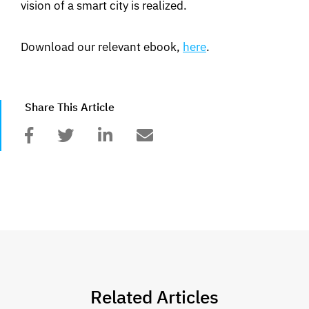
vision of a smart city is realized.
Download our relevant ebook,
here
.
Share This Article
Related Articles