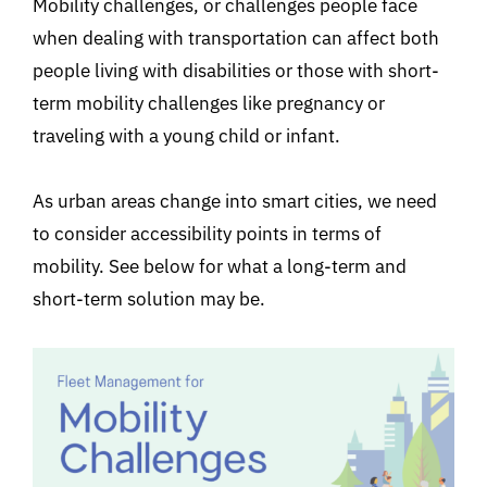
Mobility challenges, or challenges people face
when dealing with transportation can affect both
people living with disabilities or those with short-
term mobility challenges like pregnancy or
traveling with a young child or infant.
As urban areas change into smart cities, we need
to consider accessibility points in terms of
mobility. See below for what a long-term and
short-term solution may be.