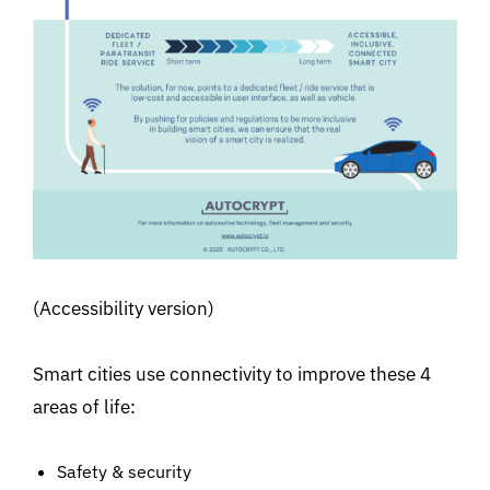
(Accessibility version)
Smart cities use connectivity to improve these 4
areas of life:
Safety & security