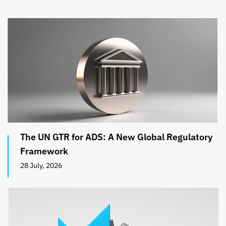
The UN GTR for ADS: A New Global Regulatory
Framework
28 July, 2026