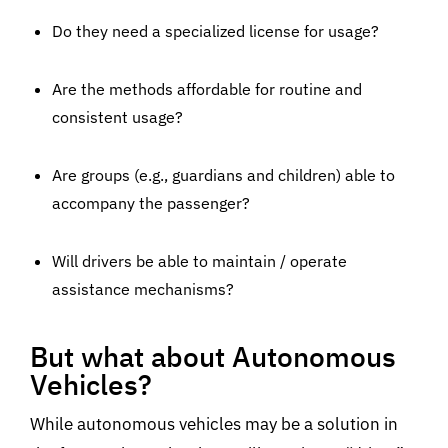
Do they need a specialized license for usage?
Are the methods affordable for routine and
consistent usage?
Are groups (e.g., guardians and children) able to
accompany the passenger?
Will drivers be able to maintain / operate
assistance mechanisms?
But what about Autonomous
Vehicles?
While autonomous vehicles may be a solution in