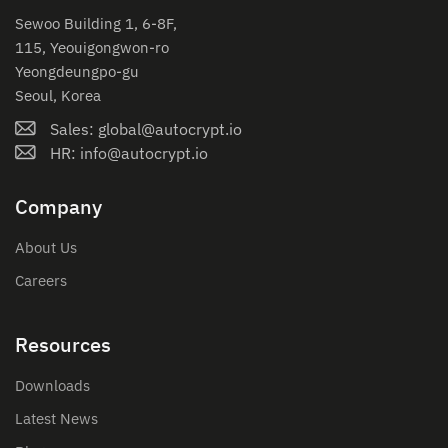
Sewoo Building 1, 6-8F,
115, Yeouigongwon-ro
Yeongdeungpo-gu
Seoul, Korea
Sales: global@autocrypt.io
HR: info@autocrypt.io
Company
About Us
Careers
Resources
Downloads
Latest News