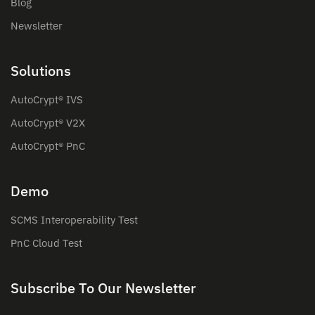
Blog
Newsletter
Solutions
AutoCrypt® IVS
AutoCrypt® V2X
AutoCrypt® PnC
Demo
SCMS Interoperability Test
PnC Cloud Test
Subscribe To Our Newsletter