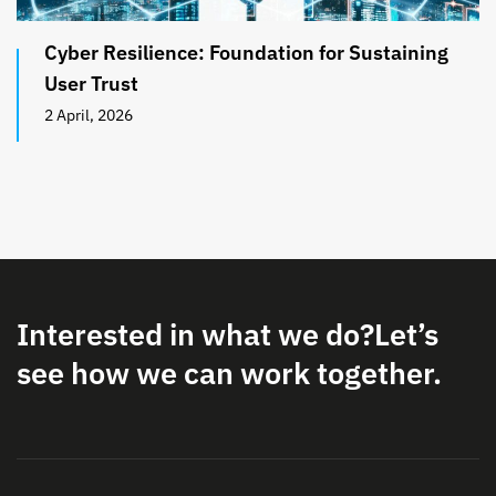
Cyber Resilience: Foundation for Sustaining
User Trust
2 April, 2026
Interested in what we do?
Let’s
see how we can work together.