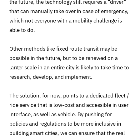
the future, the technology still requires a “driver”
that can manually take over in case of emergency,
which not everyone with a mobility challenge is
able to do.
Other methods like fixed route transit may be
possible in the future, but to be renewed on a
larger scale in an entire city is likely to take time to
research, develop, and implement.
The solution, for now, points to a dedicated fleet /
ride service that is low-cost and accessible in user
interface, as well as vehicle. By pushing for
policies and regulations to be more inclusive in
building smart cities, we can ensure that the real