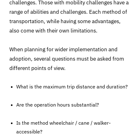
challenges. Those with mobility challenges have a
range of abilities and challenges. Each method of
transportation, while having some advantages,
also come with their own limitations.
When planning for wider implementation and
adoption, several questions must be asked from
different points of view.
What is the maximum trip distance and duration?
Are the operation hours substantial?
Is the method wheelchair / cane / walker-
accessible?