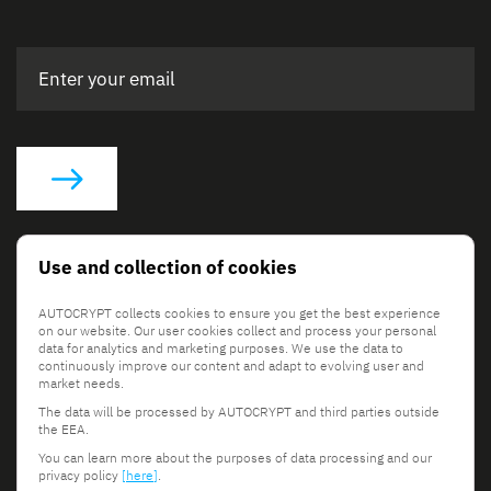
Social Links
Use and collection of cookies
AUTOCRYPT collects cookies to ensure you get the best experience
on our website. Our user cookies collect and process your personal
data for analytics and marketing purposes. We use the data to
continuously improve our content and adapt to evolving user and
market needs.
The data will be processed by AUTOCRYPT and third parties outside
© 2026 AUTOCRYPT Co., Ltd. All rights reserved.
the EEA.
Terms & Conditions
Privacy Policy
You can learn more about the purposes of data processing and our
privacy policy
[here]
.