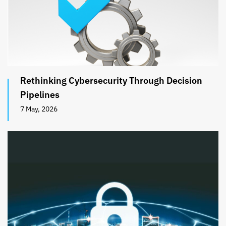
Rethinking Cybersecurity Through Decision
Pipelines
7 May, 2026