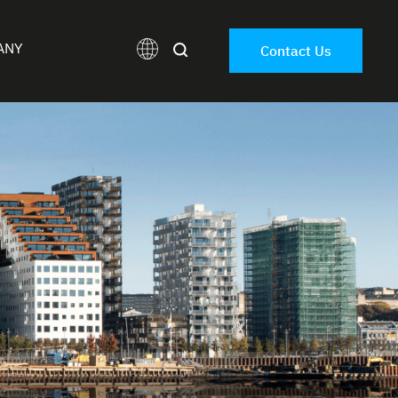
ANY
Contact Us