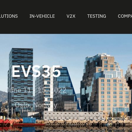
LUTIONS
IN-VEHICLE
V2X
TESTING
COMP
EVS35
June 11 - 15, 2022
Oslo, Norway