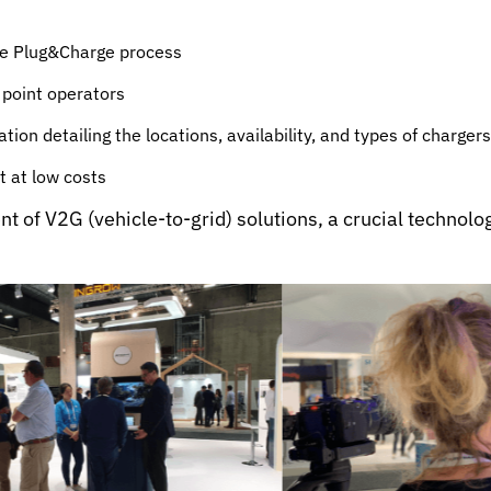
the Plug&Charge process
 point operators
ion detailing the locations, availability, and types of chargers
 at low costs
 of V2G (vehicle-to-grid) solutions, a crucial technolog