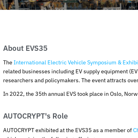
About EVS35
The
International Electric Vehicle Symposium & Exhibi
related businesses including EV supply equipment (EVS
researchers and policymakers. The event attracts over
In 2022, the 35th annual EVS took place in Oslo, Nor
AUTOCRYPT's Role
AUTOCRYPT exhibited at the EVS35 as a member of
C