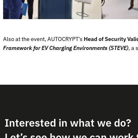
Also at the event, AUTOCRYPT’s
Head of Security Val
Framework for EV Charging Environments (STEVE)
, a
Interested in what we do?
Let’s see how we can work 