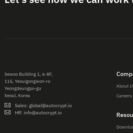
Comp
Sewoo Building 1, 6-8F,
115, Yeouigongwon-ro
About U
Yeongdeungpo-gu
Seoul, Korea
Careers
Sales: global@autocrypt.io
HR: info@autocrypt.io
Resou
Downlo