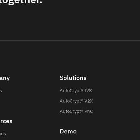
any
Solutions
s
AutoCrypt® IVS
AutoCrypt® V2X
AutoCrypt® PnC
rces
Demo
ads