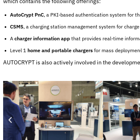
which contains the following offerings:
AutoCrypt PnC
, a PKI-based authentication system for 
CSMS
, a charging station management system for charge
A
charger information app
that provides real-time informat
Level 1
home and portable chargers
for mass deployment
AUTOCRYPT is also actively involved in the development