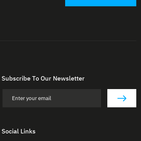
Subscribe To Our Newsletter
Social Links