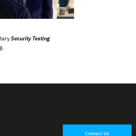
tary
Security Testing
g.
Contact Us