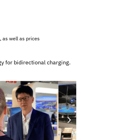
, as well as prices
y for bidirectional charging.