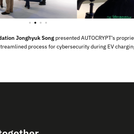
idation Jonghyuk Song
presented AUTOCRYPT’s proprie
 streamlined process for cybersecurity during EV chargin
together.