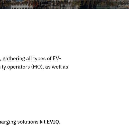
, gathering all types of EV-
ty operators (MO), as well as
harging solutions kit
EVIQ
,