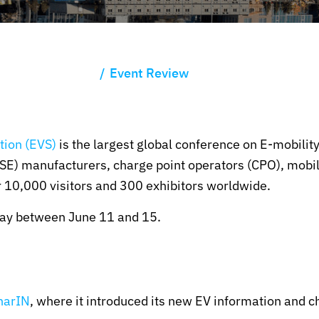
Event Review
tion (EVS)
is the largest global conference on E-mobility
E) manufacturers, charge point operators (CPO), mobili
 10,000 visitors and 300 exhibitors worldwide.
way between June 11 and 15.
harIN
, where it introduced its new EV information and c