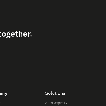
together.
any
Solutions
s
AutoCrypt® IVS