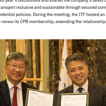
this year’s discussions and shared the company’s lates
ransport inclusive and sustainable through secured con
potential policies. During the meeting, the ITF hosted
renew its CPB membership, extending the relationship