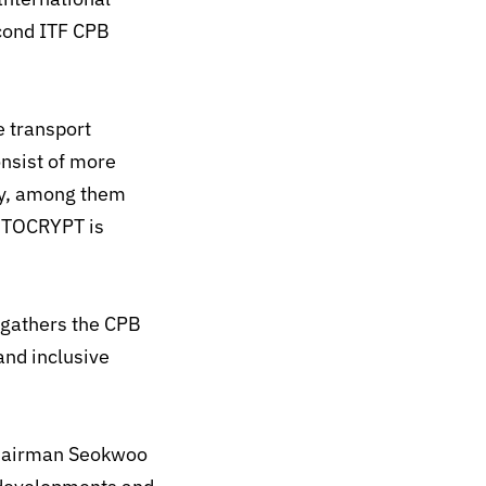
econd ITF CPB
e transport
onsist of more
ity, among them
UTOCRYPT is
 gathers the CPB
and inclusive
Chairman Seokwoo