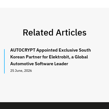
Related Articles
AUTOCRYPT Appointed Exclusive South
Korean Partner for Elektrobit, a Global
Automotive Software Leader
25 June, 2026