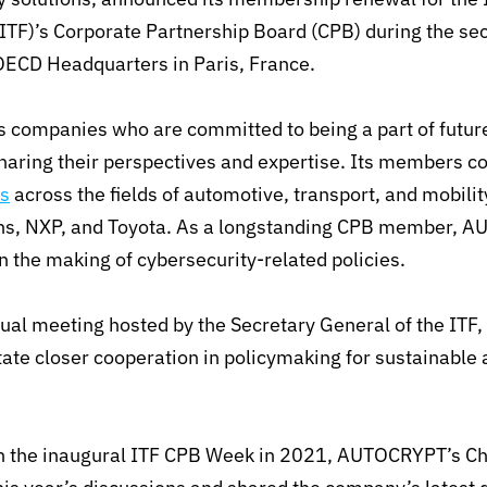
ITF)’s Corporate Partnership Board (CPB) during the s
OECD Headquarters in Paris, France.
s companies who are committed to being a part of futur
sharing their perspectives and expertise. Its members c
s
across the fields of automotive, transport, and mobil
ns, NXP, and Toyota. As a longstanding CPB member, A
in the making of cybersecurity-related policies.
al meeting hosted by the Secretary General of the ITF,
ate closer cooperation in policymaking for sustainable 
 in the inaugural ITF CPB Week in 2021, AUTOCRYPT’s 