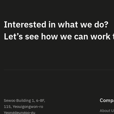
Interested in what we do?
Let’s see how we can work 
Comp
Sewoo Building 1, 6-8F,
115, Yeouigongwon-ro
About U
Yeongdeungpo-gu