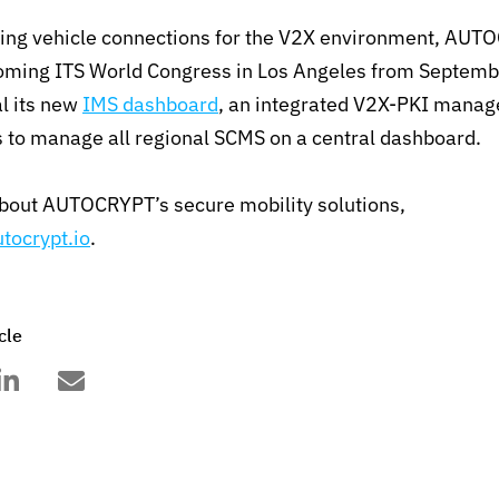
ring vehicle connections for the V2X environment, AUTO
oming ITS World Congress in Los Angeles from Septemb
al its new
IMS dashboard
, an integrated V2X-PKI mana
s to manage all regional SCMS on a central dashboard.
about AUTOCRYPT’s secure mobility solutions,
tocrypt.io
.
cle