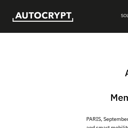
SO
Mem
PARIS, September
and smart mobilit