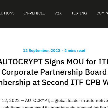
LUTIONS
IN-VEHICLE
V2X
TESTING
COMP
.
12 September, 2022
2 mins read
AUTOCRYPT Signs MOU for IT
Corporate Partnership Board
bership at Second ITF CPB 
 12, 2022 — AUTOCRYPT, a global leader in automotive
y solutions, announced its membership renewal for the 