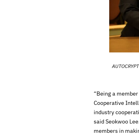
AUTOCRYPT’s
“Being a member o
Cooperative Intel
industry cooperat
said Seokwoo Lee.
members in making