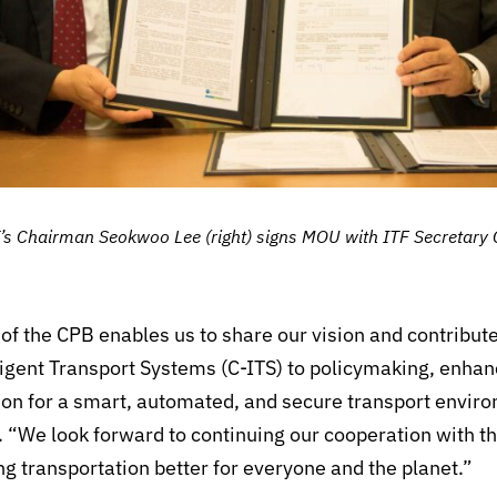
 Chairman Seokwoo Lee (right) signs MOU with ITF Secretary Ge
f the CPB enables us to share our vision and contribute
ligent Transport Systems (C-ITS) to policymaking, enha
ion for a smart, automated, and secure transport envir
 “We look forward to continuing our cooperation with t
 transportation better for everyone and the planet.”