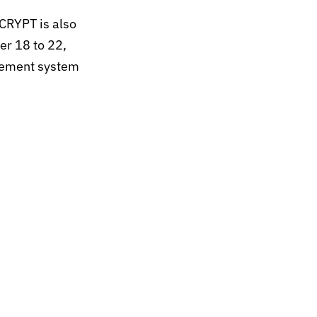
CRYPT is also
er 18 to 22,
gement system