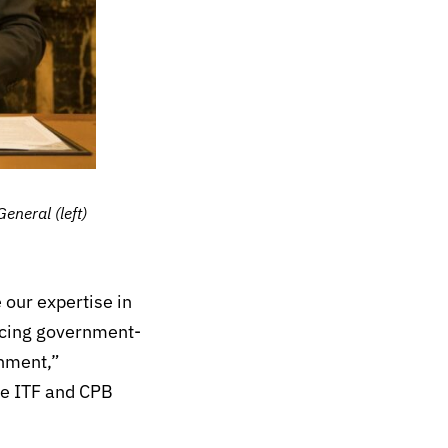
neral (left)
 our expertise in
ncing government-
onment,”
he ITF and CPB