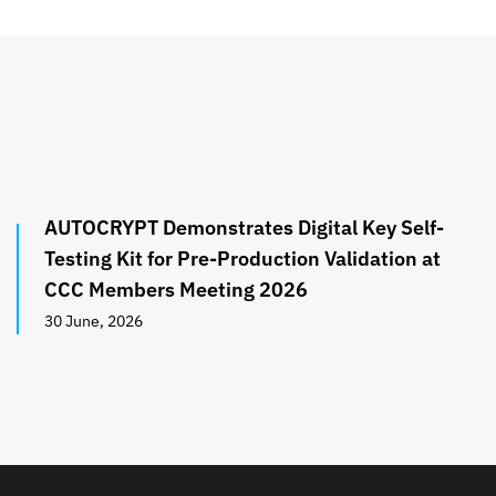
AUTOCRYPT Demonstrates Digital Key Self-
Testing Kit for Pre-Production Validation at
CCC Members Meeting 2026
30 June, 2026