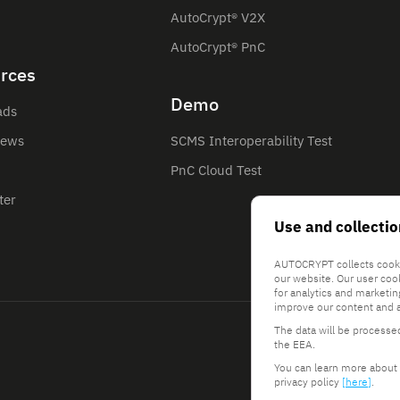
AutoCrypt® V2X
AutoCrypt® PnC
rces
Demo
ads
News
SCMS Interoperability Test
PnC Cloud Test
ter
Use and collectio
AUTOCRYPT collects cooki
our website. Our user coo
for analytics and marketi
improve our content and a
The data will be processe
the EEA.
You can learn more about 
privacy policy
[here]
.