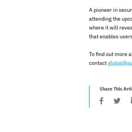
A pioneer in secu
attending the upc
where it will reve
that enables user
To find out more 
contact
global@au
Share This Arti