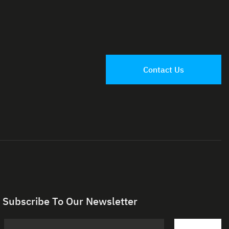
Contact Us
Subscribe To Our Newsletter