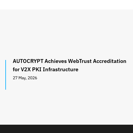
AUTOCRYPT Achieves WebTrust Accreditation
for V2X PKI Infrastructure
27 May, 2026