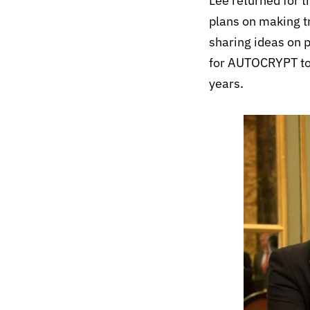
Lee returned for 
plans on making t
sharing ideas on 
for AUTOCRYPT to 
years.