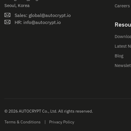
Seoul, Korea
Careers
Sales: global@autocrypt.io
HR: info@autocrypt.io
Resou
Downlo
Latest 
Blog
Newslet
© 2026 AUTOCRYPT Co., Ltd. All rights reserved.
Terms & Conditions
Privacy Policy