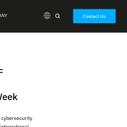
ANY
Contact Us
F
Week
 cybersecurity
International