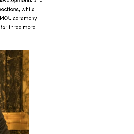
t developments and
nections, while
 an MOU ceremony
 for three more