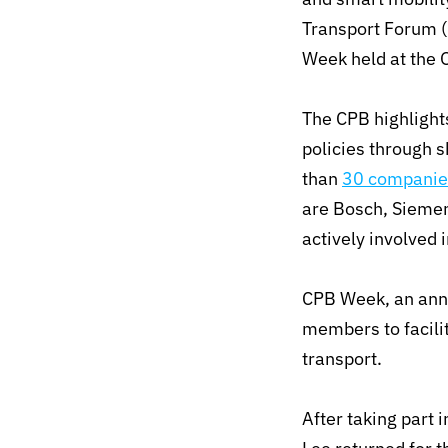
Transport Forum (
Week held at the 
The CPB highlight
policies through 
than
30 companie
are Bosch, Sieme
actively involved 
CPB Week, an annu
members to facilit
transport.
After taking part