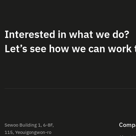
Interested in what we do?
Let’s see how we can work 
Comp
Sewoo Building 1, 6-8F,
115, Yeouigongwon-ro