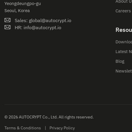
About U
Yeongdeungpo-gu
Seoul, Korea
Careers
Sales: global@autocrypt.io
HR: info@autocrypt.io
Resou
Downlo
Latest 
Blog
Newslet
© 2026 AUTOCRYPT Co., Ltd. All rights reserved.
Terms & Conditions
Privacy Policy