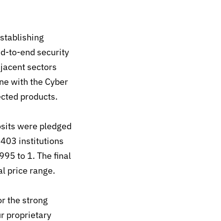
stablishing
d-to-end security
jacent sectors
ine with the Cyber
nected products.
posits were pledged
,403 institutions
 995 to 1.
The final
al price range.
r the strong
r proprietary