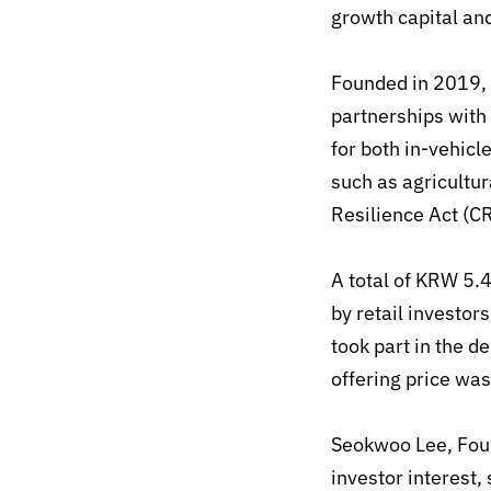
growth capital an
Founded in 2019, 
partnerships wit
for both in-vehic
such as agricultur
Resilience Act (C
A total of KRW 5.4
by retail investors
took part in the 
offering price was
Seokwoo Lee, Fou
investor interest,