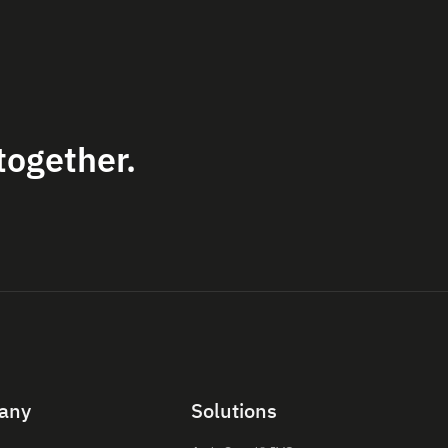
together.
any
Solutions