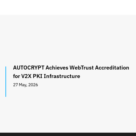
AUTOCRYPT Achieves WebTrust Accreditation
for V2X PKI Infrastructure
27 May, 2026