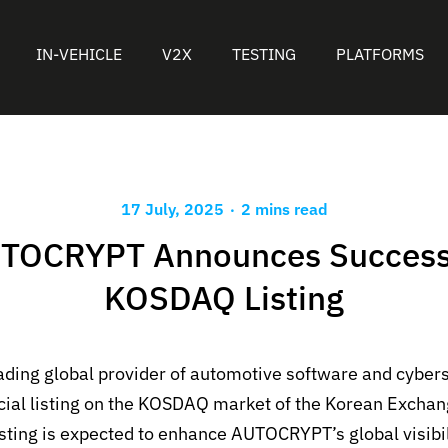
IN-VEHICLE
V2X
TESTING
PLATFORMS
.
17 July, 2025
2 mins read
TOCRYPT Announces Success
KOSDAQ Listing
eading global provider of automotive software and cybers
icial listing on the KOSDAQ market of the Korean Excha
isting is expected to enhance AUTOCRYPT’s global visibil