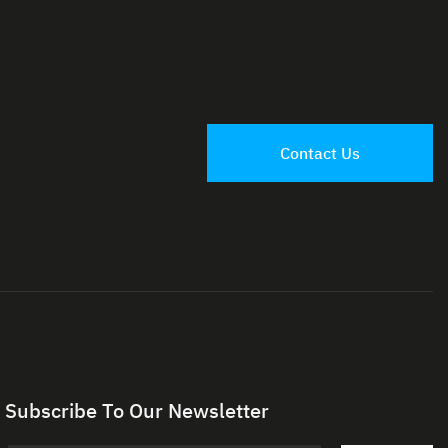
Contact Us
Subscribe To Our Newsletter