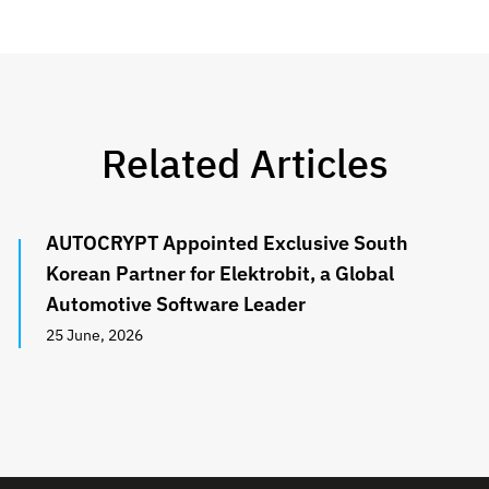
Related Articles
AUTOCRYPT Appointed Exclusive South
Korean Partner for Elektrobit, a Global
Automotive Software Leader
25 June, 2026