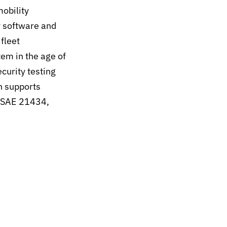
mobility
y software and
fleet
em in the age of
curity testing
h supports
O/SAE 21434,