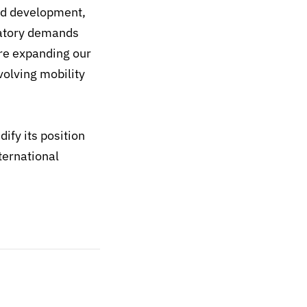
and development,
latory demands
re expanding our
volving mobility
ify its position
ternational