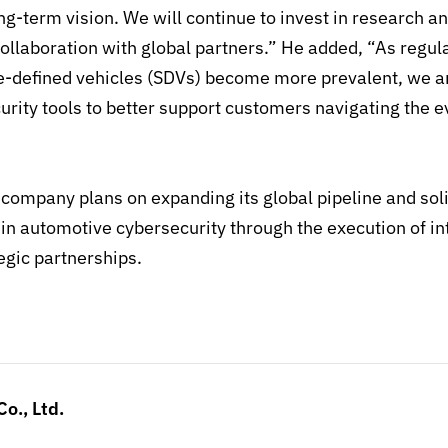
ng-term vision. We will continue to invest in research 
ollaboration with
global partners.
”
He added, “As regu
-defined vehicles (SDVs) become more prevalent, we a
urity tools to better support customers navigating the e
company plans on expanding its global pipeline and solid
 in automotive cybersecurity through the execution of in
egic partnerships.
o., Ltd.