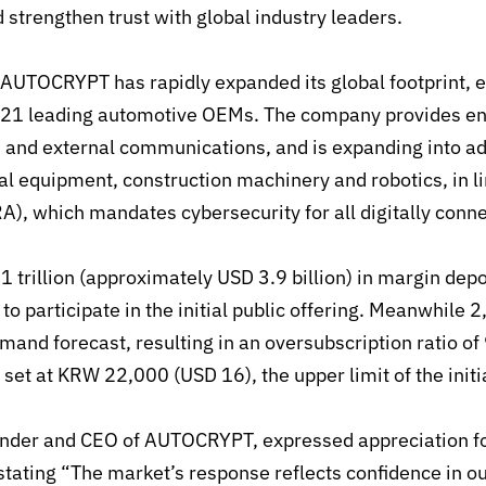
d
strengthen trust with global industry leaders.
AUTOCRYPT has rapidly expanded its global footprint, e
h 21 leading automotive OEMs
.
The company provides en
le and external communications
,
and is expanding into ad
al equipment, construction machinery and robotics, in l
RA), which mandates cybersecurity
for all digitally con
1 trillion (approximately USD 3.9 billion) in margin de
 to participate in the initial public offering. Meanwhile 2
demand forecast
,
resulting in an oversubscription ratio of
 set at KRW 22,000 (USD 16), the upper limit of the initi
nder and CEO of AUTOCRYPT, expressed appreciation fo
 stating
“
The market’s response reflects confidence in ou