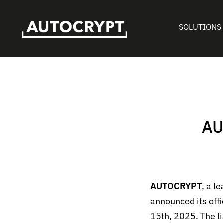
SOLUTIONS
AU
AUTOCRYPT
, a l
announced its off
15
th
, 2025. The l