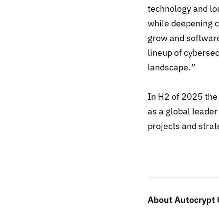
technology and lo
while deepening c
grow and software
lineup of cybersec
landscape.
”
In H2 of 2025 the 
as a global leader
projects and strat
About Autocrypt C