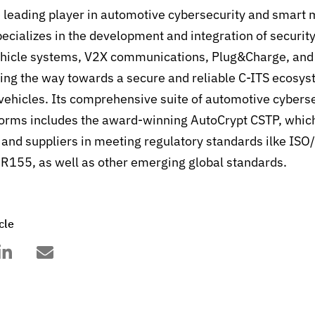
e leading player in automotive cybersecurity and smart 
pecializes in the development and integration of securit
vehicle systems, V2X communications, Plug&Charge, and 
g the way towards a secure and reliable C-ITS ecosyst
vehicles.
Its comprehensive suite of automotive cyberse
forms includes the award-winning AutoCrypt CSTP, whic
nd suppliers in meeting regulatory standards ilke IS
155, as well as other emerging global standards.
cle