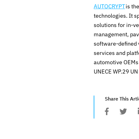
AUTOCRYPT
is th
technologies. It s
solutions for in-
management, pavin
software-defined 
services and plat
automotive OEMs a
UNECE WP.29 UN R
Share This Arti