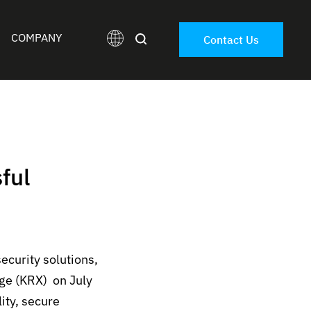
COMPANY
Contact Us
ful
ecurity solutions,
nge (KRX)
on July
ity
,
secure