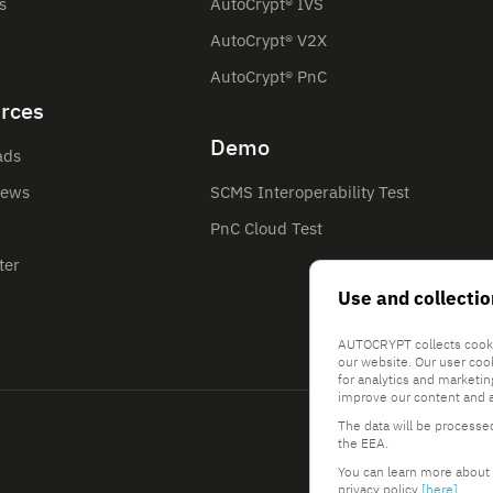
s
AutoCrypt® IVS
AutoCrypt® V2X
AutoCrypt® PnC
rces
Demo
ads
News
SCMS Interoperability Test
PnC Cloud Test
ter
Use and collectio
AUTOCRYPT collects cooki
our website. Our user coo
for analytics and marketi
improve our content and a
The data will be processe
the EEA.
You can learn more about 
privacy policy
[here]
.