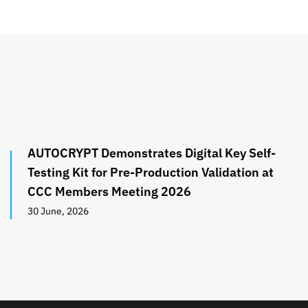
AUTOCRYPT Demonstrates Digital Key Self-
Testing Kit for Pre-Production Validation at
CCC Members Meeting 2026
30 June, 2026