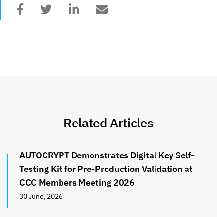
Related Articles
AUTOCRYPT Demonstrates Digital Key Self-
Testing Kit for Pre-Production Validation at
CCC Members Meeting 2026
30 June, 2026