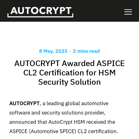
.
8 May, 2025
2 mins read
AUTOCRYPT Awarded ASPICE
CL2 Certification for HSM
Security Solution
AUTOCRYPT
, a leading global automotive
software and security solutions provider,
announced that AutoCrypt HSM received the
ASPICE (Automotive SPICE) CL2 certification.