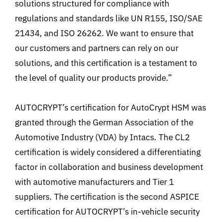
solutions structured for compliance with
regulations and standards like UN R155, ISO/SAE
21434, and ISO 26262. We want to ensure that
our customers and partners can rely on our
solutions, and this certification is a testament to
the level of quality our products provide.”
AUTOCRYPT’s certification for AutoCrypt HSM was
granted through the German Association of the
Automotive Industry (VDA
) by Intacs. The CL2
certification is widely considered a differentiating
factor in collaboration and business development
with automotive manufacturers and Tier 1
suppliers.
The certification is the second ASPICE
certification for AUTOCRYPT’s in-vehicle security