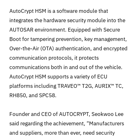
AutoCrypt HSM is a software module that
integrates the hardware security module into the
AUTOSAR environment. Equipped with Secure
Boot for tampering prevention, key management,
Over-the-Air (OTA) authentication, and encrypted
communication protocols, it protects
communications both in and out of the vehicle.
AutoCrypt HSM supports a variety of ECU
platforms including TRAVEO™ T2G,
AURIX™ TC,
RH850, and SPC58.
Founder and CEO of AUTOCRYPT, Seokwoo Lee
said regarding the achievement, “Manufacturers
and suppliers, more than ever, need security