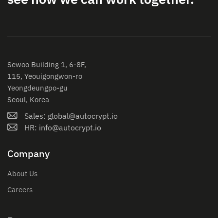
Sewoo Building 1, 6-8F,
115, Yeouigongwon-ro
Yeongdeungpo-gu
Seoul, Korea
Sales: global@autocrypt.io
HR: info@autocrypt.io
Company
About Us
Careers