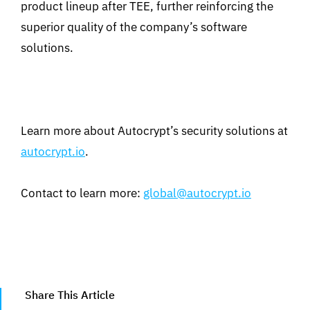
product lineup after TEE, further reinforcing the
superior quality of the company’s software
solutions.
Learn more about Autocrypt’s security solutions at
autocrypt.io
.
Contact to learn more:
global@autocrypt.io
Share This Article