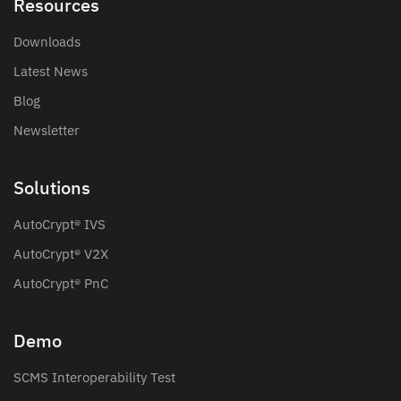
Resources
Downloads
Latest News
Blog
Newsletter
Solutions
AutoCrypt® IVS
AutoCrypt® V2X
AutoCrypt® PnC
Demo
SCMS Interoperability Test