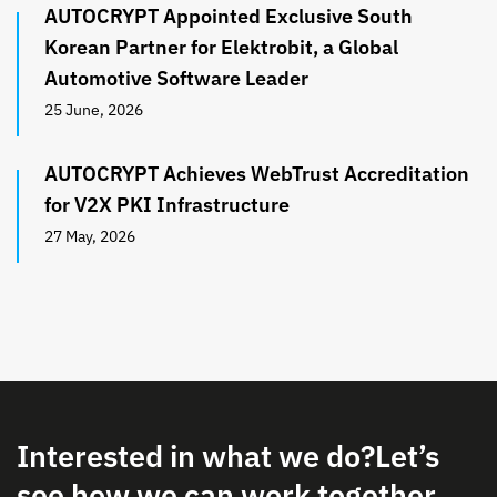
AUTOCRYPT Appointed Exclusive South
Korean Partner for Elektrobit, a Global
Automotive Software Leader
25 June, 2026
AUTOCRYPT Achieves WebTrust Accreditation
for V2X PKI Infrastructure
27 May, 2026
Interested in what we do?
Let’s
see how we can work together.