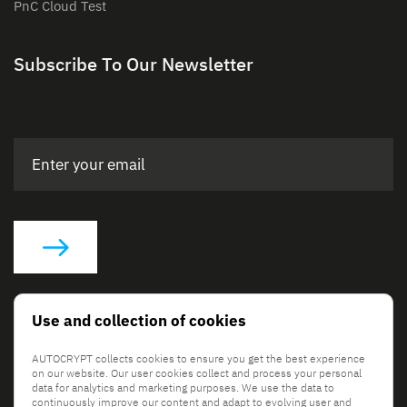
PnC Cloud Test
Subscribe To Our Newsletter
Social Links
Use and collection of cookies
AUTOCRYPT collects cookies to ensure you get the best experience
on our website. Our user cookies collect and process your personal
data for analytics and marketing purposes. We use the data to
continuously improve our content and adapt to evolving user and