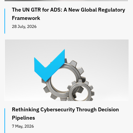
The UN GTR for ADS: A New Global Regulatory
Framework
28 July, 2026
Rethinking Cybersecurity Through Decision
Pipelines
7 May, 2026