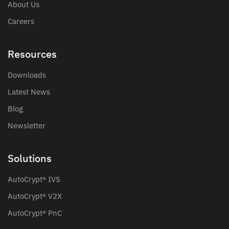
About Us
Careers
Resources
Downloads
Latest News
Blog
Newsletter
Solutions
AutoCrypt® IVS
AutoCrypt® V2X
AutoCrypt® PnC