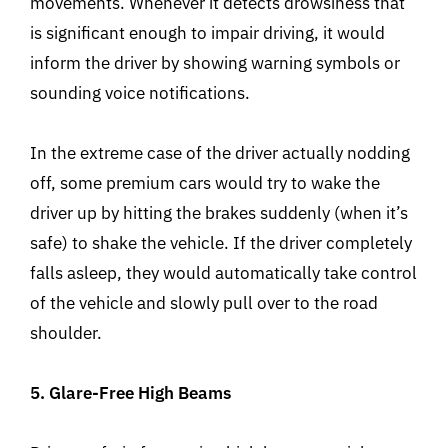
movements. Whenever it detects drowsiness that
is significant enough to impair driving, it would
inform the driver by showing warning symbols or
sounding voice notifications.
In the extreme case of the driver actually nodding
off, some premium cars would try to wake the
driver up by hitting the brakes suddenly (when it’s
safe) to shake the vehicle. If the driver completely
falls asleep, they would automatically take control
of the vehicle and slowly pull over to the road
shoulder.
5. Glare-Free High Beams