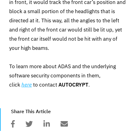
in front, it would track the front car’s position and
block a small portion of the headlights that is
directed at it. This way, all the angles to the left
and right of the front car would still be lit up, yet
the front car itself would not be hit with any of
your high beams.
To learn more about ADAS and the underlying
software security components in them,
click
here
to contact
AUTOCRYPT
.
Share This Article