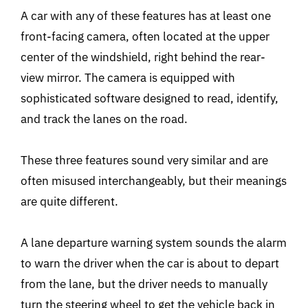
A car with any of these features has at least one
front-facing camera, often located at the upper
center of the windshield, right behind the rear-
view mirror. The camera is equipped with
sophisticated software designed to read, identify,
and track the lanes on the road.
These three features sound very similar and are
often misused interchangeably, but their meanings
are quite different.
A lane departure warning system sounds the alarm
to warn the driver when the car is about to depart
from the lane, but the driver needs to manually
turn the steering wheel to get the vehicle back in