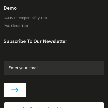
Demo
SCMS Interoperability Test
PnC Cloud Test
Subscribe To Our Newsletter
Social Links