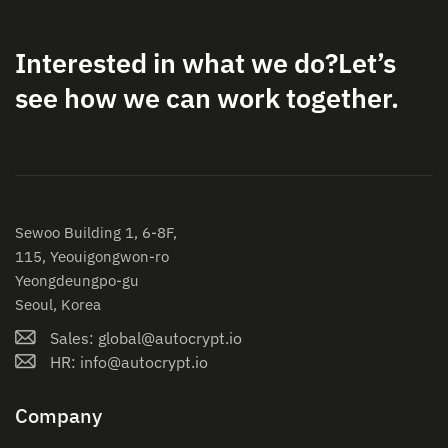
Interested in what we do?
Let’s
see how we can work together.
Sewoo Building 1, 6-8F,
115, Yeouigongwon-ro
Yeongdeungpo-gu
Seoul, Korea
Sales: global@autocrypt.io
HR: info@autocrypt.io
Company