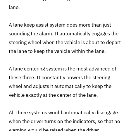
lane.
A lane keep assist system does more than just
sounding the alarm. It automatically engages the
steering wheel when the vehicle is about to depart
the lane to keep the vehicle within the lane.
A lane centering system is the most advanced of
these three. It constantly powers the steering
wheel and adjusts it automatically to keep the
vehicle exactly at the center of the lane.
All three systems would automatically disengage
when the driver turns on the indicators, so that no
warning would be raised when the driver