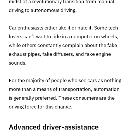
midst of a revolutionary transition from manual
driving to autonomous driving.
Car enthusiasts either like it or hate it. Some tech
lovers can’t wait to ride in a computer on wheels,
while others constantly complain about the fake
exhaust pipes, fake diffusers, and fake engine
sounds.
For the majority of people who see cars as nothing
more than a means of transportation, automation
is generally preferred. These consumers are the
driving force for this change.
Advanced driver-assistance