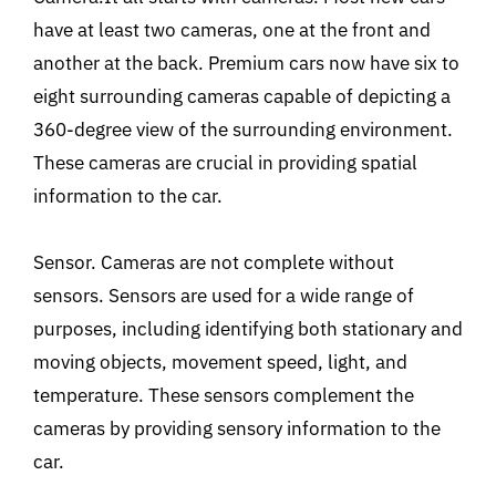
have at least two cameras, one at the front and
another at the back. Premium cars now have six to
eight surrounding cameras capable of depicting a
360-degree view of the surrounding environment.
These cameras are crucial in providing spatial
information to the car.
Sensor. Cameras are not complete without
sensors. Sensors are used for a wide range of
purposes, including identifying both stationary and
moving objects, movement speed, light, and
temperature. These sensors complement the
cameras by providing sensory information to the
car.