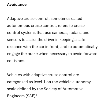
Avoidance
Adaptive cruise control, sometimes called
autonomous cruise control, refers to cruise
control systems that use cameras, radars, and
sensors to assist the driver in keeping a safe
distance with the car in front, and to automatically
engage the brake when necessary to avoid forward
collisions.
Vehicles with adaptive cruise control are
categorized as level 1 on the vehicle autonomy
scale defined by the Society of Automotive
1
Engineers (SAE)
.