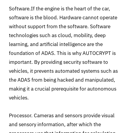
Software.If the engine is the heart of the car,
software is the blood. Hardware cannot operate
without support from the software. Software
technologies such as cloud, mobility, deep
learning, and artificial intelligence are the
foundation of ADAS. This is why AUTOCRYPT is
important. By providing security software to
vehicles, it prevents automated systems such as
the ADAS from being hacked and manipulated,
making it a crucial prerequisite for autonomous
vehicles.
Processor. Cameras and sensors provide visual
and sensory information, after which the