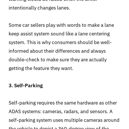
intentionally changes lanes.
Some car sellers play with words to make a lane
keep assist system sound like a lane centering
system. This is why consumers should be well-
informed about their differences and always
double-check to make sure they are actually
getting the feature they want.
3. Self-Parking
Self-parking requires the same hardware as other
ADAS systems: cameras, radars, and sensors. A
self-parking system uses multiple cameras around
the vehicle to depict a 360-degree view of the