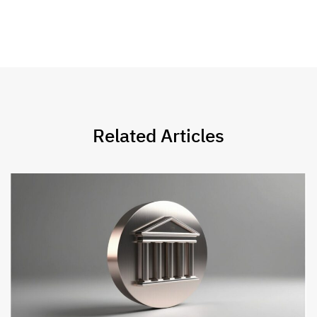
Related Articles