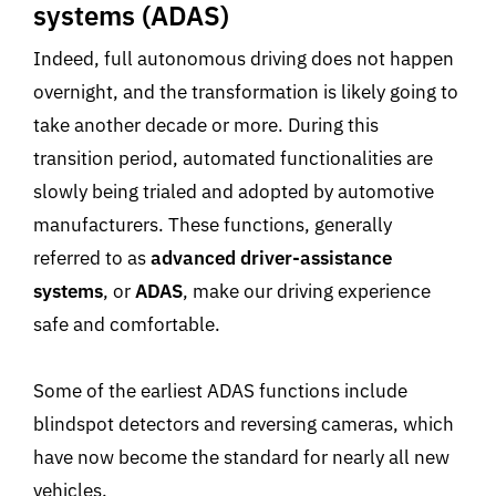
systems (ADAS)
Indeed, full autonomous driving does not happen
overnight, and the transformation is likely going to
take another decade or more. During this
transition period, automated functionalities are
slowly being trialed and adopted by automotive
manufacturers. These functions, generally
referred to as
advanced driver-assistance
systems
, or
ADAS
, make our driving experience
safe and comfortable.
Some of the earliest ADAS functions include
blindspot detectors and reversing cameras, which
have now become the standard for nearly all new
vehicles.