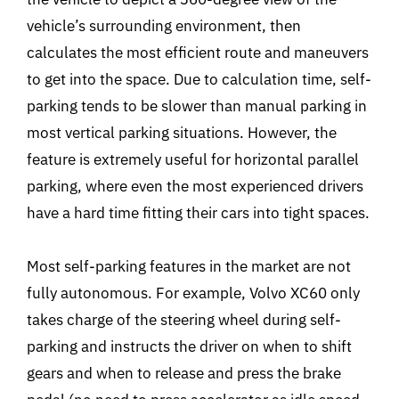
vehicle’s surrounding environment, then
calculates the most efficient route and maneuvers
to get into the space. Due to calculation time, self-
parking tends to be slower than manual parking in
most vertical parking situations. However, the
feature is extremely useful for horizontal parallel
parking, where even the most experienced drivers
have a hard time fitting their cars into tight spaces.
Most self-parking features in the market are not
fully autonomous. For example, Volvo XC60 only
takes charge of the steering wheel during self-
parking and instructs the driver on when to shift
gears and when to release and press the brake