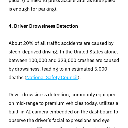
pedal (no need to press accelerator as idle speed
is enough for parking).
4. Driver Drowsiness Detection
About 20% of all traffic accidents are caused by
sleep-deprived driving. In the United States alone,
between 100,000 and 328,000 crashes are caused
by drowsiness, leading to an estimated 5,000
deaths (
National Safety Council
).
Driver drowsiness detection, commonly equipped
on mid-range to premium vehicles today, utilizes a
built-in AI camera embedded on the dashboard to
observe the driver’s facial expressions and eye