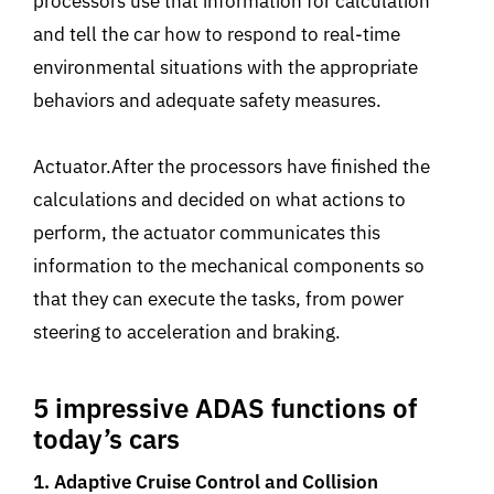
processors use that information for calculation
and tell the car how to respond to real-time
environmental situations with the appropriate
behaviors and adequate safety measures.
Actuator.After the processors have finished the
calculations and decided on what actions to
perform, the actuator communicates this
information to the mechanical components so
that they can execute the tasks, from power
steering to acceleration and braking.
5 impressive ADAS functions of
today’s cars
1. Adaptive Cruise Control and Collision