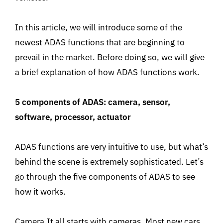
In this article, we will introduce some of the
newest ADAS functions that are beginning to
prevail in the market. Before doing so, we will give
a brief explanation of how ADAS functions work.
5 components of ADAS: camera, sensor,
software, processor, actuator
ADAS functions are very intuitive to use, but what’s
behind the scene is extremely sophisticated. Let’s
go through the five components of ADAS to see
how it works.
Camera.It all starts with cameras. Most new cars