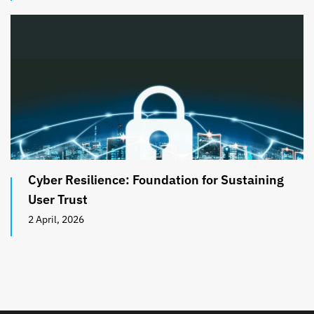
Cyber Resilience: Foundation for Sustaining
User Trust
2 April, 2026