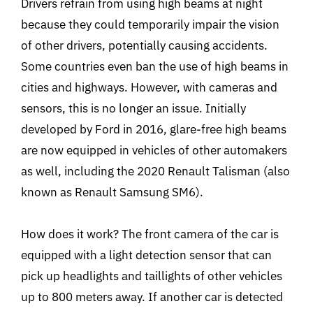
Drivers refrain from using high beams at night
because they could temporarily impair the vision
of other drivers, potentially causing accidents.
Some countries even ban the use of high beams in
cities and highways. However, with cameras and
sensors, this is no longer an issue. Initially
developed by Ford in 2016, glare-free high beams
are now equipped in vehicles of other automakers
as well, including the 2020 Renault Talisman (also
known as Renault Samsung SM6).
How does it work? The front camera of the car is
equipped with a light detection sensor that can
pick up headlights and taillights of other vehicles
up to 800 meters away. If another car is detected