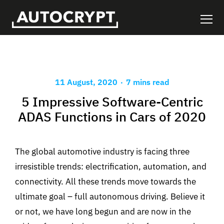
.
11 August, 2020
7 mins read
5 Impressive Software-Centric
ADAS Functions in Cars of 2020
The global automotive industry is facing three
irresistible trends: electrification, automation, and
connectivity. All these trends move towards the
ultimate goal – full autonomous driving. Believe it
or not, we have long begun and are now in the