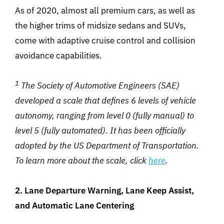
As of 2020, almost all premium cars, as well as
the higher trims of midsize sedans and SUVs,
come with adaptive cruise control and collision
avoidance capabilities.
1
The Society of Automotive Engineers (SAE)
developed a scale that defines 6 levels of vehicle
autonomy, ranging from level 0 (fully manual) to
level 5 (fully automated). It has been officially
adopted by the US Department of Transportation.
To learn more about the scale, click
here
.
2. Lane Departure Warning, Lane Keep Assist,
and Automatic Lane Centering