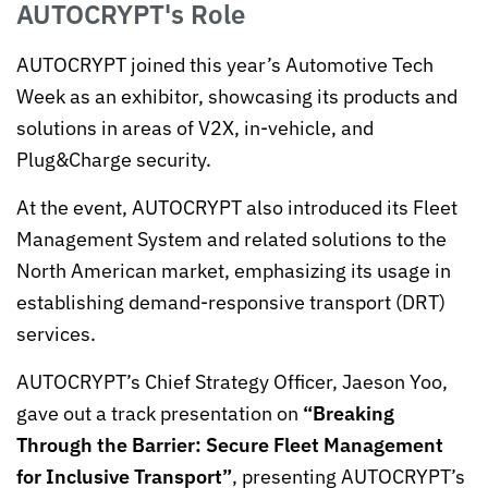
AUTOCRYPT's Role
AUTOCRYPT joined this year’s Automotive Tech
Week as an exhibitor, showcasing its products and
solutions in areas of V2X, in-vehicle, and
Plug&Charge security.
At the event, AUTOCRYPT also introduced its Fleet
Management System and related solutions to the
North American market, emphasizing its usage in
establishing demand-responsive transport (DRT)
services.
AUTOCRYPT’s Chief Strategy Officer, Jaeson Yoo,
gave out a track presentation on
“Breaking
Through the Barrier: Secure Fleet Management
for Inclusive Transport”
, presenting AUTOCRYPT’s