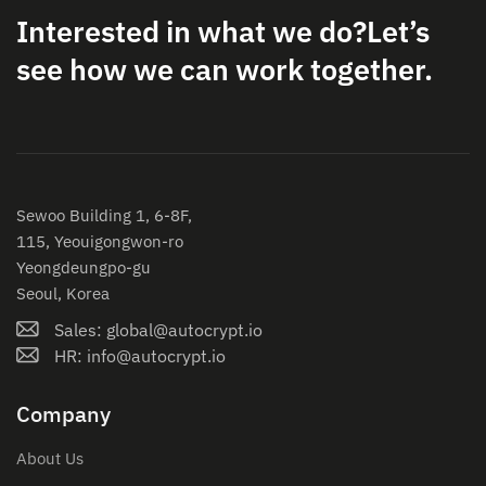
Interested in what we do?
Let’s
see how we can work together.
Sewoo Building 1, 6-8F,
115, Yeouigongwon-ro
Yeongdeungpo-gu
Seoul, Korea
Sales: global@autocrypt.io
HR: info@autocrypt.io
Company
About Us