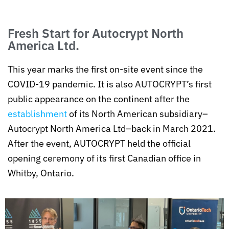
Fresh Start for Autocrypt North
America Ltd.
This year marks the first on-site event since the
COVID-19 pandemic. It is also AUTOCRYPT’s first
public appearance on the continent after the
establishment
of its North American subsidiary–
Autocrypt North America Ltd–back in March 2021.
After the event, AUTOCRYPT held the official
opening ceremony of its first Canadian office in
Whitby, Ontario.