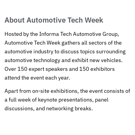
About Automotive Tech Week
Hosted by the Informa Tech Automotive Group,
Automotive Tech Week gathers all sectors of the
automotive industry to discuss topics surrounding
automotive technology and exhibit new vehicles.
Over 150 expert speakers and 150 exhibitors
attend the event each year.
Apart from on-site exhibitions, the event consists of
a full week of keynote presentations, panel
discussions, and networking breaks.