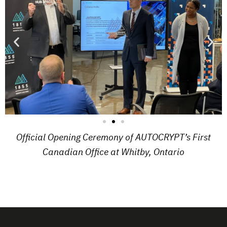
Official Opening Ceremony of AUTOCRYPT’s First
Canadian Office at Whitby, Ontario