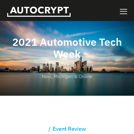
2021 Automotive Tech
Week
November 15 - 19, 2021
Novi, Michigan & Online
Event Review