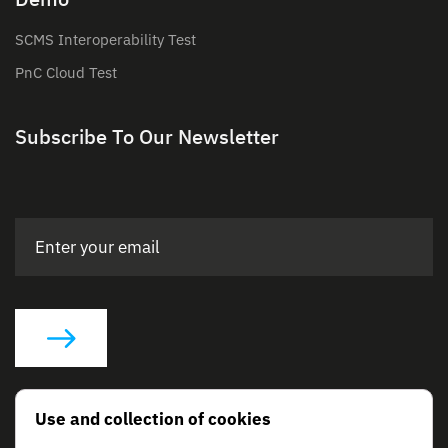
SCMS Interoperability Test
PnC Cloud Test
Subscribe To Our Newsletter
Social Links
Use and collection of cookies