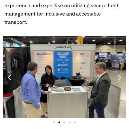
experience and expertise on utilizing secure fleet
management for inclusive and accessible
transport.