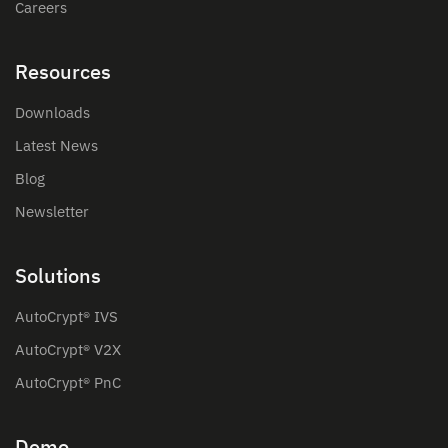
Careers
Resources
Downloads
Latest News
Blog
Newsletter
Solutions
AutoCrypt® IVS
AutoCrypt® V2X
AutoCrypt® PnC
Demo